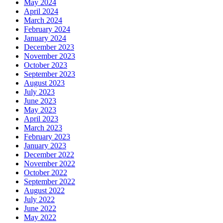
May 2024
April 2024
March 2024
February 2024
January 2024
December 2023
November 2023
October 2023
September 2023
August 2023
July 2023
June 2023
May 2023
April 2023
March 2023
February 2023
January 2023
December 2022
November 2022
October 2022
September 2022
August 2022
July 2022
June 2022
May 2022