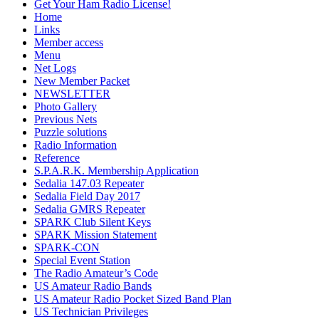
Get Your Ham Radio License!
Home
Links
Member access
Menu
Net Logs
New Member Packet
NEWSLETTER
Photo Gallery
Previous Nets
Puzzle solutions
Radio Information
Reference
S.P.A.R.K. Membership Application
Sedalia 147.03 Repeater
Sedalia Field Day 2017
Sedalia GMRS Repeater
SPARK Club Silent Keys
SPARK Mission Statement
SPARK-CON
Special Event Station
The Radio Amateur’s Code
US Amateur Radio Bands
US Amateur Radio Pocket Sized Band Plan
US Technician Privileges