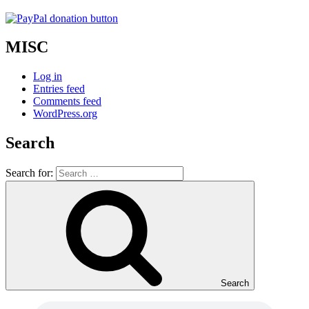
MISC
Log in
Entries feed
Comments feed
WordPress.org
Search
Search for:
Search