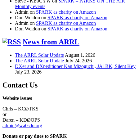
Steve - KE0CYW
on
SPARK – PARKS ON THE AIR
Monthly events
Admin
on
SPARK as charity on Amazon
Don Weldon
on
SPARK as charity on Amazon
Admin
on
SPARK as charity on Amazon
Don Weldon
on
SPARK as charity on Amazon
News from ARRL
The ARRL Solar Update
August 1, 2026
The ARRL Solar Update
July 24, 2026
DXer and DXpeditioner Kan Mizoguchi, JA1BK, Silent Key
July 23, 2026
Contact Us
Website issues
Chris – KCØTKS
or
Daren – KDØOPS
admin@wa0sdo.org
Donate or pay dues to SPARK