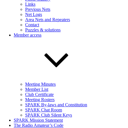
Links
Previous Nets
Net Logs
Area Nets and Repeaters
Contact
Puzzles & solutions
Member access
Meeting Minutes
Member List
Club Certificate
Meeting Rosters
SPARK By-laws and Constitution
SPARK Chat Room
SPARK Club Silent Keys
SPARK Mission Statement
The Radio Amateur’s Code