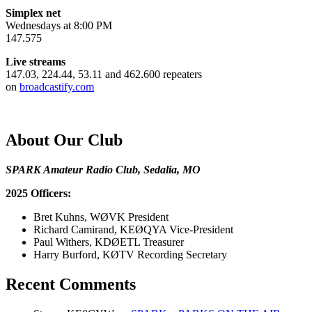
Simplex net
Wednesdays at 8:00 PM
147.575
Live streams
147.03, 224.44, 53.11 and 462.600 repeaters
on
broadcastify.com
About Our Club
SPARK Amateur Radio Club, Sedalia, MO
2025 Officers:
Bret Kuhns, WØVK President
Richard Camirand, KEØQYA Vice-President
Paul Withers, KDØETL Treasurer
Harry Burford, KØTV Recording Secretary
Recent Comments