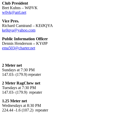
Club President
Bret Kuhns – WØVK
w0vk@arrl.net
Vice Pres.
Richard Camirand – KEØQYA
ke0qya@yahoo.com
Public Information Officer
Dennis Henderson
–
KYØP
ema503@charter.net
2 Meter net
Sundays at 7:30 PM
147.03- (179.9) repeater
2 Meter RagChew net
Tuesdays at 7:30 PM
147.03- (179.9) repeater
1.25 Meter net
Wednesdays at 8:30 PM
224.44 -1.6 (107.2) repeater