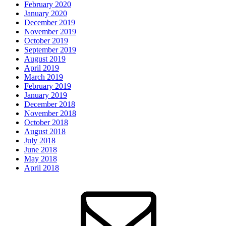
February 2020
January 2020
December 2019
November 2019
October 2019
September 2019
August 2019
April 2019
March 2019
February 2019
January 2019
December 2018
November 2018
October 2018
August 2018
July 2018
June 2018
May 2018
April 2018