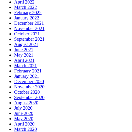
April 2022
March 2022
February 2022
January 2022
December 2021
November 2021
October 2021
September 2021
August 2021
June 2021
May 2021
April 2021
March 2021
February 2021
January 2021
December 2020
November 2020
October 2020
September 2020
August 2020
July 2020
June 2020
May 2020
April 2020
March 2020