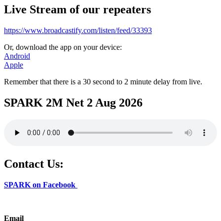
Live Stream of our repeaters
https://www.broadcastify.com/listen/feed/33393
Or, download the app on your device:
Android
Apple
Remember that there is a 30 second to 2 minute delay from live.
SPARK 2M Net 2 Aug 2026
Contact Us:
SPARK on Facebook
Email