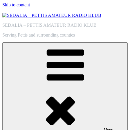
Skip to content
SEDALIA – PETTIS AMATEUR RADIO KLUB
Serving Pettis and surrounding counties
Menu