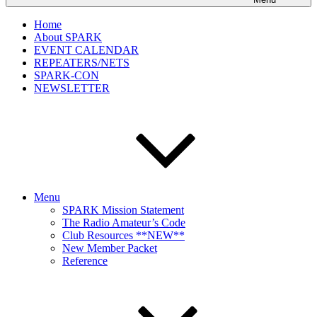
Home
About SPARK
EVENT CALENDAR
REPEATERS/NETS
SPARK-CON
NEWSLETTER
Menu
SPARK Mission Statement
The Radio Amateur’s Code
Club Resources **NEW**
New Member Packet
Reference