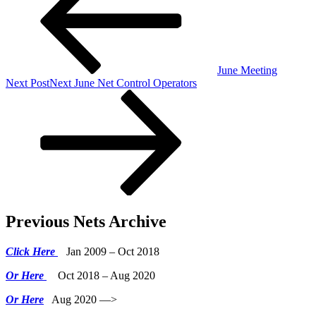
June Meeting
Next Post
Next
June Net Control Operators
Previous Nets Archive
Click Here
Jan 2009 – Oct 2018
Or Here
Oct 2018 – Aug 2020
Or Here
Aug 2020 —>