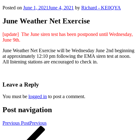
Posted on
June 1, 2021
June 4, 2021
by
Richard - KE0QYA
June Weather Net Exercise
[update] The June siren test has been postponed until Wednesday,
June 9th.
June Weather Net Exercise will be Wednesday June 2nd beginning
at approximately 12:10 pm following the EMA siren test at noon.
All listening stations are encouraged to check in.
Leave a Reply
You must be
logged in
to post a comment.
Post navigation
Previous Post
Previous