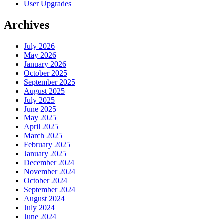
User Upgrades
Archives
July 2026
May 2026
January 2026
October 2025
September 2025
August 2025
July 2025
June 2025
May 2025
April 2025
March 2025
February 2025
January 2025
December 2024
November 2024
October 2024
September 2024
August 2024
July 2024
June 2024