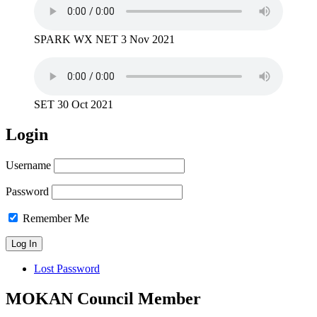
SPARK WX NET 3 Nov 2021
SET 30 Oct 2021
Login
Username
Password
Remember Me
Lost Password
MOKAN Council Member