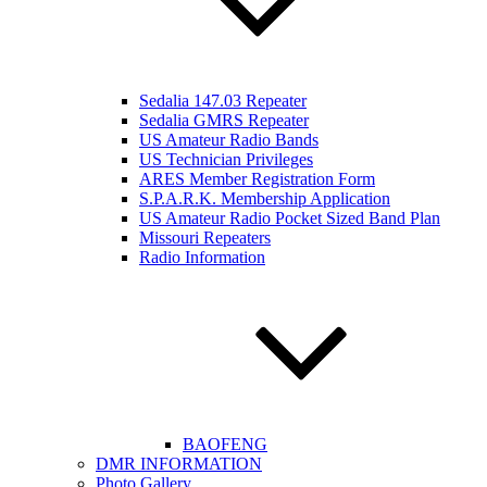
Sedalia 147.03 Repeater
Sedalia GMRS Repeater
US Amateur Radio Bands
US Technician Privileges
ARES Member Registration Form
S.P.A.R.K. Membership Application
US Amateur Radio Pocket Sized Band Plan
Missouri Repeaters
Radio Information
BAOFENG
DMR INFORMATION
Photo Gallery