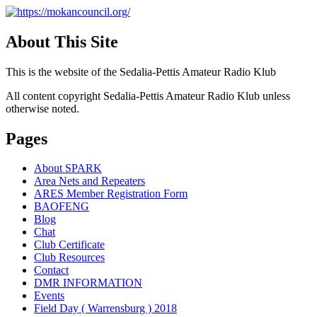
About This Site
This is the website of the Sedalia-Pettis Amateur Radio Klub
All content copyright Sedalia-Pettis Amateur Radio Klub unless
otherwise noted.
Pages
About SPARK
Area Nets and Repeaters
ARES Member Registration Form
BAOFENG
Blog
Chat
Club Certificate
Club Resources
Contact
DMR INFORMATION
Events
Field Day ( Warrensburg ) 2018