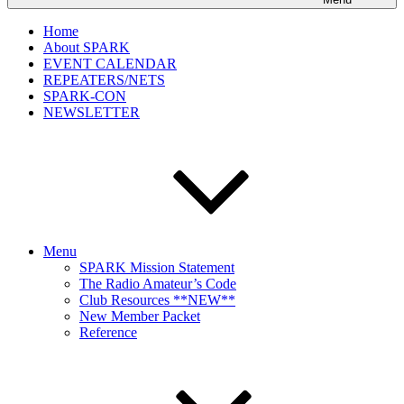
Home
About SPARK
EVENT CALENDAR
REPEATERS/NETS
SPARK-CON
NEWSLETTER
Menu
SPARK Mission Statement
The Radio Amateur’s Code
Club Resources **NEW**
New Member Packet
Reference