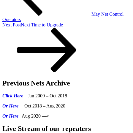
May Net Control
Operators
Next Post
Next
Time to Upgrade
Previous Nets Archive
Click Here
Jan 2009 – Oct 2018
Or Here
Oct 2018 – Aug 2020
Or Here
Aug 2020 —>
Live Stream of our repeaters