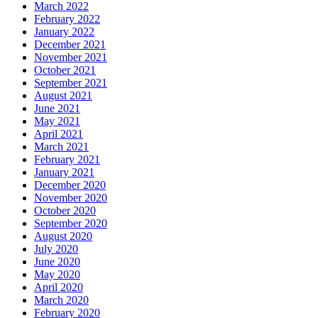
March 2022
February 2022
January 2022
December 2021
November 2021
October 2021
September 2021
August 2021
June 2021
May 2021
April 2021
March 2021
February 2021
January 2021
December 2020
November 2020
October 2020
September 2020
August 2020
July 2020
June 2020
May 2020
April 2020
March 2020
February 2020