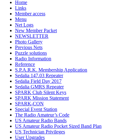
Home
Links
Member access
Menu
Net Logs
New Member Packet
NEWSLETTER
Photo Gallery
Previous Nets
Puzzle solutions
Radio Information
Reference
S.P.A.R.K. Membership Application
Sedalia 147.03 Repeater
Sedalia Field Day 2017
Sedalia GMRS Repeater
SPARK Club Silent Keys
SPARK Mission Statement
SPARK-CON
Special Event Station
The Radio Amateur’s Code
US Amateur Radio Bands
US Amateur Radio Pocket Sized Band Plan
US Technician Privileges
User Upgrades