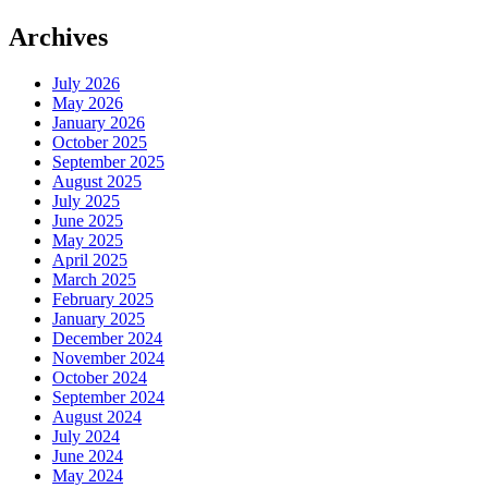
Archives
July 2026
May 2026
January 2026
October 2025
September 2025
August 2025
July 2025
June 2025
May 2025
April 2025
March 2025
February 2025
January 2025
December 2024
November 2024
October 2024
September 2024
August 2024
July 2024
June 2024
May 2024