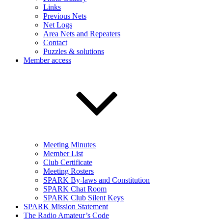
Links
Previous Nets
Net Logs
Area Nets and Repeaters
Contact
Puzzles & solutions
Member access
Meeting Minutes
Member List
Club Certificate
Meeting Rosters
SPARK By-laws and Constitution
SPARK Chat Room
SPARK Club Silent Keys
SPARK Mission Statement
The Radio Amateur’s Code