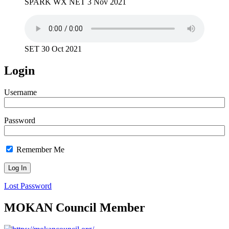
SPARK WX NET 3 Nov 2021
SET 30 Oct 2021
Login
Username
Password
Remember Me
Lost Password
MOKAN Council Member