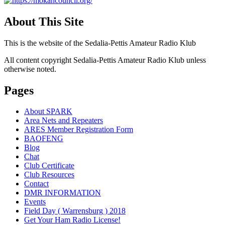
About This Site
This is the website of the Sedalia-Pettis Amateur Radio Klub
All content copyright Sedalia-Pettis Amateur Radio Klub unless
otherwise noted.
Pages
About SPARK
Area Nets and Repeaters
ARES Member Registration Form
BAOFENG
Blog
Chat
Club Certificate
Club Resources
Contact
DMR INFORMATION
Events
Field Day ( Warrensburg ) 2018
Get Your Ham Radio License!