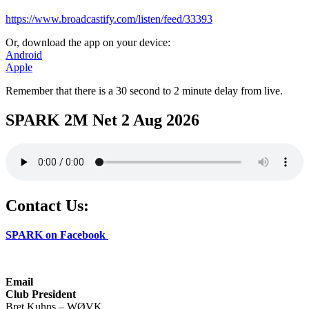
https://www.broadcastify.com/listen/feed/33393
Or, download the app on your device:
Android
Apple
Remember that there is a 30 second to 2 minute delay from live.
SPARK 2M Net 2 Aug 2026
Contact Us:
SPARK on Facebook
Email
Club President
Bret Kuhns – WØVK