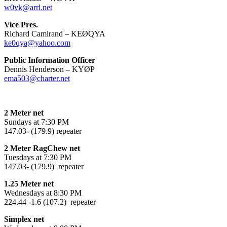
w0vk@arrl.net
Vice Pres.
Richard Camirand – KEØQYA
ke0qya@yahoo.com
Public Information Officer
Dennis Henderson
–
KYØP
ema503@charter.net
2 Meter net
Sundays at 7:30 PM
147.03- (179.9) repeater
2 Meter RagChew net
Tuesdays at 7:30 PM
147.03- (179.9) repeater
1.25 Meter net
Wednesdays at 8:30 PM
224.44 -1.6 (107.2) repeater
Simplex net