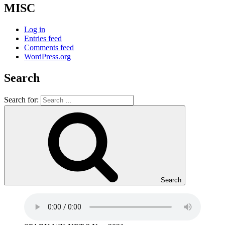
MISC
Log in
Entries feed
Comments feed
WordPress.org
Search
Search for:
Search