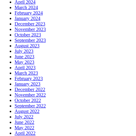
April 2024
March 2024
February 2024
January 2024
December 2023
November 2023
October 2023
September 2023
August 2023
July 2023
June 2023
May 2023
April 2023
March 2023
February 2023
January 2023
December 2022
November 2022
October 2022
September 2022
August 2022
July 2022
June 2022
May 2022
April 2022