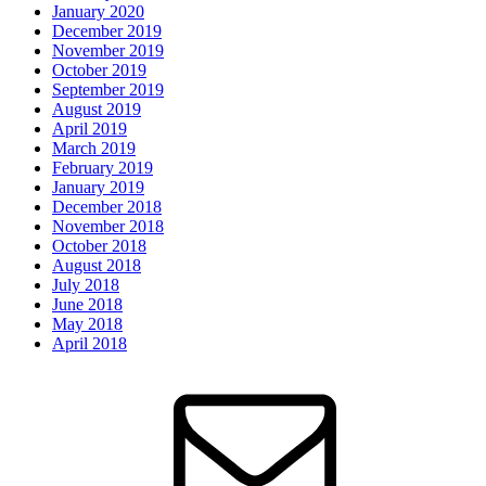
January 2020
December 2019
November 2019
October 2019
September 2019
August 2019
April 2019
March 2019
February 2019
January 2019
December 2018
November 2018
October 2018
August 2018
July 2018
June 2018
May 2018
April 2018