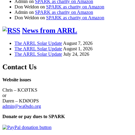
Admin
on
SPARK as charity on Amazon
Don Weldon
on
SPARK as charity on Amazon
Admin
on
SPARK as charity on Amazon
Don Weldon
on
SPARK as charity on Amazon
News from ARRL
The ARRL Solar Update
August 7, 2026
The ARRL Solar Update
August 1, 2026
The ARRL Solar Update
July 24, 2026
Contact Us
Website issues
Chris – KCØTKS
or
Daren – KDØOPS
admin@wa0sdo.org
Donate or pay dues to SPARK