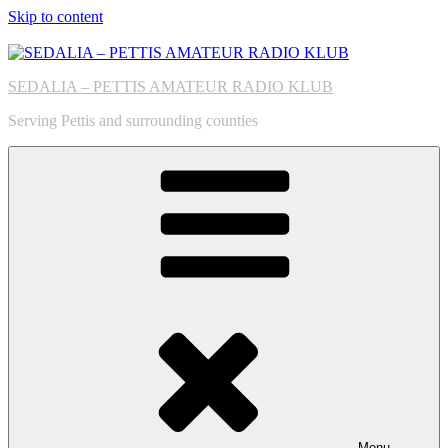
Skip to content
SEDALIA – PETTIS AMATEUR RADIO KLUB
Serving Pettis and surrounding counties
Menu