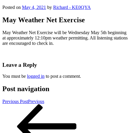
Posted on
May 4, 2021
by
Richard - KE0QYA
May Weather Net Exercise
May Weather Net Exercise will be Wednesday May 5th beginning
at approximately 12:10pm weather permitting. All listening stations
are encouraged to check in.
Leave a Reply
You must be
logged in
to post a comment.
Post navigation
Previous Post
Previous