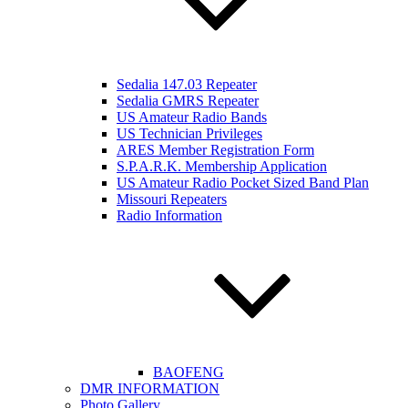
Sedalia 147.03 Repeater
Sedalia GMRS Repeater
US Amateur Radio Bands
US Technician Privileges
ARES Member Registration Form
S.P.A.R.K. Membership Application
US Amateur Radio Pocket Sized Band Plan
Missouri Repeaters
Radio Information
BAOFENG
DMR INFORMATION
Photo Gallery