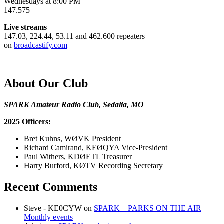
Wednesdays at 8:00 PM
147.575
Live streams
147.03, 224.44, 53.11 and 462.600 repeaters
on
broadcastify.com
About Our Club
SPARK Amateur Radio Club, Sedalia, MO
2025 Officers:
Bret Kuhns, WØVK President
Richard Camirand, KEØQYA Vice-President
Paul Withers, KDØETL Treasurer
Harry Burford, KØTV Recording Secretary
Recent Comments
Steve - KE0CYW
on
SPARK – PARKS ON THE AIR
Monthly events