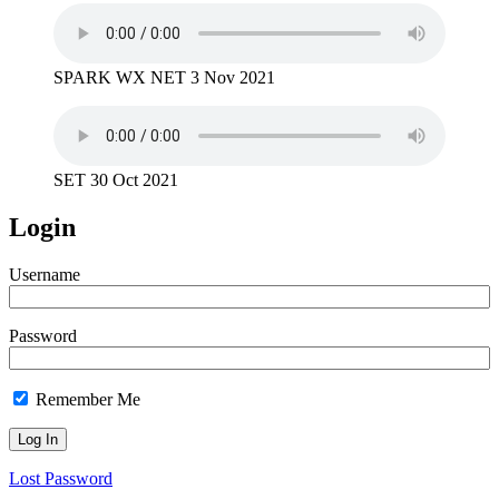
SPARK WX NET 3 Nov 2021
SET 30 Oct 2021
Login
Username
Password
Remember Me
Lost Password