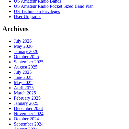
US Amateur Radio Bands
US Amateur Radio Pocket Sized Band Plan
US Technician Privileges
User Upgrades
Archives
July 2026
May 2026
January 2026
October 2025
September 2025
August 2025
July 2025
June 2025
May 2025
April 2025
March 2025
February 2025
January 2025
December 2024
November 2024
October 2024
September 2024