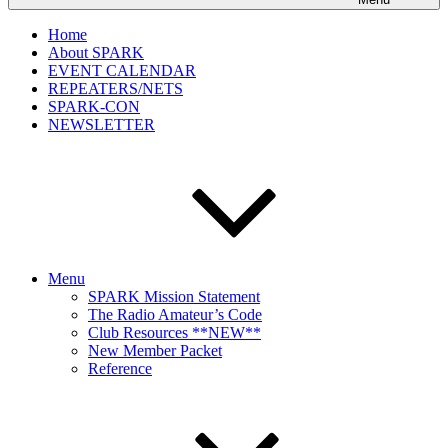
Home
About SPARK
EVENT CALENDAR
REPEATERS/NETS
SPARK-CON
NEWSLETTER
Menu
SPARK Mission Statement
The Radio Amateur’s Code
Club Resources **NEW**
New Member Packet
Reference