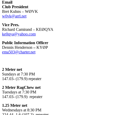
Email
Club President
Bret Kuhns – WØVK
w0vk@arrl.net
Vice Pres.
Richard Camirand – KEØQYA
ke0qya@yahoo.com
Public Information Officer
Dennis Henderson
–
KYØP
ema503@charter.net
2 Meter net
Sundays at 7:30 PM
147.03- (179.9) repeater
2 Meter RagChew net
Tuesdays at 7:30 PM
147.03- (179.9) repeater
1.25 Meter net
Wednesdays at 8:30 PM
224.44 -1.6 (107.2) repeater