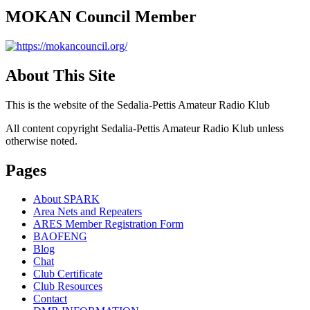
MOKAN Council Member
About This Site
This is the website of the Sedalia-Pettis Amateur Radio Klub
All content copyright Sedalia-Pettis Amateur Radio Klub unless
otherwise noted.
Pages
About SPARK
Area Nets and Repeaters
ARES Member Registration Form
BAOFENG
Blog
Chat
Club Certificate
Club Resources
Contact