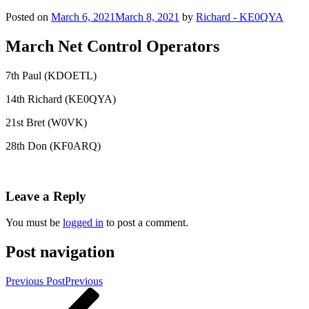
Posted on
March 6, 2021
March 8, 2021
by
Richard - KE0QYA
March Net Control Operators
7th Paul (KDOETL)
14th Richard (KE0QYA)
21st Bret (W0VK)
28th Don (KF0ARQ)
Leave a Reply
You must be
logged in
to post a comment.
Post navigation
Previous Post
Previous