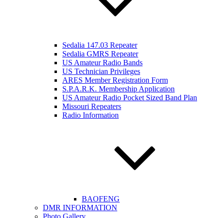
Sedalia 147.03 Repeater
Sedalia GMRS Repeater
US Amateur Radio Bands
US Technician Privileges
ARES Member Registration Form
S.P.A.R.K. Membership Application
US Amateur Radio Pocket Sized Band Plan
Missouri Repeaters
Radio Information
BAOFENG
DMR INFORMATION
Photo Gallery