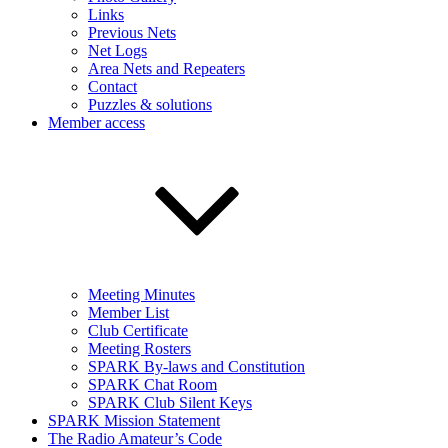
Links
Previous Nets
Net Logs
Area Nets and Repeaters
Contact
Puzzles & solutions
Member access
Meeting Minutes
Member List
Club Certificate
Meeting Rosters
SPARK By-laws and Constitution
SPARK Chat Room
SPARK Club Silent Keys
SPARK Mission Statement
The Radio Amateur’s Code