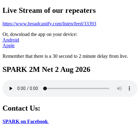
Live Stream of our repeaters
https://www.broadcastify.com/listen/feed/33393
Or, download the app on your device:
Android
Apple
Remember that there is a 30 second to 2 minute delay from live.
SPARK 2M Net 2 Aug 2026
Contact Us:
SPARK on Facebook