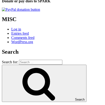
Donate or pay dues to SPARK
MISC
Log in
Entries feed
Comments feed
WordPress.org
Search
Search for:
Search