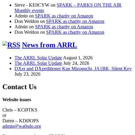
Steve - KE0CYW
on
SPARK – PARKS ON THE AIR
Monthly events
Admin
on
SPARK as charity on Amazon
Don Weldon
on
SPARK as charity on Amazon
Admin
on
SPARK as charity on Amazon
Don Weldon
on
SPARK as charity on Amazon
News from ARRL
The ARRL Solar Update
August 1, 2026
The ARRL Solar Update
July 24, 2026
DXer and DXpeditioner Kan Mizoguchi, JA1BK, Silent Key
July 23, 2026
Contact Us
Website issues
Chris – KCØTKS
or
Daren – KDØOPS
admin@wa0sdo.org