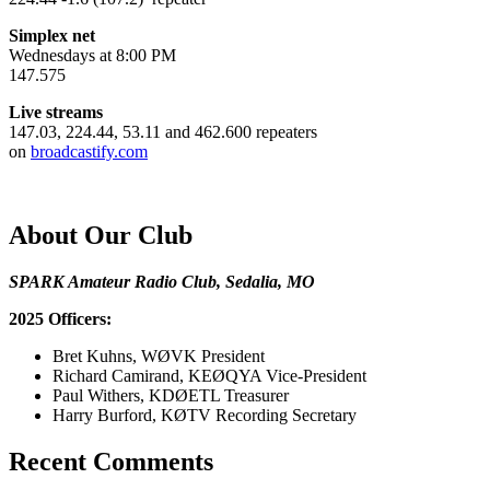
Simplex net
Wednesdays at 8:00 PM
147.575
Live streams
147.03, 224.44, 53.11 and 462.600 repeaters
on
broadcastify.com
About Our Club
SPARK Amateur Radio Club, Sedalia, MO
2025 Officers:
Bret Kuhns, WØVK President
Richard Camirand, KEØQYA Vice-President
Paul Withers, KDØETL Treasurer
Harry Burford, KØTV Recording Secretary
Recent Comments