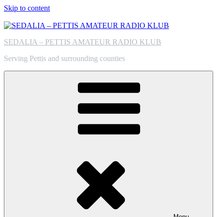
Skip to content
SEDALIA – PETTIS AMATEUR RADIO KLUB
Serving Pettis and surrounding counties
Menu