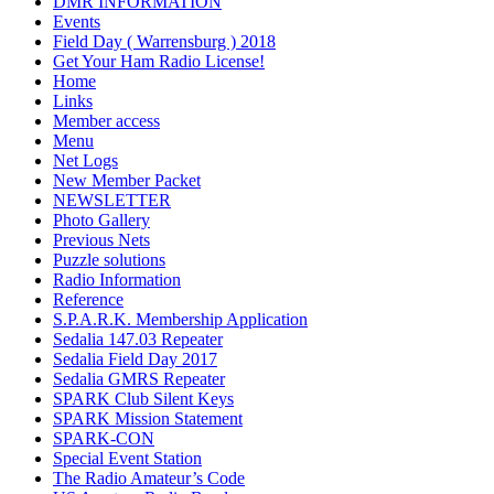
DMR INFORMATION
Events
Field Day ( Warrensburg ) 2018
Get Your Ham Radio License!
Home
Links
Member access
Menu
Net Logs
New Member Packet
NEWSLETTER
Photo Gallery
Previous Nets
Puzzle solutions
Radio Information
Reference
S.P.A.R.K. Membership Application
Sedalia 147.03 Repeater
Sedalia Field Day 2017
Sedalia GMRS Repeater
SPARK Club Silent Keys
SPARK Mission Statement
SPARK-CON
Special Event Station
The Radio Amateur’s Code