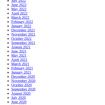
July 2022
June 2022
May 2022
April 2022
March 2022
February 2022
January 2022
December 2021
November 2021
October 2021
September 2021
August 2021
June 2021
May 2021
April 2021
March 2021
February 2021
January 2021
December 2020
November 2020
October 2020
September 2020
August 2020
July 2020
June 2020