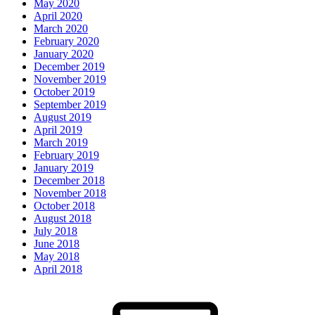
May 2020
April 2020
March 2020
February 2020
January 2020
December 2019
November 2019
October 2019
September 2019
August 2019
April 2019
March 2019
February 2019
January 2019
December 2018
November 2018
October 2018
August 2018
July 2018
June 2018
May 2018
April 2018