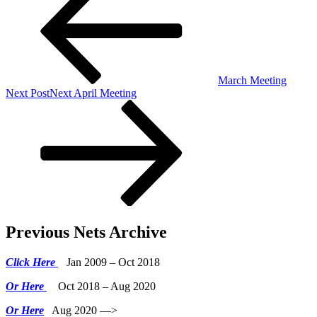
March Meeting
Next Post
Next
April Meeting
Previous Nets Archive
Click Here
Jan 2009 – Oct 2018
Or Here
Oct 2018 – Aug 2020
Or Here
Aug 2020 —>