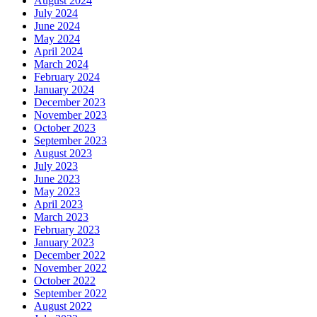
August 2024
July 2024
June 2024
May 2024
April 2024
March 2024
February 2024
January 2024
December 2023
November 2023
October 2023
September 2023
August 2023
July 2023
June 2023
May 2023
April 2023
March 2023
February 2023
January 2023
December 2022
November 2022
October 2022
September 2022
August 2022