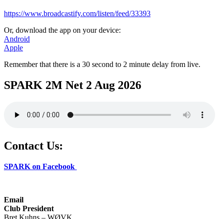
https://www.broadcastify.com/listen/feed/33393
Or, download the app on your device:
Android
Apple
Remember that there is a 30 second to 2 minute delay from live.
SPARK 2M Net 2 Aug 2026
Contact Us:
SPARK on Facebook
Email
Club President
Bret Kuhns – WØVK