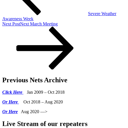
Severe Weather
Awareness Week
Next Post
Next
March Meeting
Previous Nets Archive
Click Here
Jan 2009 – Oct 2018
Or Here
Oct 2018 – Aug 2020
Or Here
Aug 2020 —>
Live Stream of our repeaters