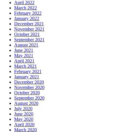
April 2022
March 2022
February 2022
January 2022
December 2021
November 2021
October 2021
September 2021
August 2021
June 2021
May 2021
April 2021
March 2021
February 2021
January 2021
December 2020
November 2020
October 2020
September 2020
August 2020
July 2020
June 2020
May 2020
April 2020
March 2020