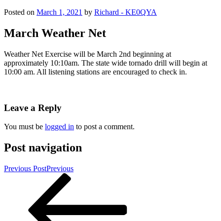
Posted on
March 1, 2021
by
Richard - KE0QYA
March Weather Net
Weather Net Exercise will be March 2nd beginning at
approximately 10:10am. The state wide tornado drill will begin at
10:00 am. All listening stations are encouraged to check in.
Leave a Reply
You must be
logged in
to post a comment.
Post navigation
Previous Post
Previous