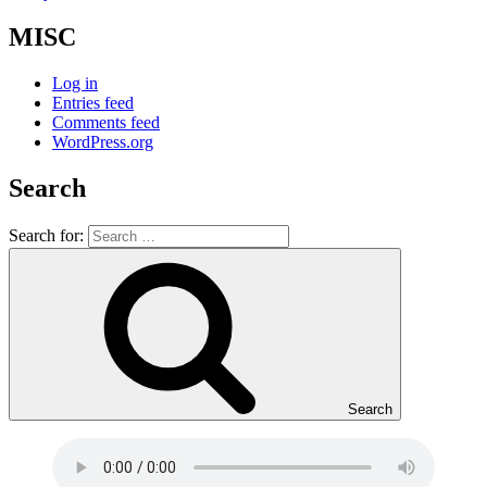
MISC
Log in
Entries feed
Comments feed
WordPress.org
Search
Search for:
Search