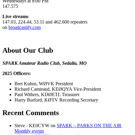
Wednesdays at 8:00 PM
147.575
Live streams
147.03, 224.44, 53.11 and 462.600 repeaters
on
broadcastify.com
About Our Club
SPARK Amateur Radio Club, Sedalia, MO
2025 Officers:
Bret Kuhns, WØVK President
Richard Camirand, KEØQYA Vice-President
Paul Withers, KDØETL Treasurer
Harry Burford, KØTV Recording Secretary
Recent Comments
Steve - KE0CYW
on
SPARK – PARKS ON THE AIR
Monthly events