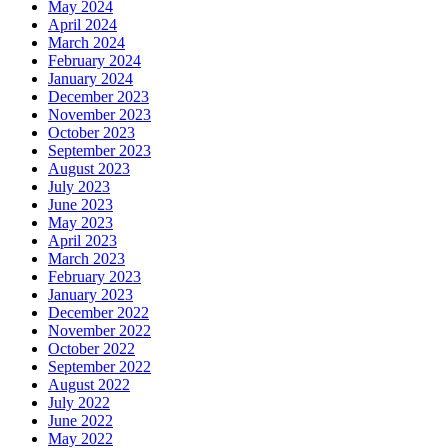
May 2024
April 2024
March 2024
February 2024
January 2024
December 2023
November 2023
October 2023
September 2023
August 2023
July 2023
June 2023
May 2023
April 2023
March 2023
February 2023
January 2023
December 2022
November 2022
October 2022
September 2022
August 2022
July 2022
June 2022
May 2022