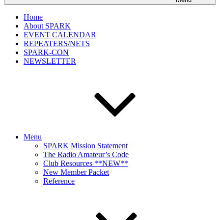
Home
About SPARK
EVENT CALENDAR
REPEATERS/NETS
SPARK-CON
NEWSLETTER
Menu
SPARK Mission Statement
The Radio Amateur’s Code
Club Resources **NEW**
New Member Packet
Reference