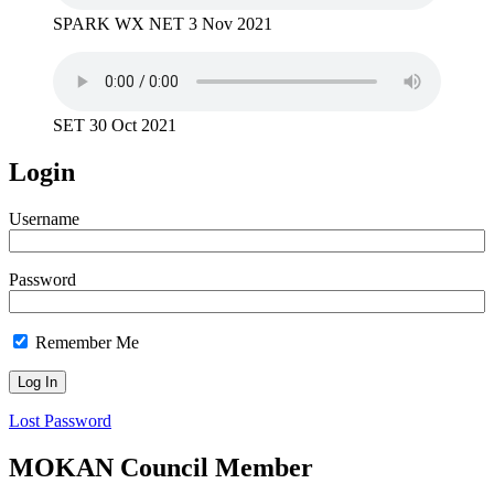
SPARK WX NET 3 Nov 2021
SET 30 Oct 2021
Login
Username
Password
Remember Me
Lost Password
MOKAN Council Member