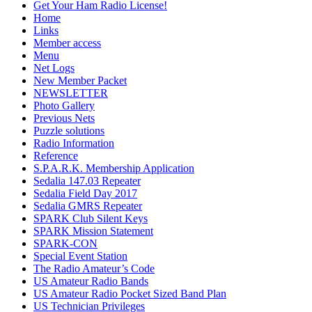
Get Your Ham Radio License!
Home
Links
Member access
Menu
Net Logs
New Member Packet
NEWSLETTER
Photo Gallery
Previous Nets
Puzzle solutions
Radio Information
Reference
S.P.A.R.K. Membership Application
Sedalia 147.03 Repeater
Sedalia Field Day 2017
Sedalia GMRS Repeater
SPARK Club Silent Keys
SPARK Mission Statement
SPARK-CON
Special Event Station
The Radio Amateur’s Code
US Amateur Radio Bands
US Amateur Radio Pocket Sized Band Plan
US Technician Privileges