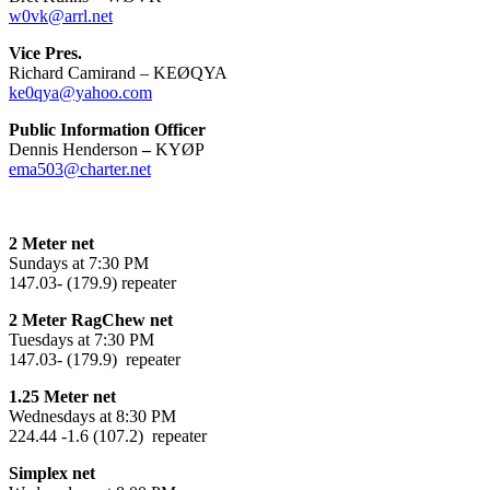
w0vk@arrl.net
Vice Pres.
Richard Camirand – KEØQYA
ke0qya@yahoo.com
Public Information Officer
Dennis Henderson
–
KYØP
ema503@charter.net
2 Meter net
Sundays at 7:30 PM
147.03- (179.9) repeater
2 Meter RagChew net
Tuesdays at 7:30 PM
147.03- (179.9) repeater
1.25 Meter net
Wednesdays at 8:30 PM
224.44 -1.6 (107.2) repeater
Simplex net