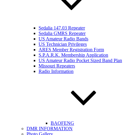
Sedalia 147.03 Repeater
Sedalia GMRS Repeater
US Amateur Radio Bands
US Technician Privileges
ARES Member Registration Form
S.P.A.R.K. Membership Application
US Amateur Radio Pocket Sized Band Plan
Missouri Repeaters
Radio Information
BAOFENG
DMR INFORMATION
Photo Gallery