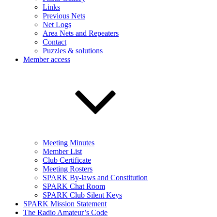
Links
Previous Nets
Net Logs
Area Nets and Repeaters
Contact
Puzzles & solutions
Member access
Meeting Minutes
Member List
Club Certificate
Meeting Rosters
SPARK By-laws and Constitution
SPARK Chat Room
SPARK Club Silent Keys
SPARK Mission Statement
The Radio Amateur’s Code