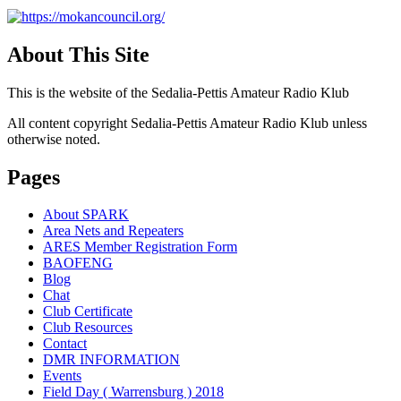
About This Site
This is the website of the Sedalia-Pettis Amateur Radio Klub
All content copyright Sedalia-Pettis Amateur Radio Klub unless
otherwise noted.
Pages
About SPARK
Area Nets and Repeaters
ARES Member Registration Form
BAOFENG
Blog
Chat
Club Certificate
Club Resources
Contact
DMR INFORMATION
Events
Field Day ( Warrensburg ) 2018