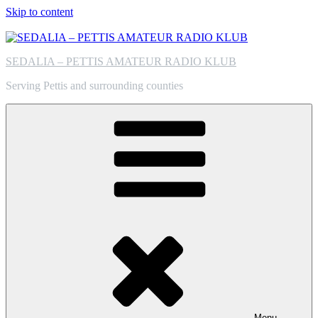
Skip to content
SEDALIA – PETTIS AMATEUR RADIO KLUB
Serving Pettis and surrounding counties
Menu