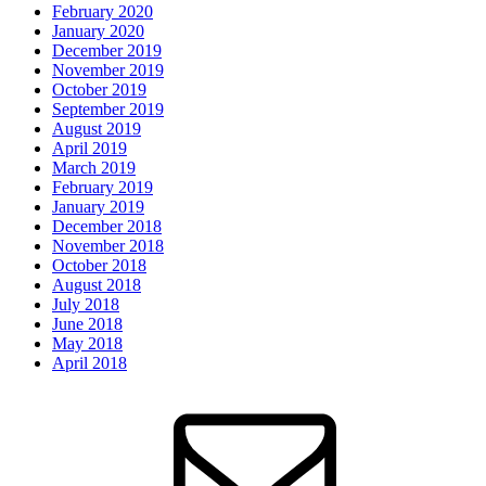
February 2020
January 2020
December 2019
November 2019
October 2019
September 2019
August 2019
April 2019
March 2019
February 2019
January 2019
December 2018
November 2018
October 2018
August 2018
July 2018
June 2018
May 2018
April 2018