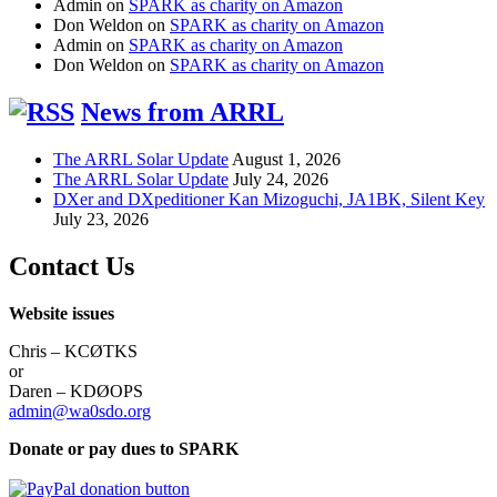
Admin
on
SPARK as charity on Amazon
Don Weldon
on
SPARK as charity on Amazon
Admin
on
SPARK as charity on Amazon
Don Weldon
on
SPARK as charity on Amazon
News from ARRL
The ARRL Solar Update
August 1, 2026
The ARRL Solar Update
July 24, 2026
DXer and DXpeditioner Kan Mizoguchi, JA1BK, Silent Key
July 23, 2026
Contact Us
Website issues
Chris – KCØTKS
or
Daren – KDØOPS
admin@wa0sdo.org
Donate or pay dues to SPARK