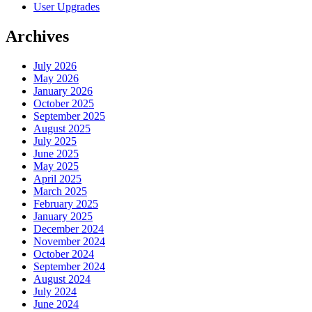
User Upgrades
Archives
July 2026
May 2026
January 2026
October 2025
September 2025
August 2025
July 2025
June 2025
May 2025
April 2025
March 2025
February 2025
January 2025
December 2024
November 2024
October 2024
September 2024
August 2024
July 2024
June 2024