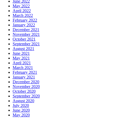
June 2022
May 2022
April 2022
March 2022
February 2022
January 2022
December 2021
November 2021
October 2021
September 2021
August 2021
June 2021
May 2021
April 2021
March 2021
February 2021
January 2021
December 2020
November 2020
October 2020
September 2020
August 2020
July 2020
June 2020
May 2020