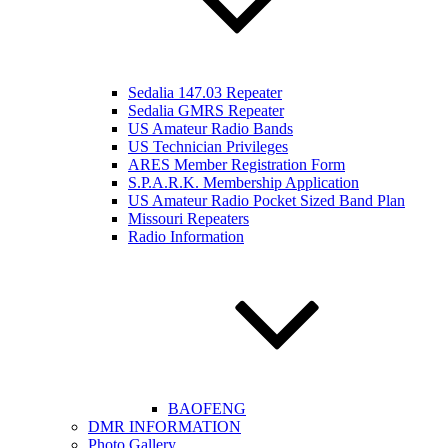
Sedalia 147.03 Repeater
Sedalia GMRS Repeater
US Amateur Radio Bands
US Technician Privileges
ARES Member Registration Form
S.P.A.R.K. Membership Application
US Amateur Radio Pocket Sized Band Plan
Missouri Repeaters
Radio Information
BAOFENG
DMR INFORMATION
Photo Gallery