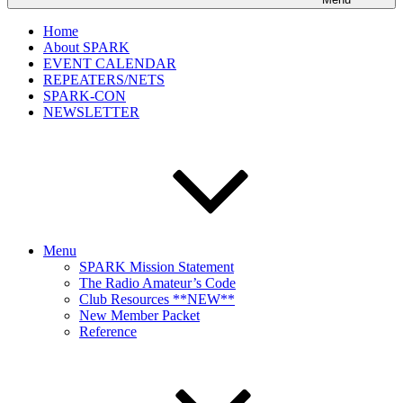
Home
About SPARK
EVENT CALENDAR
REPEATERS/NETS
SPARK-CON
NEWSLETTER
Menu
SPARK Mission Statement
The Radio Amateur’s Code
Club Resources **NEW**
New Member Packet
Reference