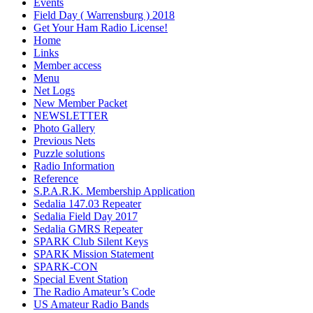
Events
Field Day ( Warrensburg ) 2018
Get Your Ham Radio License!
Home
Links
Member access
Menu
Net Logs
New Member Packet
NEWSLETTER
Photo Gallery
Previous Nets
Puzzle solutions
Radio Information
Reference
S.P.A.R.K. Membership Application
Sedalia 147.03 Repeater
Sedalia Field Day 2017
Sedalia GMRS Repeater
SPARK Club Silent Keys
SPARK Mission Statement
SPARK-CON
Special Event Station
The Radio Amateur’s Code
US Amateur Radio Bands