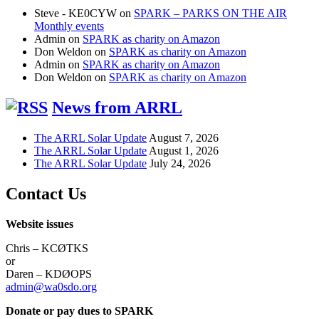
Steve - KE0CYW
on
SPARK – PARKS ON THE AIR
Monthly events
Admin
on
SPARK as charity on Amazon
Don Weldon
on
SPARK as charity on Amazon
Admin
on
SPARK as charity on Amazon
Don Weldon
on
SPARK as charity on Amazon
News from ARRL
The ARRL Solar Update
August 7, 2026
The ARRL Solar Update
August 1, 2026
The ARRL Solar Update
July 24, 2026
Contact Us
Website issues
Chris – KCØTKS
or
Daren – KDØOPS
admin@wa0sdo.org
Donate or pay dues to SPARK