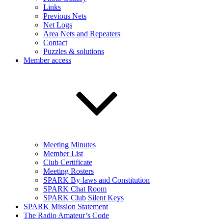
Links
Previous Nets
Net Logs
Area Nets and Repeaters
Contact
Puzzles & solutions
Member access
Meeting Minutes
Member List
Club Certificate
Meeting Rosters
SPARK By-laws and Constitution
SPARK Chat Room
SPARK Club Silent Keys
SPARK Mission Statement
The Radio Amateur’s Code