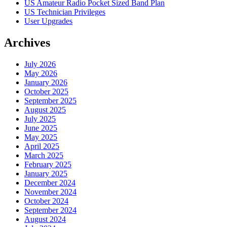
US Amateur Radio Pocket Sized Band Plan
US Technician Privileges
User Upgrades
Archives
July 2026
May 2026
January 2026
October 2025
September 2025
August 2025
July 2025
June 2025
May 2025
April 2025
March 2025
February 2025
January 2025
December 2024
November 2024
October 2024
September 2024
August 2024