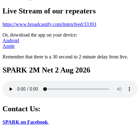
Live Stream of our repeaters
https://www.broadcastify.com/listen/feed/33393
Or, download the app on your device:
Android
Apple
Remember that there is a 30 second to 2 minute delay from live.
SPARK 2M Net 2 Aug 2026
Contact Us:
SPARK on Facebook