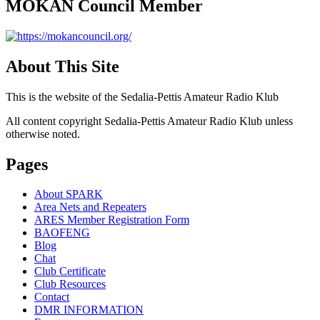
MOKAN Council Member
About This Site
This is the website of the Sedalia-Pettis Amateur Radio Klub
All content copyright Sedalia-Pettis Amateur Radio Klub unless
otherwise noted.
Pages
About SPARK
Area Nets and Repeaters
ARES Member Registration Form
BAOFENG
Blog
Chat
Club Certificate
Club Resources
Contact
DMR INFORMATION