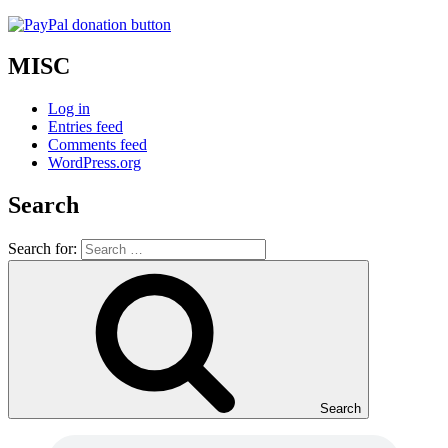
MISC
Log in
Entries feed
Comments feed
WordPress.org
Search
Search for:
Search