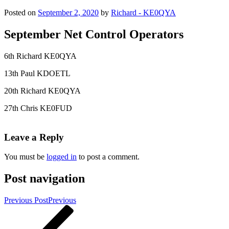
Posted on
September 2, 2020
by
Richard - KE0QYA
September Net Control Operators
6th Richard KE0QYA
13th Paul KDOETL
20th Richard KE0QYA
27th Chris KE0FUD
Leave a Reply
You must be
logged in
to post a comment.
Post navigation
Previous Post
Previous