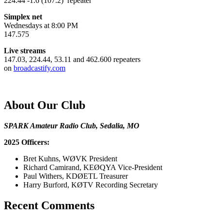
224.44 -1.6 (107.2) repeater
Simplex net
Wednesdays at 8:00 PM
147.575
Live streams
147.03, 224.44, 53.11 and 462.600 repeaters
on
broadcastify.com
About Our Club
SPARK Amateur Radio Club, Sedalia, MO
2025 Officers:
Bret Kuhns, WØVK President
Richard Camirand, KEØQYA Vice-President
Paul Withers, KDØETL Treasurer
Harry Burford, KØTV Recording Secretary
Recent Comments