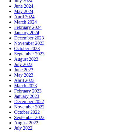
July 2024
June 2024
May 2024
April 2024
March 2024
February 2024
January 2024
December 2023
November 2023
October 2023
September 2023
August 2023
July 2023
June 2023
May 2023
April 2023
March 2023
February 2023
January 2023
December 2022
November 2022
October 2022
September 2022
August 2022
July 2022