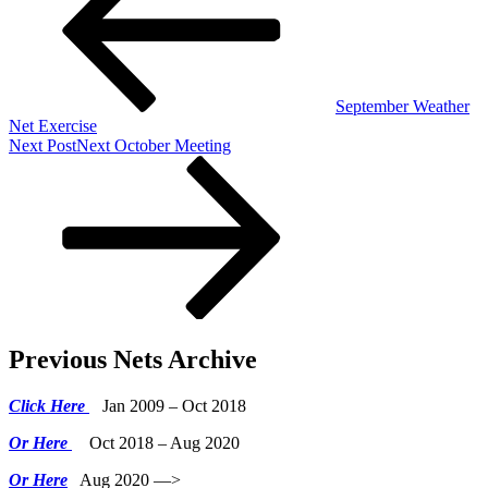
September Weather
Net Exercise
Next Post
Next
October Meeting
Previous Nets Archive
Click Here
Jan 2009 – Oct 2018
Or Here
Oct 2018 – Aug 2020
Or Here
Aug 2020 —>