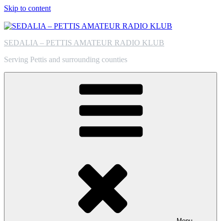
Skip to content
SEDALIA – PETTIS AMATEUR RADIO KLUB
Serving Pettis and surrounding counties
Menu