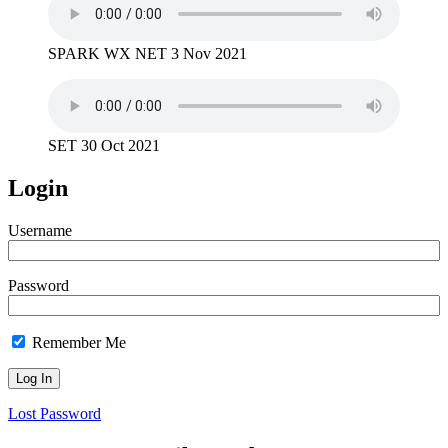
SPARK WX NET 3 Nov 2021
SET 30 Oct 2021
Login
Username
Password
Remember Me
Lost Password