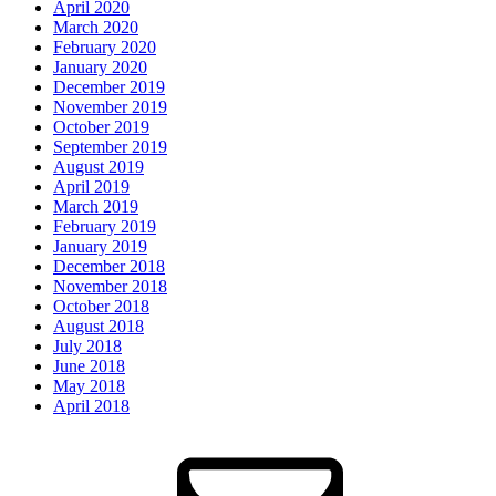
April 2020
March 2020
February 2020
January 2020
December 2019
November 2019
October 2019
September 2019
August 2019
April 2019
March 2019
February 2019
January 2019
December 2018
November 2018
October 2018
August 2018
July 2018
June 2018
May 2018
April 2018