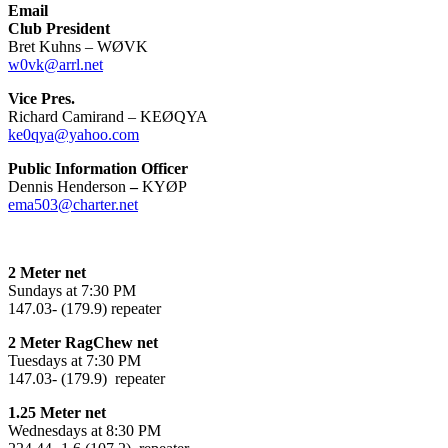
Email
Club President
Bret Kuhns – WØVK
w0vk@arrl.net
Vice Pres.
Richard Camirand – KEØQYA
ke0qya@yahoo.com
Public Information Officer
Dennis Henderson
–
KYØP
ema503@charter.net
2 Meter net
Sundays at 7:30 PM
147.03- (179.9) repeater
2 Meter RagChew net
Tuesdays at 7:30 PM
147.03- (179.9) repeater
1.25 Meter net
Wednesdays at 8:30 PM