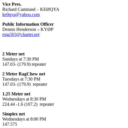
Vice Pres.
Richard Camirand – KEØQYA
ke0qya@yahoo.com
Public Information Officer
Dennis Henderson
–
KYØP
ema503@charter.net
2 Meter net
Sundays at 7:30 PM
147.03- (179.9) repeater
2 Meter RagChew net
Tuesdays at 7:30 PM
147.03- (179.9) repeater
1.25 Meter net
Wednesdays at 8:30 PM
224.44 -1.6 (107.2) repeater
Simplex net
Wednesdays at 8:00 PM
147.575