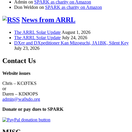
Admin
on
SPARK as charity on Amazon
Don Weldon
on
SPARK as charity on Amazon
News from ARRL
The ARRL Solar Update
August 1, 2026
The ARRL Solar Update
July 24, 2026
DXer and DXpeditioner Kan Mizoguchi, JA1BK, Silent Key
July 23, 2026
Contact Us
Website issues
Chris – KCØTKS
or
Daren – KDØOPS
admin@wa0sdo.org
Donate or pay dues to SPARK