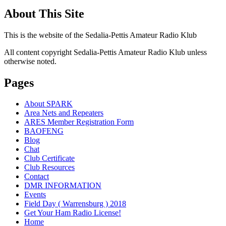
About This Site
This is the website of the Sedalia-Pettis Amateur Radio Klub
All content copyright Sedalia-Pettis Amateur Radio Klub unless
otherwise noted.
Pages
About SPARK
Area Nets and Repeaters
ARES Member Registration Form
BAOFENG
Blog
Chat
Club Certificate
Club Resources
Contact
DMR INFORMATION
Events
Field Day ( Warrensburg ) 2018
Get Your Ham Radio License!
Home