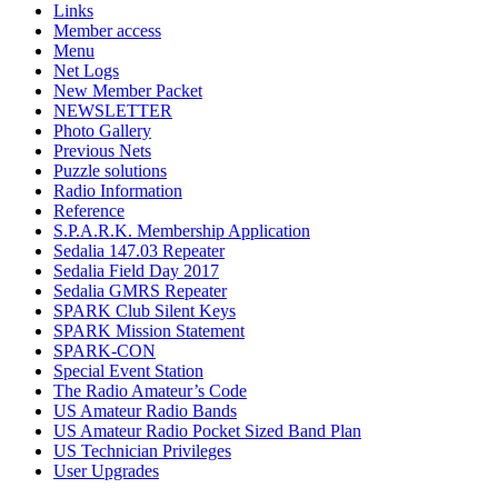
Links
Member access
Menu
Net Logs
New Member Packet
NEWSLETTER
Photo Gallery
Previous Nets
Puzzle solutions
Radio Information
Reference
S.P.A.R.K. Membership Application
Sedalia 147.03 Repeater
Sedalia Field Day 2017
Sedalia GMRS Repeater
SPARK Club Silent Keys
SPARK Mission Statement
SPARK-CON
Special Event Station
The Radio Amateur’s Code
US Amateur Radio Bands
US Amateur Radio Pocket Sized Band Plan
US Technician Privileges
User Upgrades