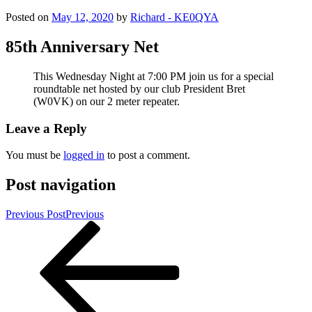
Posted on
May 12, 2020
by
Richard - KE0QYA
85th Anniversary Net
This Wednesday Night at 7:00 PM join us for a special
roundtable net hosted by our club President Bret
(W0VK) on our 2 meter repeater.
Leave a Reply
You must be
logged in
to post a comment.
Post navigation
Previous Post
Previous