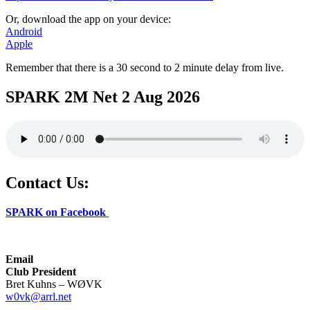
Or, download the app on your device:
Android
Apple
Remember that there is a 30 second to 2 minute delay from live.
SPARK 2M Net 2 Aug 2026
Contact Us:
SPARK on Facebook
Email
Club President
Bret Kuhns – WØVK
w0vk@arrl.net