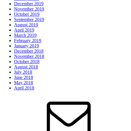
December 2019
November 2019
October 2019
September 2019
August 2019
April 2019
March 2019
February 2019
January 2019
December 2018
November 2018
October 2018
August 2018
July 2018
June 2018
May 2018
April 2018