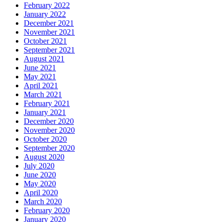
February 2022
January 2022
December 2021
November 2021
October 2021
September 2021
August 2021
June 2021
May 2021
April 2021
March 2021
February 2021
January 2021
December 2020
November 2020
October 2020
September 2020
August 2020
July 2020
June 2020
May 2020
April 2020
March 2020
February 2020
January 2020