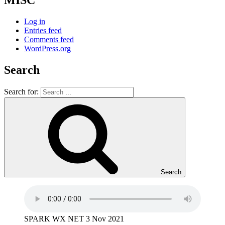
MISC
Log in
Entries feed
Comments feed
WordPress.org
Search
Search for:
Search
SPARK WX NET 3 Nov 2021