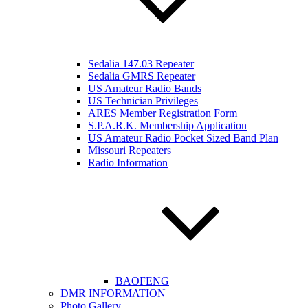
Sedalia 147.03 Repeater
Sedalia GMRS Repeater
US Amateur Radio Bands
US Technician Privileges
ARES Member Registration Form
S.P.A.R.K. Membership Application
US Amateur Radio Pocket Sized Band Plan
Missouri Repeaters
Radio Information
BAOFENG
DMR INFORMATION
Photo Gallery