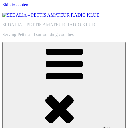
Skip to content
SEDALIA – PETTIS AMATEUR RADIO KLUB
Serving Pettis and surrounding counties
Menu