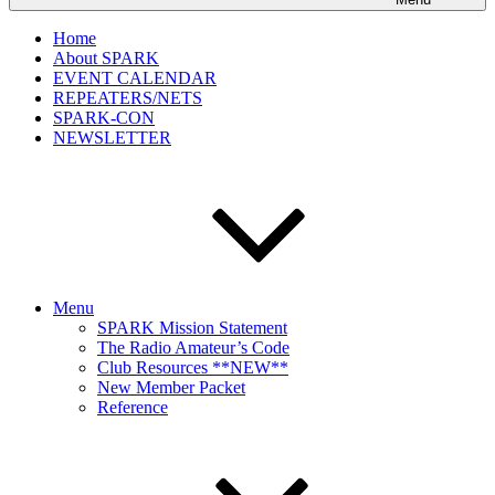
Home
About SPARK
EVENT CALENDAR
REPEATERS/NETS
SPARK-CON
NEWSLETTER
Menu
SPARK Mission Statement
The Radio Amateur’s Code
Club Resources **NEW**
New Member Packet
Reference