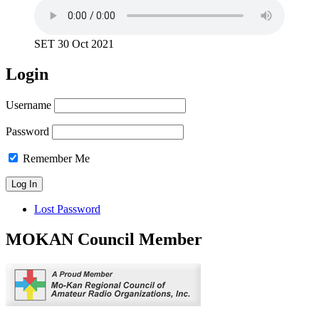
SET 30 Oct 2021
Login
Username
Password
Remember Me
Lost Password
MOKAN Council Member