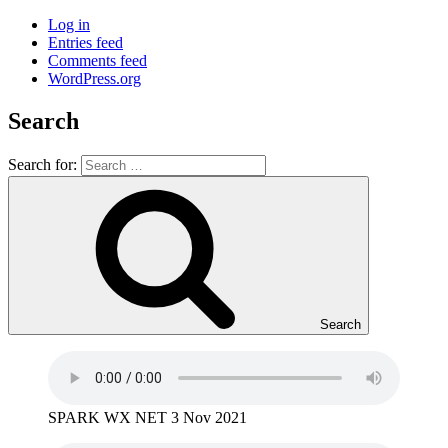
Log in
Entries feed
Comments feed
WordPress.org
Search
Search for:
Search
SPARK WX NET 3 Nov 2021