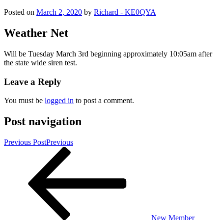
Posted on
March 2, 2020
by
Richard - KE0QYA
Weather Net
Will be Tuesday March 3rd beginning approximately 10:05am after
the state wide siren test.
Leave a Reply
You must be
logged in
to post a comment.
Post navigation
Previous Post
Previous
New Member