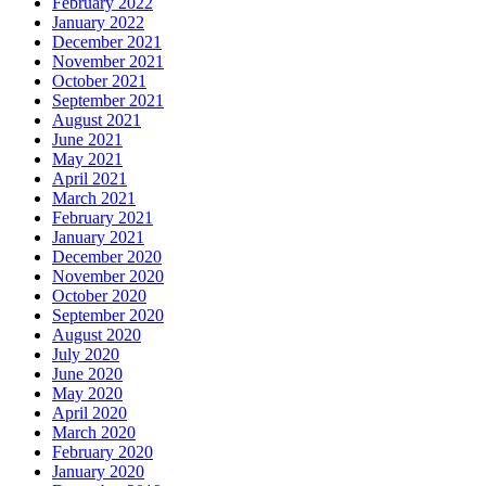
February 2022
January 2022
December 2021
November 2021
October 2021
September 2021
August 2021
June 2021
May 2021
April 2021
March 2021
February 2021
January 2021
December 2020
November 2020
October 2020
September 2020
August 2020
July 2020
June 2020
May 2020
April 2020
March 2020
February 2020
January 2020