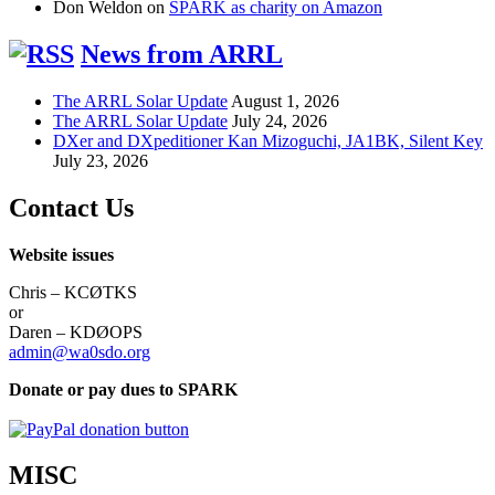
Don Weldon
on
SPARK as charity on Amazon
News from ARRL
The ARRL Solar Update
August 1, 2026
The ARRL Solar Update
July 24, 2026
DXer and DXpeditioner Kan Mizoguchi, JA1BK, Silent Key
July 23, 2026
Contact Us
Website issues
Chris – KCØTKS
or
Daren – KDØOPS
admin@wa0sdo.org
Donate or pay dues to SPARK
MISC