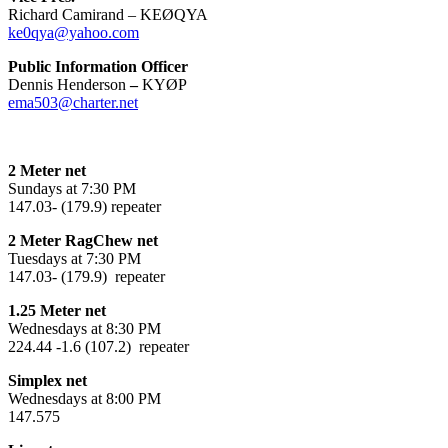
Richard Camirand – KEØQYA
ke0qya@yahoo.com
Public Information Officer
Dennis Henderson
–
KYØP
ema503@charter.net
2 Meter net
Sundays at 7:30 PM
147.03- (179.9) repeater
2 Meter RagChew net
Tuesdays at 7:30 PM
147.03- (179.9) repeater
1.25 Meter net
Wednesdays at 8:30 PM
224.44 -1.6 (107.2) repeater
Simplex net
Wednesdays at 8:00 PM
147.575