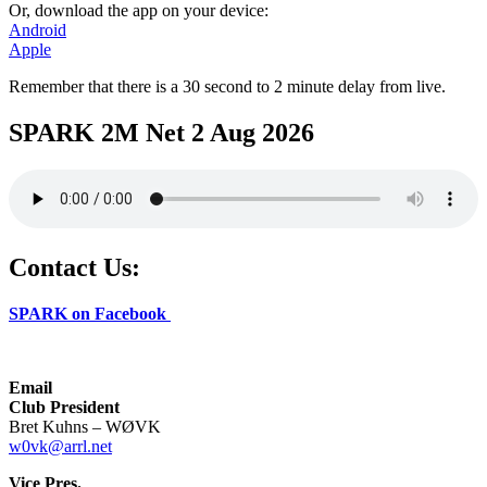
Or, download the app on your device:
Android
Apple
Remember that there is a 30 second to 2 minute delay from live.
SPARK 2M Net 2 Aug 2026
Contact Us:
SPARK on Facebook
Email
Club President
Bret Kuhns – WØVK
w0vk@arrl.net
Vice Pres.