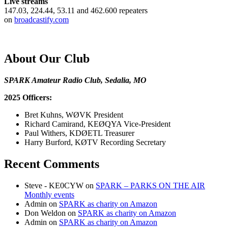
Live streams
147.03, 224.44, 53.11 and 462.600 repeaters
on
broadcastify.com
About Our Club
SPARK Amateur Radio Club, Sedalia, MO
2025 Officers:
Bret Kuhns, WØVK President
Richard Camirand, KEØQYA Vice-President
Paul Withers, KDØETL Treasurer
Harry Burford, KØTV Recording Secretary
Recent Comments
Steve - KE0CYW
on
SPARK – PARKS ON THE AIR
Monthly events
Admin
on
SPARK as charity on Amazon
Don Weldon
on
SPARK as charity on Amazon
Admin
on
SPARK as charity on Amazon