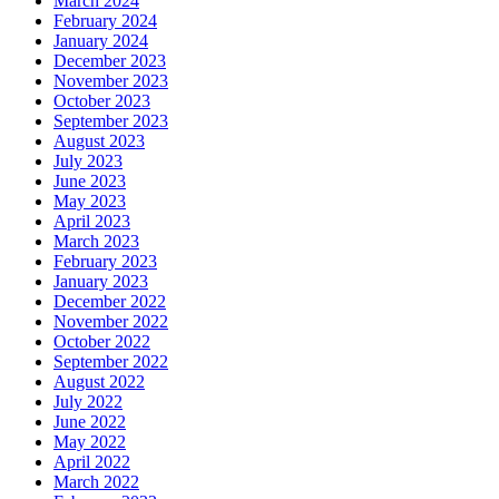
March 2024
February 2024
January 2024
December 2023
November 2023
October 2023
September 2023
August 2023
July 2023
June 2023
May 2023
April 2023
March 2023
February 2023
January 2023
December 2022
November 2022
October 2022
September 2022
August 2022
July 2022
June 2022
May 2022
April 2022
March 2022