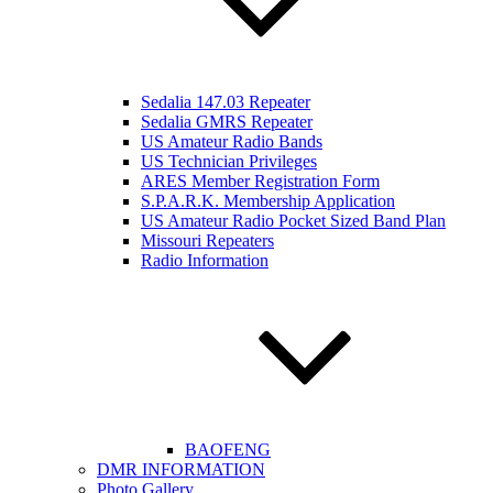
Sedalia 147.03 Repeater
Sedalia GMRS Repeater
US Amateur Radio Bands
US Technician Privileges
ARES Member Registration Form
S.P.A.R.K. Membership Application
US Amateur Radio Pocket Sized Band Plan
Missouri Repeaters
Radio Information
BAOFENG
DMR INFORMATION
Photo Gallery