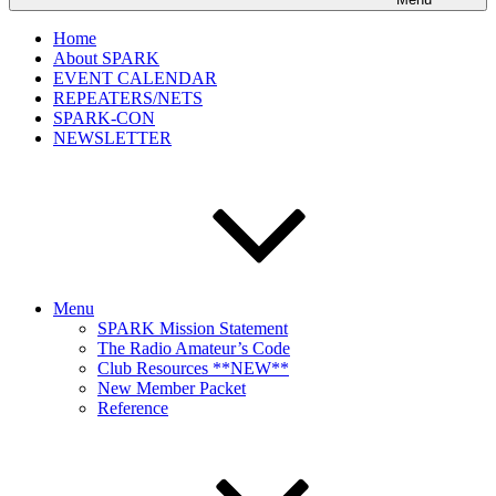
Home
About SPARK
EVENT CALENDAR
REPEATERS/NETS
SPARK-CON
NEWSLETTER
Menu
SPARK Mission Statement
The Radio Amateur’s Code
Club Resources **NEW**
New Member Packet
Reference