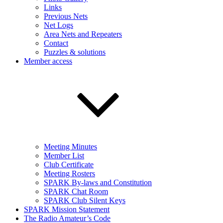
Links
Previous Nets
Net Logs
Area Nets and Repeaters
Contact
Puzzles & solutions
Member access
Meeting Minutes
Member List
Club Certificate
Meeting Rosters
SPARK By-laws and Constitution
SPARK Chat Room
SPARK Club Silent Keys
SPARK Mission Statement
The Radio Amateur’s Code