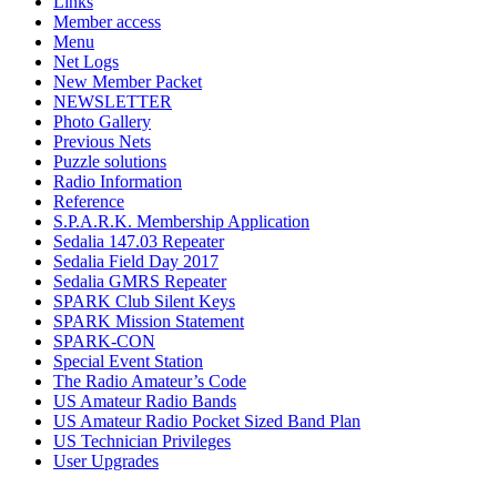
Links
Member access
Menu
Net Logs
New Member Packet
NEWSLETTER
Photo Gallery
Previous Nets
Puzzle solutions
Radio Information
Reference
S.P.A.R.K. Membership Application
Sedalia 147.03 Repeater
Sedalia Field Day 2017
Sedalia GMRS Repeater
SPARK Club Silent Keys
SPARK Mission Statement
SPARK-CON
Special Event Station
The Radio Amateur’s Code
US Amateur Radio Bands
US Amateur Radio Pocket Sized Band Plan
US Technician Privileges
User Upgrades