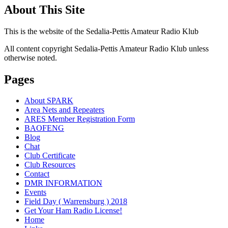
About This Site
This is the website of the Sedalia-Pettis Amateur Radio Klub
All content copyright Sedalia-Pettis Amateur Radio Klub unless
otherwise noted.
Pages
About SPARK
Area Nets and Repeaters
ARES Member Registration Form
BAOFENG
Blog
Chat
Club Certificate
Club Resources
Contact
DMR INFORMATION
Events
Field Day ( Warrensburg ) 2018
Get Your Ham Radio License!
Home