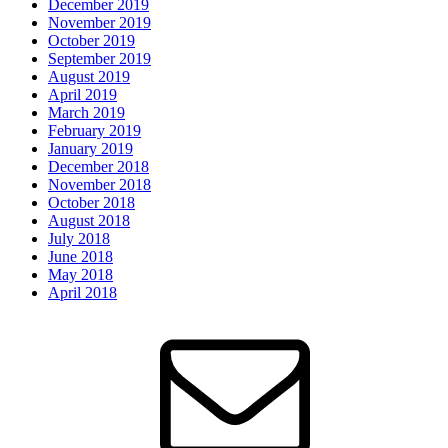
December 2019
November 2019
October 2019
September 2019
August 2019
April 2019
March 2019
February 2019
January 2019
December 2018
November 2018
October 2018
August 2018
July 2018
June 2018
May 2018
April 2018