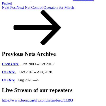
Packet
Next Post
Next
Net Control Operators for March
Previous Nets Archive
Click Here
Jan 2009 – Oct 2018
Or Here
Oct 2018 – Aug 2020
Or Here
Aug 2020 —>
Live Stream of our repeaters
https://www.broadcastify.com/listen/feed/33393