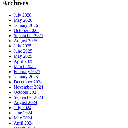
Archives
July 2026
May 2026
January 2026
October 2025
September 2025
August 2025
July 2025
June 2025
May 2025
April 2025
March 2025
February 2025
January 2025
December 2024
November 2024
October 2024
September 2024
August 2024
July 2024
June 2024
May 2024
April 2024