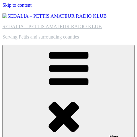
Skip to content
SEDALIA – PETTIS AMATEUR RADIO KLUB
Serving Pettis and surrounding counties
Menu