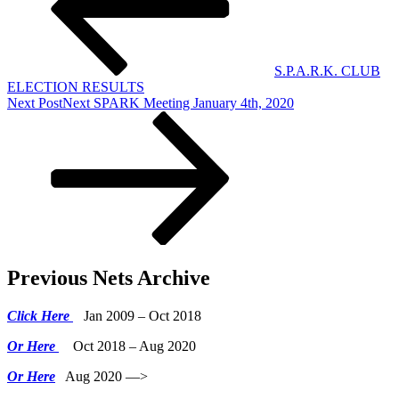
S.P.A.R.K. CLUB
ELECTION RESULTS
Next Post
Next
SPARK Meeting January 4th, 2020
Previous Nets Archive
Click Here
Jan 2009 – Oct 2018
Or Here
Oct 2018 – Aug 2020
Or Here
Aug 2020 —>