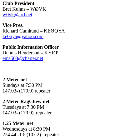
Club President
Bret Kuhns – WØVK
w0vk@arrl.net
Vice Pres.
Richard Camirand – KEØQYA
ke0qya@yahoo.com
Public Information Officer
Dennis Henderson
–
KYØP
ema503@charter.net
2 Meter net
Sundays at 7:30 PM
147.03- (179.9) repeater
2 Meter RagChew net
Tuesdays at 7:30 PM
147.03- (179.9) repeater
1.25 Meter net
Wednesdays at 8:30 PM
224.44 -1.6 (107.2) repeater