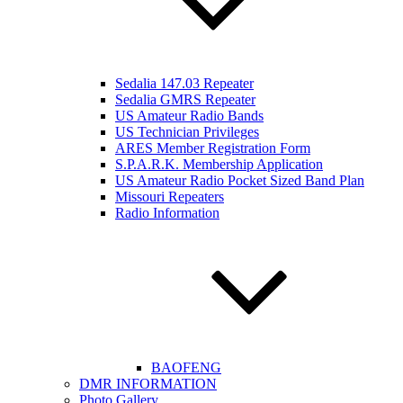
Sedalia 147.03 Repeater
Sedalia GMRS Repeater
US Amateur Radio Bands
US Technician Privileges
ARES Member Registration Form
S.P.A.R.K. Membership Application
US Amateur Radio Pocket Sized Band Plan
Missouri Repeaters
Radio Information
BAOFENG
DMR INFORMATION
Photo Gallery