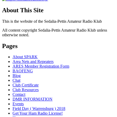
About This Site
This is the website of the Sedalia-Pettis Amateur Radio Klub
All content copyright Sedalia-Pettis Amateur Radio Klub unless
otherwise noted.
Pages
About SPARK
Area Nets and Repeaters
ARES Member Registration Form
BAOFENG
Blog
Chat
Club Certificate
Club Resources
Contact
DMR INFORMATION
Events
Field Day ( Warrensburg ) 2018
Get Your Ham Radio License!