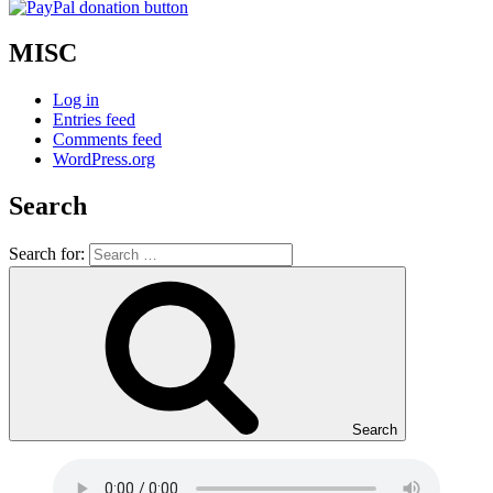
MISC
Log in
Entries feed
Comments feed
WordPress.org
Search
Search for:
Search