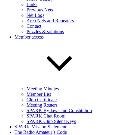
Links
Previous Nets
Net Logs
Area Nets and Repeaters
Contact
Puzzles & solutions
Member access
Meeting Minutes
Member List
Club Certificate
Meeting Rosters
SPARK By-laws and Constitution
SPARK Chat Room
SPARK Club Silent Keys
SPARK Mission Statement
The Radio Amateur’s Code