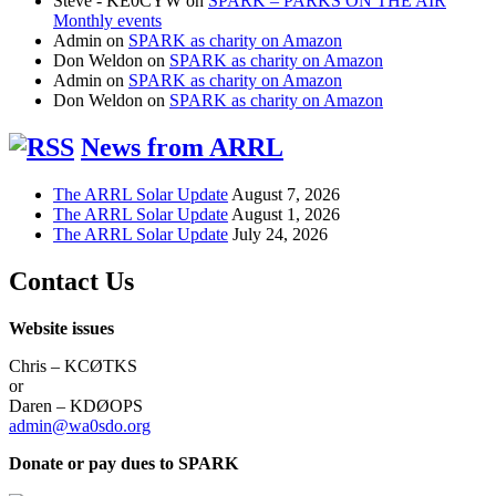
Steve - KE0CYW
on
SPARK – PARKS ON THE AIR
Monthly events
Admin
on
SPARK as charity on Amazon
Don Weldon
on
SPARK as charity on Amazon
Admin
on
SPARK as charity on Amazon
Don Weldon
on
SPARK as charity on Amazon
News from ARRL
The ARRL Solar Update
August 7, 2026
The ARRL Solar Update
August 1, 2026
The ARRL Solar Update
July 24, 2026
Contact Us
Website issues
Chris – KCØTKS
or
Daren – KDØOPS
admin@wa0sdo.org
Donate or pay dues to SPARK