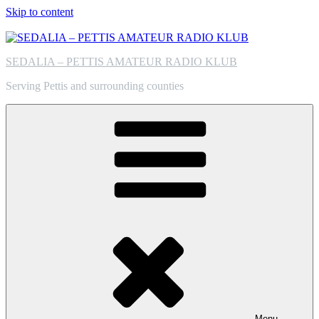
Skip to content
SEDALIA – PETTIS AMATEUR RADIO KLUB
Serving Pettis and surrounding counties
Menu