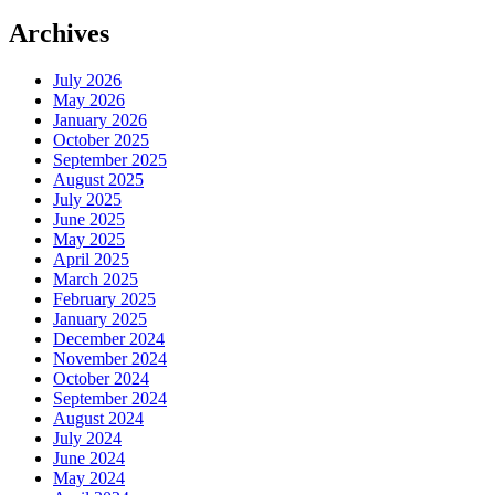
Archives
July 2026
May 2026
January 2026
October 2025
September 2025
August 2025
July 2025
June 2025
May 2025
April 2025
March 2025
February 2025
January 2025
December 2024
November 2024
October 2024
September 2024
August 2024
July 2024
June 2024
May 2024