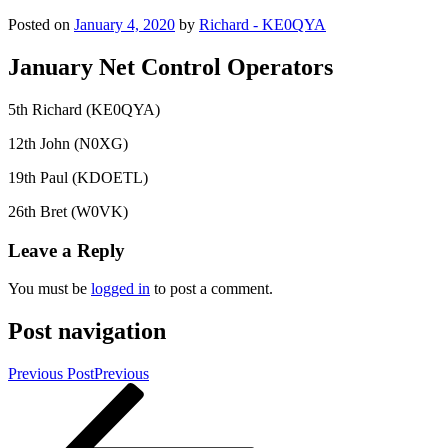
Posted on
January 4, 2020
by
Richard - KE0QYA
January Net Control Operators
5th Richard (KE0QYA)
12th John (N0XG)
19th Paul (KDOETL)
26th Bret (W0VK)
Leave a Reply
You must be
logged in
to post a comment.
Post navigation
Previous Post
Previous