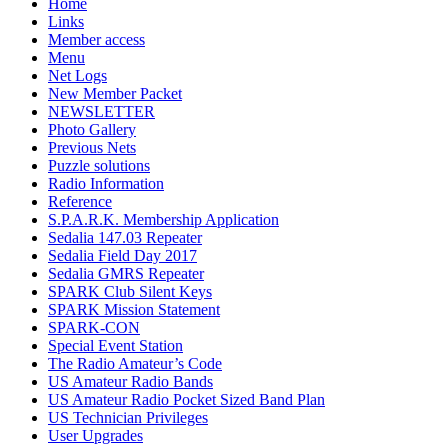
Home
Links
Member access
Menu
Net Logs
New Member Packet
NEWSLETTER
Photo Gallery
Previous Nets
Puzzle solutions
Radio Information
Reference
S.P.A.R.K. Membership Application
Sedalia 147.03 Repeater
Sedalia Field Day 2017
Sedalia GMRS Repeater
SPARK Club Silent Keys
SPARK Mission Statement
SPARK-CON
Special Event Station
The Radio Amateur’s Code
US Amateur Radio Bands
US Amateur Radio Pocket Sized Band Plan
US Technician Privileges
User Upgrades