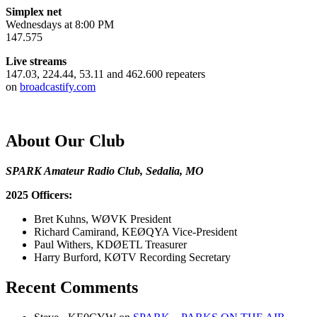
Simplex net
Wednesdays at 8:00 PM
147.575
Live streams
147.03, 224.44, 53.11 and 462.600 repeaters
on
broadcastify.com
About Our Club
SPARK Amateur Radio Club, Sedalia, MO
2025 Officers:
Bret Kuhns, WØVK President
Richard Camirand, KEØQYA Vice-President
Paul Withers, KDØETL Treasurer
Harry Burford, KØTV Recording Secretary
Recent Comments