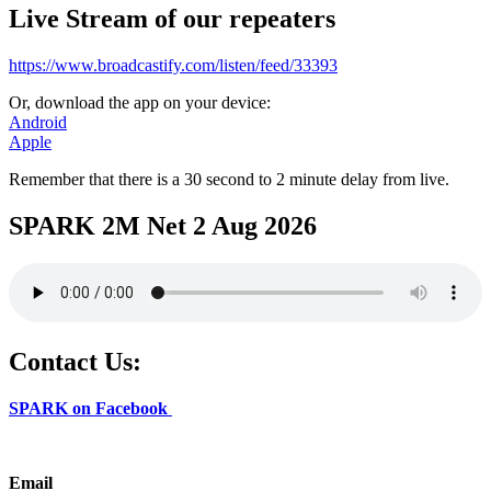
Live Stream of our repeaters
https://www.broadcastify.com/listen/feed/33393
Or, download the app on your device:
Android
Apple
Remember that there is a 30 second to 2 minute delay from live.
SPARK 2M Net 2 Aug 2026
Contact Us:
SPARK on Facebook
Email