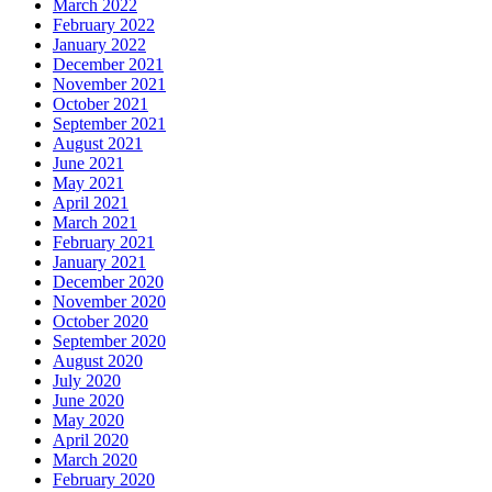
March 2022
February 2022
January 2022
December 2021
November 2021
October 2021
September 2021
August 2021
June 2021
May 2021
April 2021
March 2021
February 2021
January 2021
December 2020
November 2020
October 2020
September 2020
August 2020
July 2020
June 2020
May 2020
April 2020
March 2020
February 2020