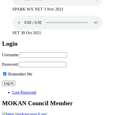
SPARK WX NET 3 Nov 2021
SET 30 Oct 2021
Login
Username
Password
Remember Me
Lost Password
MOKAN Council Member