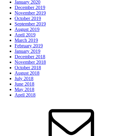
January 2020
December 2019
November 2019
October 2019
September 2019
August 2019
April 2019
March 2019
February 2019
January 2019
December 2018
November 2018
October 2018
August 2018
July 2018
June 2018
May 2018
April 2018