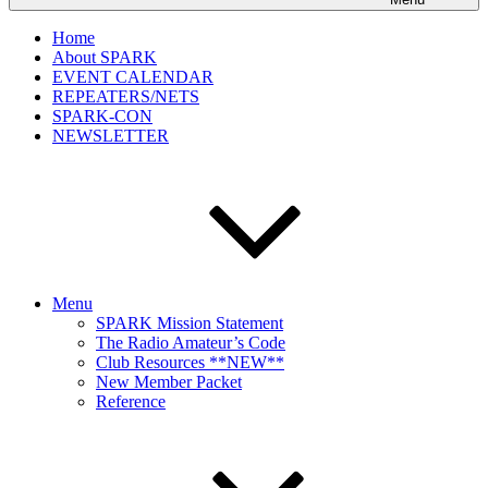
Home
About SPARK
EVENT CALENDAR
REPEATERS/NETS
SPARK-CON
NEWSLETTER
Menu
SPARK Mission Statement
The Radio Amateur’s Code
Club Resources **NEW**
New Member Packet
Reference