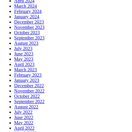
April 2024
March 2024
February 2024
January 2024
December 2023
November 2023
October 2023
September 2023
August 2023
July 2023
June 2023
May 2023
April 2023
March 2023
February 2023
January 2023
December 2022
November 2022
October 2022
September 2022
August 2022
July 2022
June 2022
May 2022
April 2022