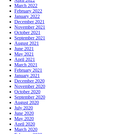
April 2022
March 2022
February 2022
January 2022
December 2021
November 2021
October 2021
September 2021
August 2021
June 2021
May 2021
April 2021
March 2021
February 2021
January 2021
December 2020
November 2020
October 2020
September 2020
August 2020
July 2020
June 2020
May 2020
April 2020
March 2020