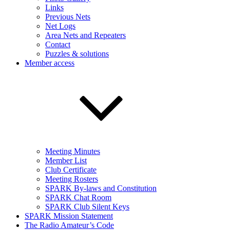
Links
Previous Nets
Net Logs
Area Nets and Repeaters
Contact
Puzzles & solutions
Member access
Meeting Minutes
Member List
Club Certificate
Meeting Rosters
SPARK By-laws and Constitution
SPARK Chat Room
SPARK Club Silent Keys
SPARK Mission Statement
The Radio Amateur’s Code