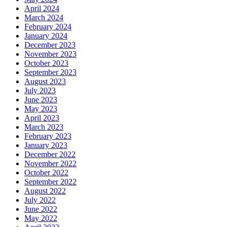
April 2024
March 2024
February 2024
January 2024
December 2023
November 2023
October 2023
September 2023
August 2023
July 2023
June 2023
May 2023
April 2023
March 2023
February 2023
January 2023
December 2022
November 2022
October 2022
September 2022
August 2022
July 2022
June 2022
May 2022