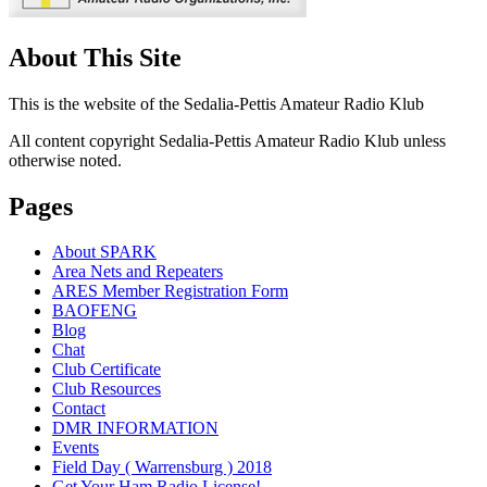
About This Site
This is the website of the Sedalia-Pettis Amateur Radio Klub
All content copyright Sedalia-Pettis Amateur Radio Klub unless
otherwise noted.
Pages
About SPARK
Area Nets and Repeaters
ARES Member Registration Form
BAOFENG
Blog
Chat
Club Certificate
Club Resources
Contact
DMR INFORMATION
Events
Field Day ( Warrensburg ) 2018
Get Your Ham Radio License!