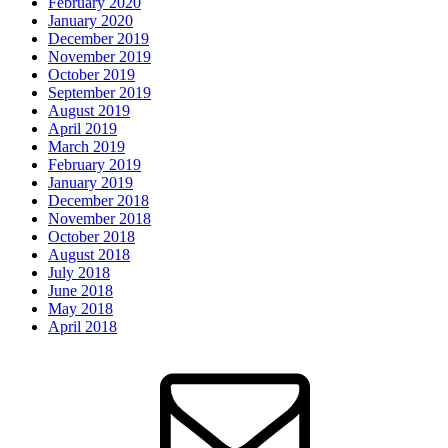
February 2020
January 2020
December 2019
November 2019
October 2019
September 2019
August 2019
April 2019
March 2019
February 2019
January 2019
December 2018
November 2018
October 2018
August 2018
July 2018
June 2018
May 2018
April 2018