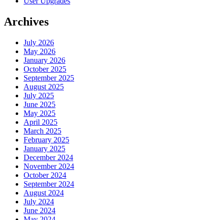
User Upgrades
Archives
July 2026
May 2026
January 2026
October 2025
September 2025
August 2025
July 2025
June 2025
May 2025
April 2025
March 2025
February 2025
January 2025
December 2024
November 2024
October 2024
September 2024
August 2024
July 2024
June 2024
May 2024