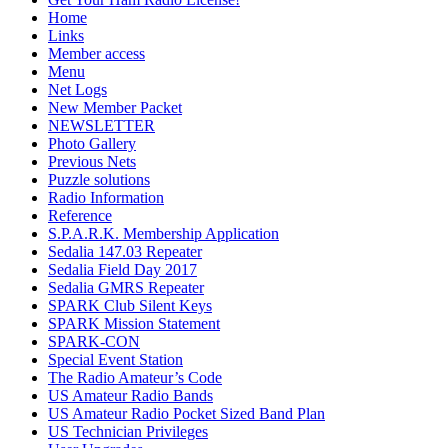
Home
Links
Member access
Menu
Net Logs
New Member Packet
NEWSLETTER
Photo Gallery
Previous Nets
Puzzle solutions
Radio Information
Reference
S.P.A.R.K. Membership Application
Sedalia 147.03 Repeater
Sedalia Field Day 2017
Sedalia GMRS Repeater
SPARK Club Silent Keys
SPARK Mission Statement
SPARK-CON
Special Event Station
The Radio Amateur’s Code
US Amateur Radio Bands
US Amateur Radio Pocket Sized Band Plan
US Technician Privileges