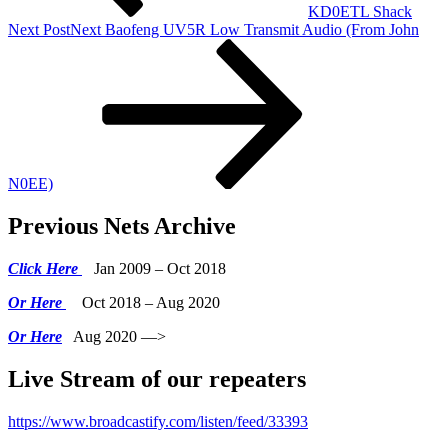
KD0ETL Shack
Next Post
Next
Baofeng UV5R Low Transmit Audio (From John
N0EE)
Previous Nets Archive
Click Here
Jan 2009 – Oct 2018
Or Here
Oct 2018 – Aug 2020
Or Here
Aug 2020 —>
Live Stream of our repeaters
https://www.broadcastify.com/listen/feed/33393