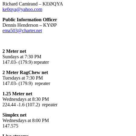
Richard Camirand – KEØQYA
ke0qya@yahoo.com
Public Information Officer
Dennis Henderson
–
KYØP
ema503@charter.net
2 Meter net
Sundays at 7:30 PM
147.03- (179.9) repeater
2 Meter RagChew net
Tuesdays at 7:30 PM
147.03- (179.9) repeater
1.25 Meter net
Wednesdays at 8:30 PM
224.44 -1.6 (107.2) repeater
Simplex net
Wednesdays at 8:00 PM
147.575