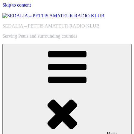
Skip to content
SEDALIA – PETTIS AMATEUR RADIO KLUB
Serving Pettis and surrounding counties
Menu