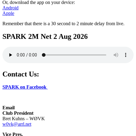
Or, download the app on your device:
Android
Apple
Remember that there is a 30 second to 2 minute delay from live.
SPARK 2M Net 2 Aug 2026
Contact Us:
SPARK on Facebook
Email
Club President
Bret Kuhns – WØVK
w0vk@arrl.net
Vice Pres.