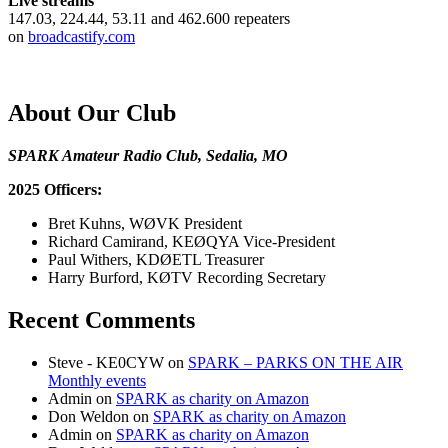
Live streams
147.03, 224.44, 53.11 and 462.600 repeaters
on
broadcastify.com
About Our Club
SPARK Amateur Radio Club, Sedalia, MO
2025 Officers:
Bret Kuhns, WØVK President
Richard Camirand, KEØQYA Vice-President
Paul Withers, KDØETL Treasurer
Harry Burford, KØTV Recording Secretary
Recent Comments
Steve - KE0CYW
on
SPARK – PARKS ON THE AIR
Monthly events
Admin
on
SPARK as charity on Amazon
Don Weldon
on
SPARK as charity on Amazon
Admin
on
SPARK as charity on Amazon