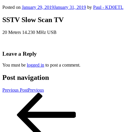
Posted on
January 29, 2019
January 31, 2019
by
Paul - KD0ETL
SSTV Slow Scan TV
20 Meters 14.230 MHz USB
Leave a Reply
You must be
logged in
to post a comment.
Post navigation
Previous Post
Previous