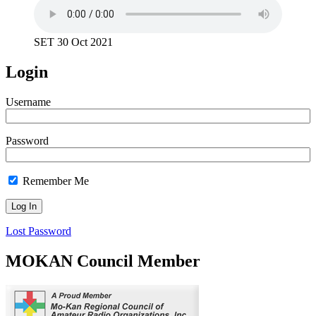
SET 30 Oct 2021
Login
Username
Password
Remember Me
Lost Password
MOKAN Council Member