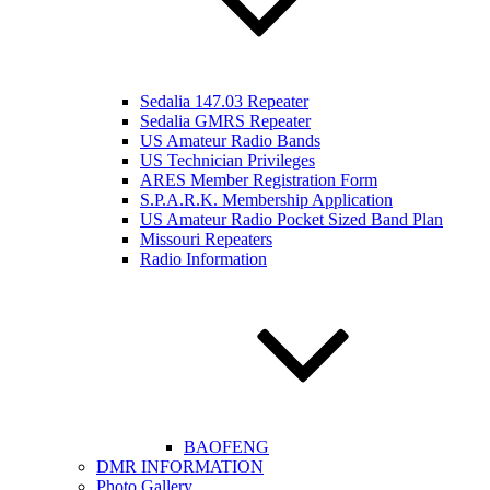
Sedalia 147.03 Repeater
Sedalia GMRS Repeater
US Amateur Radio Bands
US Technician Privileges
ARES Member Registration Form
S.P.A.R.K. Membership Application
US Amateur Radio Pocket Sized Band Plan
Missouri Repeaters
Radio Information
BAOFENG
DMR INFORMATION
Photo Gallery