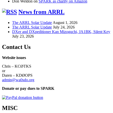
Don Weldon
on
SPARK as charity on Amazon
News from ARRL
The ARRL Solar Update
August 1, 2026
The ARRL Solar Update
July 24, 2026
DXer and DXpeditioner Kan Mizoguchi, JA1BK, Silent Key
July 23, 2026
Contact Us
Website issues
Chris – KCØTKS
or
Daren – KDØOPS
admin@wa0sdo.org
Donate or pay dues to SPARK
MISC