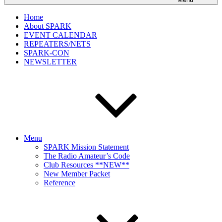
Home
About SPARK
EVENT CALENDAR
REPEATERS/NETS
SPARK-CON
NEWSLETTER
Menu
SPARK Mission Statement
The Radio Amateur’s Code
Club Resources **NEW**
New Member Packet
Reference