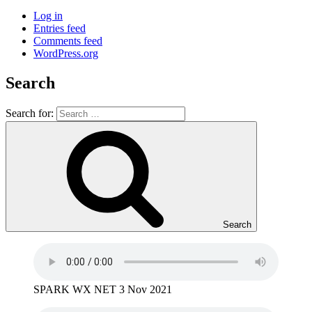
Log in
Entries feed
Comments feed
WordPress.org
Search
Search for:
Search
SPARK WX NET 3 Nov 2021