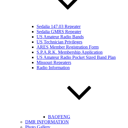
Sedalia 147.03 Repeater
Sedalia GMRS Repeater
US Amateur Radio Bands
US Technician Privileges
ARES Member Registration Form
S.P.A.R.K. Membership Application
US Amateur Radio Pocket Sized Band Plan
Missouri Repeaters
Radio Information
BAOFENG
DMR INFORMATION
Photo Gallery