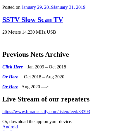
Posted on
January 29, 2019
January 31, 2019
SSTV Slow Scan TV
20 Meters 14.230 MHz USB
Previous Nets Archive
Click Here
Jan 2009 – Oct 2018
Or Here
Oct 2018 – Aug 2020
Or Here
Aug 2020 —>
Live Stream of our repeaters
https://www.broadcastify.com/listen/feed/33393
Or, download the app on your device:
Android