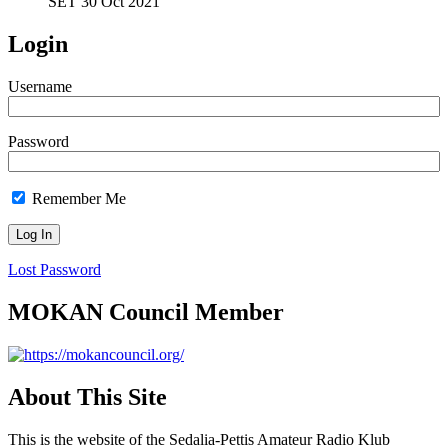
SET 30 Oct 2021
Login
Username
Password
Remember Me
Lost Password
MOKAN Council Member
About This Site
This is the website of the Sedalia-Pettis Amateur Radio Klub