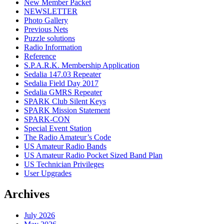
New Member Packet
NEWSLETTER
Photo Gallery
Previous Nets
Puzzle solutions
Radio Information
Reference
S.P.A.R.K. Membership Application
Sedalia 147.03 Repeater
Sedalia Field Day 2017
Sedalia GMRS Repeater
SPARK Club Silent Keys
SPARK Mission Statement
SPARK-CON
Special Event Station
The Radio Amateur’s Code
US Amateur Radio Bands
US Amateur Radio Pocket Sized Band Plan
US Technician Privileges
User Upgrades
Archives
July 2026