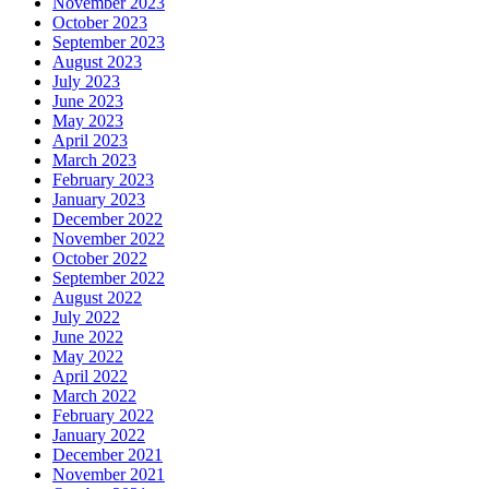
November 2023
October 2023
September 2023
August 2023
July 2023
June 2023
May 2023
April 2023
March 2023
February 2023
January 2023
December 2022
November 2022
October 2022
September 2022
August 2022
July 2022
June 2022
May 2022
April 2022
March 2022
February 2022
January 2022
December 2021
November 2021