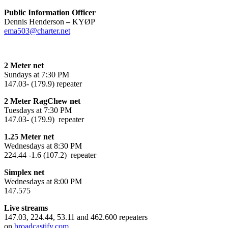
Public Information Officer
Dennis Henderson
–
KYØP
ema503@charter.net
2 Meter net
Sundays at 7:30 PM
147.03- (179.9) repeater
2 Meter RagChew net
Tuesdays at 7:30 PM
147.03- (179.9) repeater
1.25 Meter net
Wednesdays at 8:30 PM
224.44 -1.6 (107.2) repeater
Simplex net
Wednesdays at 8:00 PM
147.575
Live streams
147.03, 224.44, 53.11 and 462.600 repeaters
on
broadcastify.com