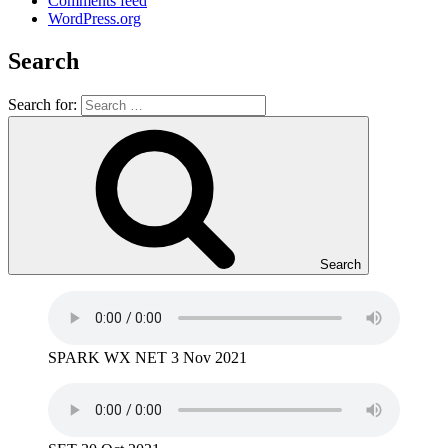
Comments feed
WordPress.org
Search
Search for:
Search
SPARK WX NET 3 Nov 2021