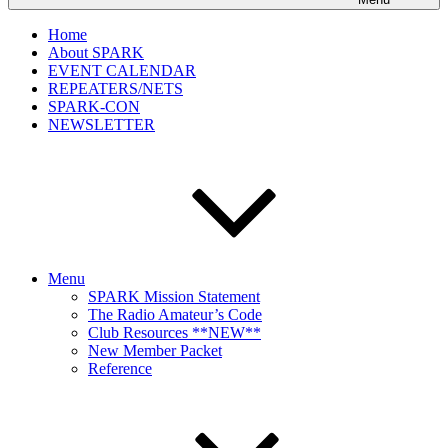
Home
About SPARK
EVENT CALENDAR
REPEATERS/NETS
SPARK-CON
NEWSLETTER
Menu
SPARK Mission Statement
The Radio Amateur’s Code
Club Resources **NEW**
New Member Packet
Reference