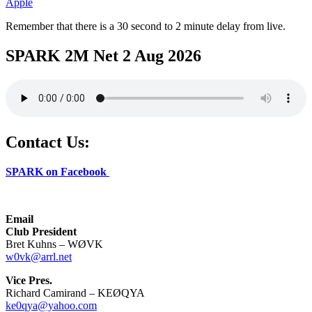
Apple
Remember that there is a 30 second to 2 minute delay from live.
SPARK 2M Net 2 Aug 2026
Contact Us:
SPARK on Facebook
Email
Club President
Bret Kuhns – WØVK
w0vk@arrl.net
Vice Pres.
Richard Camirand – KEØQYA
ke0qya@yahoo.com