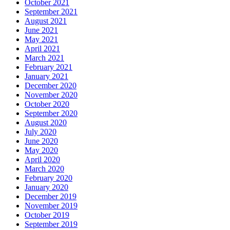
October 2021
September 2021
August 2021
June 2021
May 2021
April 2021
March 2021
February 2021
January 2021
December 2020
November 2020
October 2020
September 2020
August 2020
July 2020
June 2020
May 2020
April 2020
March 2020
February 2020
January 2020
December 2019
November 2019
October 2019
September 2019