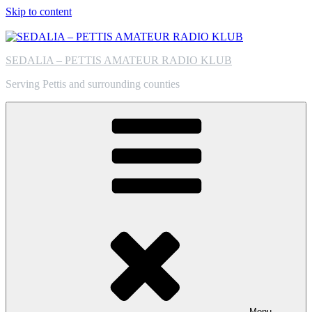
Skip to content
SEDALIA – PETTIS AMATEUR RADIO KLUB
Serving Pettis and surrounding counties
Menu