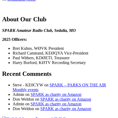
About Our Club
SPARK Amateur Radio Club, Sedalia, MO
2025 Officers:
Bret Kuhns, WØVK President
Richard Camirand, KEØQYA Vice-President
Paul Withers, KDØETL Treasurer
Harry Burford, KØTV Recording Secretary
Recent Comments
Steve - KE0CYW
on
SPARK – PARKS ON THE AIR
Monthly events
Admin
on
SPARK as charity on Amazon
Don Weldon
on
SPARK as charity on Amazon
Admin
on
SPARK as charity on Amazon
Don Weldon
on
SPARK as charity on Amazon