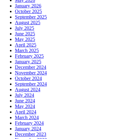
May 2026
January 2026
October 2025
September 2025
August 2025
July 2025
June 2025
May 2025
April 2025
March 2025
February 2025
January 2025
December 2024
November 2024
October 2024
September 2024
August 2024
July 2024
June 2024
May 2024
April 2024
March 2024
February 2024
January 2024
December 2023