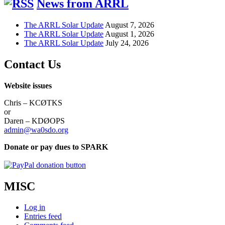
News from ARRL
The ARRL Solar Update
August 7, 2026
The ARRL Solar Update
August 1, 2026
The ARRL Solar Update
July 24, 2026
Contact Us
Website issues
Chris – KCØTKS
or
Daren – KDØOPS
admin@wa0sdo.org
Donate or pay dues to SPARK
MISC
Log in
Entries feed