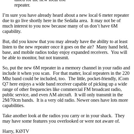
repeater.
I’m sure you have already heard about a new local 6 meter repeater
due to go live shortly here in the Sedalia area. It may not be of
much interest to you now because many of us don’t have 6M
capability.
But, did you know that you may already have the ability to at least
listen to the new repeater once it goes on the air? Many hand held,
base, and mobile radios today enjoy expanded receivers. You will
be able to monitor, but not transmit.
So, put the new 6M repeater in a memory channel in your radio and
include it when you scan. For that matter, local repeaters in the 220
Mhz band could be included, too. The little, pocket-friendly, iCom
Q7 here enjoys a wide band receiver capable of picking up a wide
range of other frequencies like commercial FM broadcast radio,
public service, and even AM aircraft. It will only transmit in the
2M/70cm bands. It is a very old radio. Newer ones have lots more
capabilities.
Take another look at the radios you carry or in your shack. They
may have some features you overlooked or were not aware of.
Harry, KØTV