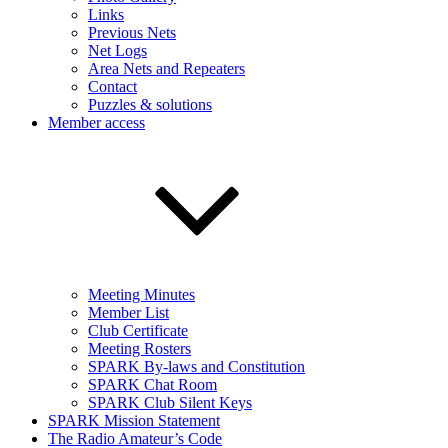
Links
Previous Nets
Net Logs
Area Nets and Repeaters
Contact
Puzzles & solutions
Member access
Meeting Minutes
Member List
Club Certificate
Meeting Rosters
SPARK By-laws and Constitution
SPARK Chat Room
SPARK Club Silent Keys
SPARK Mission Statement
The Radio Amateur’s Code