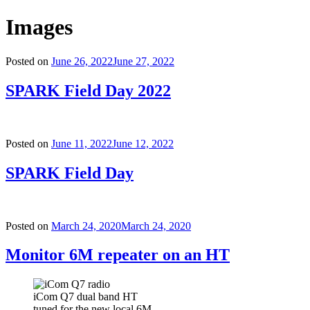
Images
Posted on
June 26, 2022
June 27, 2022
SPARK Field Day 2022
Posted on
June 11, 2022
June 12, 2022
SPARK Field Day
Posted on
March 24, 2020
March 24, 2020
Monitor 6M repeater on an HT
iCom Q7 dual band HT
tuned for the new local 6M