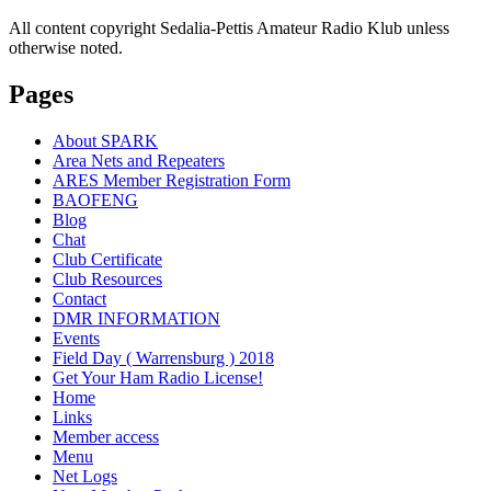
All content copyright Sedalia-Pettis Amateur Radio Klub unless
otherwise noted.
Pages
About SPARK
Area Nets and Repeaters
ARES Member Registration Form
BAOFENG
Blog
Chat
Club Certificate
Club Resources
Contact
DMR INFORMATION
Events
Field Day ( Warrensburg ) 2018
Get Your Ham Radio License!
Home
Links
Member access
Menu
Net Logs