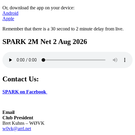
Or, download the app on your device:
Android
Apple
Remember that there is a 30 second to 2 minute delay from live.
SPARK 2M Net 2 Aug 2026
Contact Us:
SPARK on Facebook
Email
Club President
Bret Kuhns – WØVK
w0vk@arrl.net