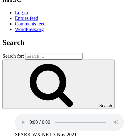
Log in
Entries feed
Comments feed
WordPress.org
Search
Search for:
Search
SPARK WX NET 3 Nov 2021