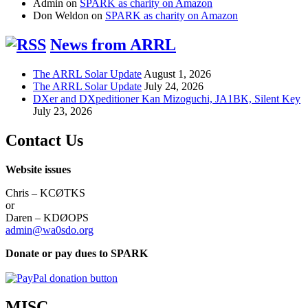
Admin
on
SPARK as charity on Amazon
Don Weldon
on
SPARK as charity on Amazon
News from ARRL
The ARRL Solar Update
August 1, 2026
The ARRL Solar Update
July 24, 2026
DXer and DXpeditioner Kan Mizoguchi, JA1BK, Silent Key
July 23, 2026
Contact Us
Website issues
Chris – KCØTKS
or
Daren – KDØOPS
admin@wa0sdo.org
Donate or pay dues to SPARK
MISC