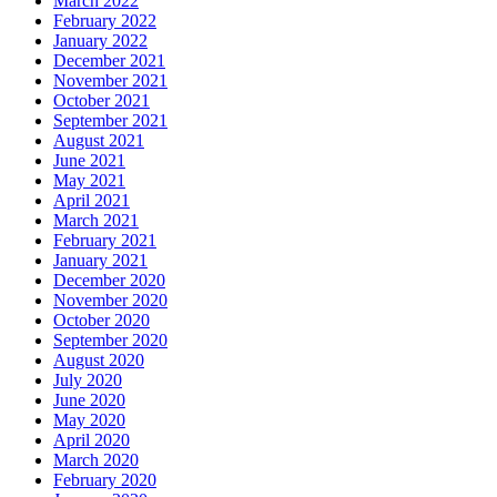
March 2022
February 2022
January 2022
December 2021
November 2021
October 2021
September 2021
August 2021
June 2021
May 2021
April 2021
March 2021
February 2021
January 2021
December 2020
November 2020
October 2020
September 2020
August 2020
July 2020
June 2020
May 2020
April 2020
March 2020
February 2020