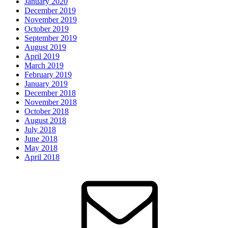
January 2020
December 2019
November 2019
October 2019
September 2019
August 2019
April 2019
March 2019
February 2019
January 2019
December 2018
November 2018
October 2018
August 2018
July 2018
June 2018
May 2018
April 2018