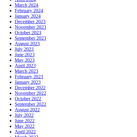
March 2024
February 2024
January 2024
December 2023
November 2023
October 2023
September 2023
August 2023
July 2023
June 2023
May 2023
April 2023
March 2023
February 2023
January 2023
December 2022
November 2022
October 2022
September 2022
August 2022
July 2022
June 2022
May 2022
April 2022