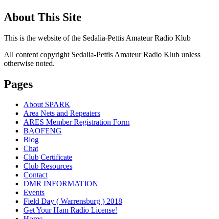
About This Site
This is the website of the Sedalia-Pettis Amateur Radio Klub
All content copyright Sedalia-Pettis Amateur Radio Klub unless
otherwise noted.
Pages
About SPARK
Area Nets and Repeaters
ARES Member Registration Form
BAOFENG
Blog
Chat
Club Certificate
Club Resources
Contact
DMR INFORMATION
Events
Field Day ( Warrensburg ) 2018
Get Your Ham Radio License!
Home