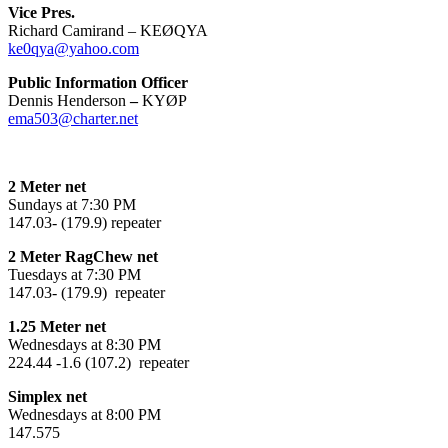
Vice Pres.
Richard Camirand – KEØQYA
ke0qya@yahoo.com
Public Information Officer
Dennis Henderson
–
KYØP
ema503@charter.net
2 Meter net
Sundays at 7:30 PM
147.03- (179.9) repeater
2 Meter RagChew net
Tuesdays at 7:30 PM
147.03- (179.9) repeater
1.25 Meter net
Wednesdays at 8:30 PM
224.44 -1.6 (107.2) repeater
Simplex net
Wednesdays at 8:00 PM
147.575