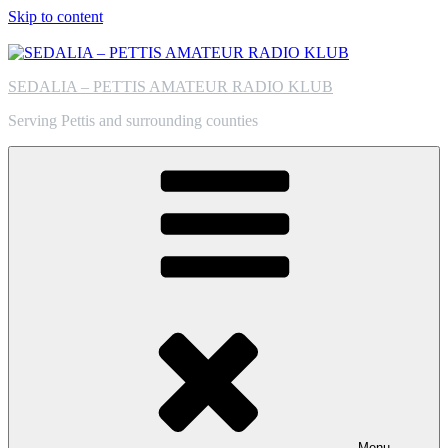
Skip to content
SEDALIA – PETTIS AMATEUR RADIO KLUB
Serving Pettis and surrounding counties
Menu