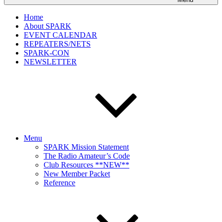
Home
About SPARK
EVENT CALENDAR
REPEATERS/NETS
SPARK-CON
NEWSLETTER
Menu
SPARK Mission Statement
The Radio Amateur’s Code
Club Resources **NEW**
New Member Packet
Reference