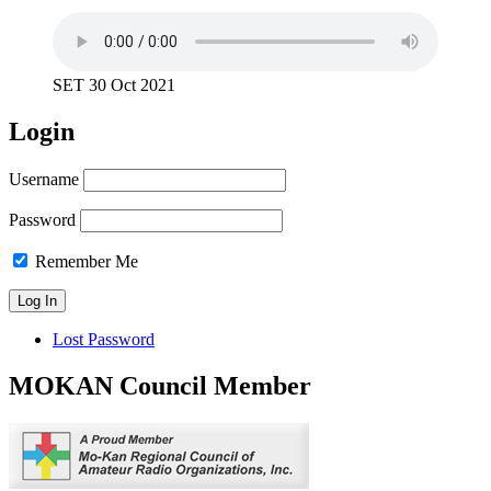
SET 30 Oct 2021
Login
Username
Password
Remember Me
Lost Password
MOKAN Council Member