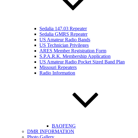
Sedalia 147.03 Repeater
Sedalia GMRS Repeater
US Amateur Radio Bands
US Technician Privileges
ARES Member Registration Form
S.P.A.R.K. Membership Application
US Amateur Radio Pocket Sized Band Plan
Missouri Repeaters
Radio Information
BAOFENG
DMR INFORMATION
Photo Gallery