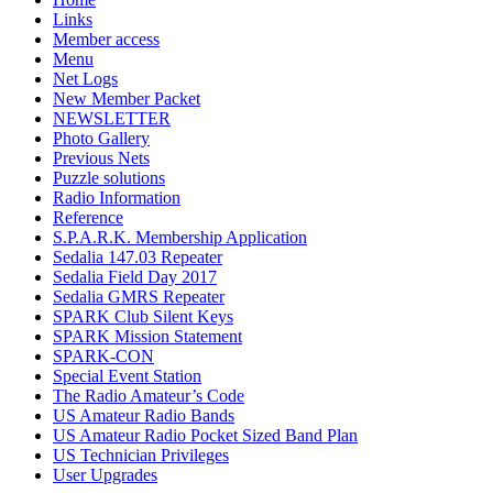
Links
Member access
Menu
Net Logs
New Member Packet
NEWSLETTER
Photo Gallery
Previous Nets
Puzzle solutions
Radio Information
Reference
S.P.A.R.K. Membership Application
Sedalia 147.03 Repeater
Sedalia Field Day 2017
Sedalia GMRS Repeater
SPARK Club Silent Keys
SPARK Mission Statement
SPARK-CON
Special Event Station
The Radio Amateur’s Code
US Amateur Radio Bands
US Amateur Radio Pocket Sized Band Plan
US Technician Privileges
User Upgrades