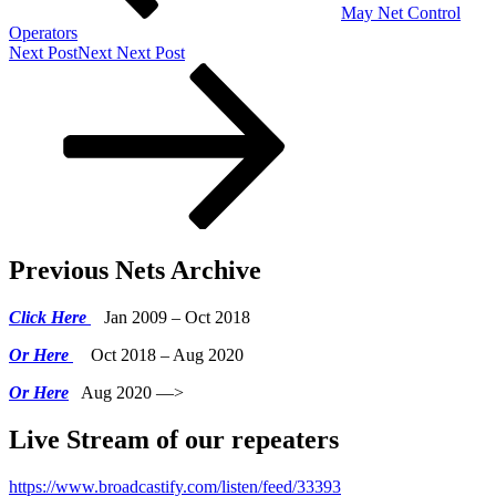
May Net Control
Operators
Next Post
Next
Next Post
Previous Nets Archive
Click Here
Jan 2009 – Oct 2018
Or Here
Oct 2018 – Aug 2020
Or Here
Aug 2020 —>
Live Stream of our repeaters
https://www.broadcastify.com/listen/feed/33393