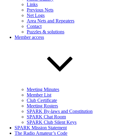
Links
Previous Nets
Net Logs
Area Nets and Repeaters
Contact
Puzzles & solutions
Member access
Meeting Minutes
Member List
Club Certificate
Meeting Rosters
SPARK By-laws and Constitution
SPARK Chat Room
SPARK Club Silent Keys
SPARK Mission Statement
The Radio Amateur’s Code