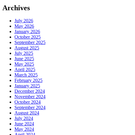
Archives
July 2026
May 2026
January 2026
October 2025
September 2025
August 2025
July 2025
June 2025
May 2025
April 2025
March 2025
February 2025
January 2025
December 2024
November 2024
October 2024
September 2024
August 2024
July 2024
June 2024
May 2024
April 2024