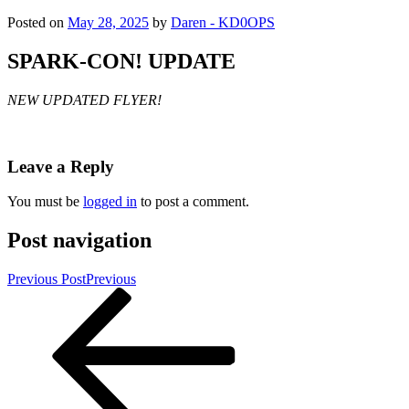
Posted on
May 28, 2025
by
Daren - KD0OPS
SPARK-CON! UPDATE
NEW UPDATED FLYER!
Leave a Reply
You must be
logged in
to post a comment.
Post navigation
Previous Post
Previous