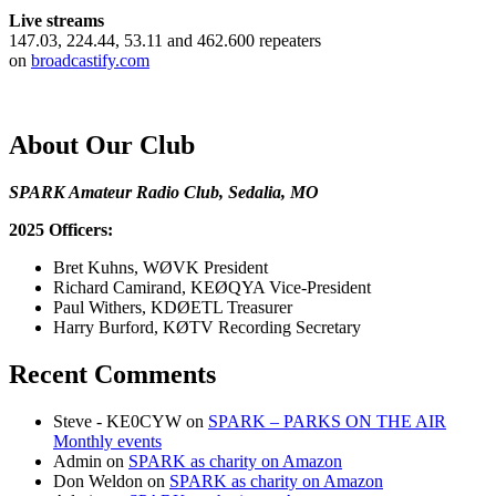
Live streams
147.03, 224.44, 53.11 and 462.600 repeaters
on
broadcastify.com
About Our Club
SPARK Amateur Radio Club, Sedalia, MO
2025 Officers:
Bret Kuhns, WØVK President
Richard Camirand, KEØQYA Vice-President
Paul Withers, KDØETL Treasurer
Harry Burford, KØTV Recording Secretary
Recent Comments
Steve - KE0CYW
on
SPARK – PARKS ON THE AIR
Monthly events
Admin
on
SPARK as charity on Amazon
Don Weldon
on
SPARK as charity on Amazon