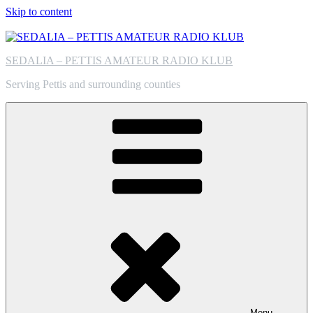
Skip to content
SEDALIA – PETTIS AMATEUR RADIO KLUB
Serving Pettis and surrounding counties
Menu