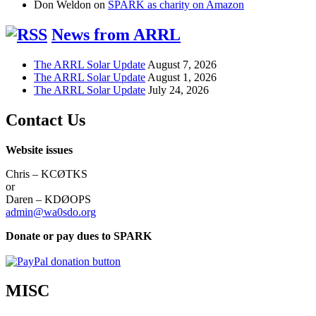
Don Weldon
on
SPARK as charity on Amazon
News from ARRL
The ARRL Solar Update
August 7, 2026
The ARRL Solar Update
August 1, 2026
The ARRL Solar Update
July 24, 2026
Contact Us
Website issues
Chris – KCØTKS
or
Daren – KDØOPS
admin@wa0sdo.org
Donate or pay dues to SPARK
MISC