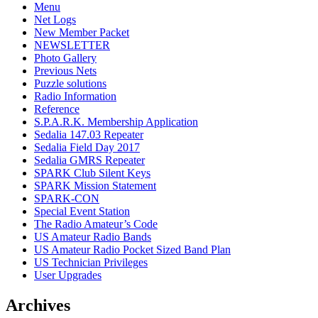
Menu
Net Logs
New Member Packet
NEWSLETTER
Photo Gallery
Previous Nets
Puzzle solutions
Radio Information
Reference
S.P.A.R.K. Membership Application
Sedalia 147.03 Repeater
Sedalia Field Day 2017
Sedalia GMRS Repeater
SPARK Club Silent Keys
SPARK Mission Statement
SPARK-CON
Special Event Station
The Radio Amateur’s Code
US Amateur Radio Bands
US Amateur Radio Pocket Sized Band Plan
US Technician Privileges
User Upgrades
Archives