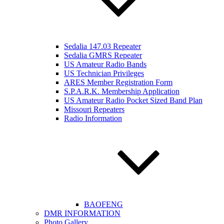
Sedalia 147.03 Repeater
Sedalia GMRS Repeater
US Amateur Radio Bands
US Technician Privileges
ARES Member Registration Form
S.P.A.R.K. Membership Application
US Amateur Radio Pocket Sized Band Plan
Missouri Repeaters
Radio Information
BAOFENG
DMR INFORMATION
Photo Gallery