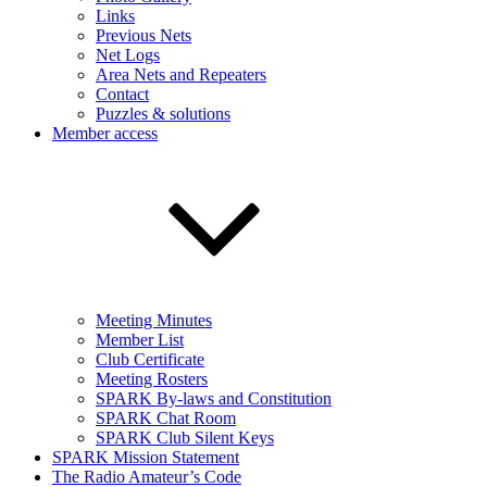
Links
Previous Nets
Net Logs
Area Nets and Repeaters
Contact
Puzzles & solutions
Member access
Meeting Minutes
Member List
Club Certificate
Meeting Rosters
SPARK By-laws and Constitution
SPARK Chat Room
SPARK Club Silent Keys
SPARK Mission Statement
The Radio Amateur’s Code