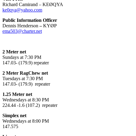
Richard Camirand – KEØQYA
ke0qya@yahoo.com
Public Information Officer
Dennis Henderson
–
KYØP
ema503@charter.net
2 Meter net
Sundays at 7:30 PM
147.03- (179.9) repeater
2 Meter RagChew net
Tuesdays at 7:30 PM
147.03- (179.9) repeater
1.25 Meter net
Wednesdays at 8:30 PM
224.44 -1.6 (107.2) repeater
Simplex net
Wednesdays at 8:00 PM
147.575