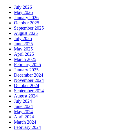
July 2026
May 2026
January 2026
October 2025
September 2025
August 2025
July 2025
June 2025
May 2025
April 2025
March 2025
February 2025
January 2025
December 2024
November 2024
October 2024
September 2024
August 2024
July 2024
June 2024
May 2024
April 2024
March 2024
February 2024