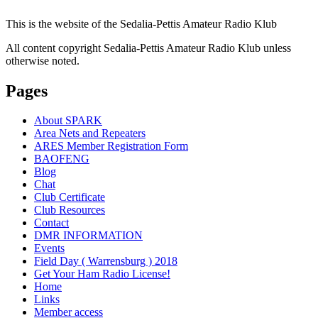
This is the website of the Sedalia-Pettis Amateur Radio Klub
All content copyright Sedalia-Pettis Amateur Radio Klub unless
otherwise noted.
Pages
About SPARK
Area Nets and Repeaters
ARES Member Registration Form
BAOFENG
Blog
Chat
Club Certificate
Club Resources
Contact
DMR INFORMATION
Events
Field Day ( Warrensburg ) 2018
Get Your Ham Radio License!
Home
Links
Member access