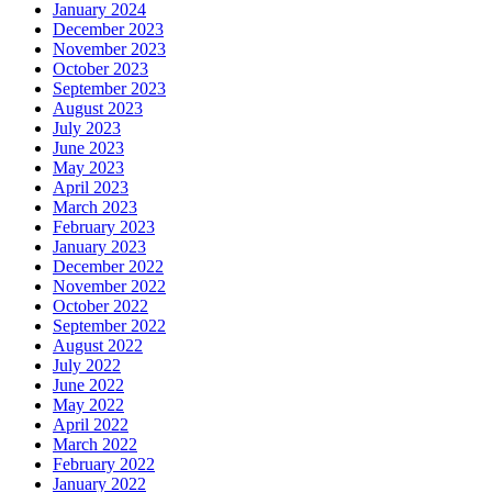
January 2024
December 2023
November 2023
October 2023
September 2023
August 2023
July 2023
June 2023
May 2023
April 2023
March 2023
February 2023
January 2023
December 2022
November 2022
October 2022
September 2022
August 2022
July 2022
June 2022
May 2022
April 2022
March 2022
February 2022
January 2022