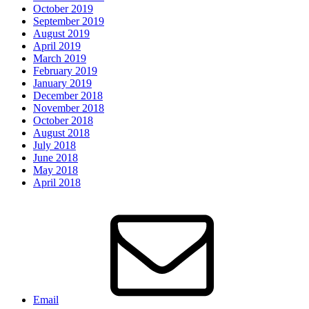
October 2019
September 2019
August 2019
April 2019
March 2019
February 2019
January 2019
December 2018
November 2018
October 2018
August 2018
July 2018
June 2018
May 2018
April 2018
Email