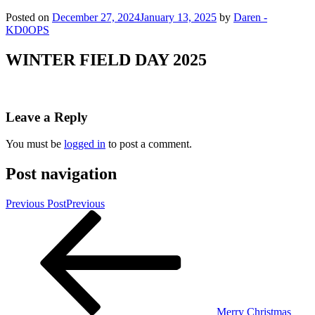
Posted on
December 27, 2024
January 13, 2025
by
Daren -
KD0OPS
WINTER FIELD DAY 2025
Leave a Reply
You must be
logged in
to post a comment.
Post navigation
Previous Post
Previous
Merry Christmas