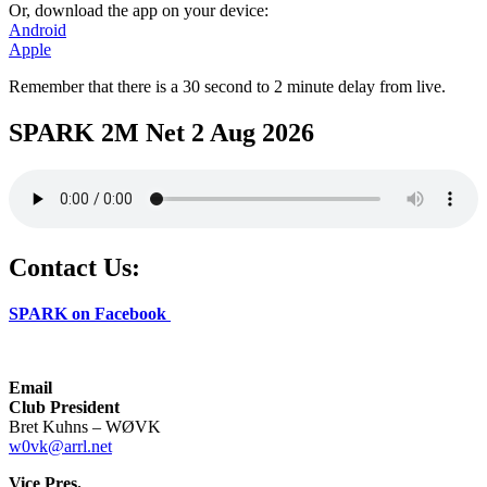
Or, download the app on your device:
Android
Apple
Remember that there is a 30 second to 2 minute delay from live.
SPARK 2M Net 2 Aug 2026
Contact Us:
SPARK on Facebook
Email
Club President
Bret Kuhns – WØVK
w0vk@arrl.net
Vice Pres.