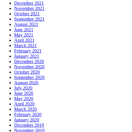
December 2021
November 2021
October 2021
September 2021
August 2021
June 2021
May 2021
April 2021
March 2021
February 2021
January 2021
December 2020
November 2020
October 2020
September 2020
August 2020
July 2020
June 2020
May 2020
April 2020
March 2020
February 2020
January 2020
December 2019
November 2019