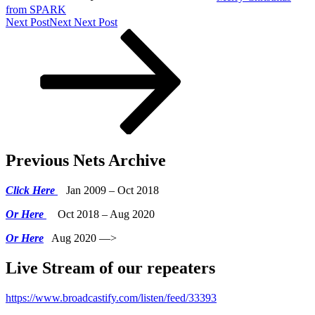
from SPARK
Next Post
Next
Next Post
Previous Nets Archive
Click Here
Jan 2009 – Oct 2018
Or Here
Oct 2018 – Aug 2020
Or Here
Aug 2020 —>
Live Stream of our repeaters
https://www.broadcastify.com/listen/feed/33393