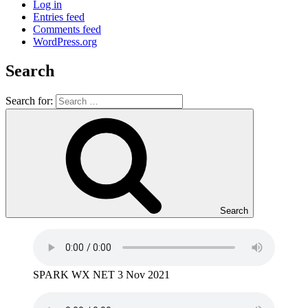
Log in
Entries feed
Comments feed
WordPress.org
Search
Search for:
Search
SPARK WX NET 3 Nov 2021