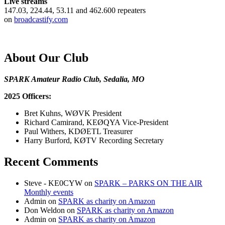
Live streams
147.03, 224.44, 53.11 and 462.600 repeaters
on
broadcastify.com
About Our Club
SPARK Amateur Radio Club, Sedalia, MO
2025 Officers:
Bret Kuhns, WØVK President
Richard Camirand, KEØQYA Vice-President
Paul Withers, KDØETL Treasurer
Harry Burford, KØTV Recording Secretary
Recent Comments
Steve - KE0CYW
on
SPARK – PARKS ON THE AIR
Monthly events
Admin
on
SPARK as charity on Amazon
Don Weldon
on
SPARK as charity on Amazon
Admin
on
SPARK as charity on Amazon