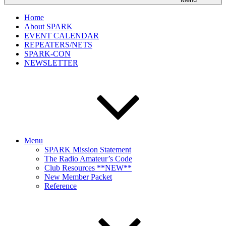
Home
About SPARK
EVENT CALENDAR
REPEATERS/NETS
SPARK-CON
NEWSLETTER
Menu
SPARK Mission Statement
The Radio Amateur’s Code
Club Resources **NEW**
New Member Packet
Reference