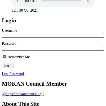
SET 30 Oct 2021
Login
Username
Password
Remember Me
Lost Password
MOKAN Council Member
About This Site