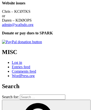
Website issues
Chris – KCØTKS
or
Daren – KDØOPS
admin@wa0sdo.org
Donate or pay dues to SPARK
MISC
Log in
Entries feed
Comments feed
WordPress.org
Search
Search for: