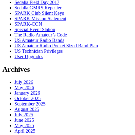
Sedalia Field Day 2017
Sedalia GMRS Repeater
SPARK Club Silent Keys
SPARK Mission Statement
SPARK-CON
Special Event Station
The Radio Amateur’s Code
US Amateur Radio Bands
US Amateur Radio Pocket Sized Band Plan
US Technician Privileges
User Upgrades
Archives
July 2026
May 2026
January 2026
October 2025
September 2025
August 2025
July 2025
June 2025
May 2025
April 2025