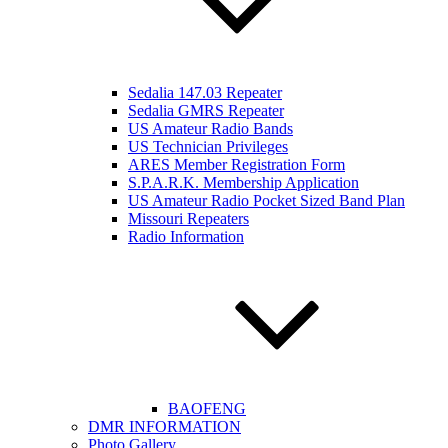
Sedalia 147.03 Repeater
Sedalia GMRS Repeater
US Amateur Radio Bands
US Technician Privileges
ARES Member Registration Form
S.P.A.R.K. Membership Application
US Amateur Radio Pocket Sized Band Plan
Missouri Repeaters
Radio Information
BAOFENG
DMR INFORMATION
Photo Gallery