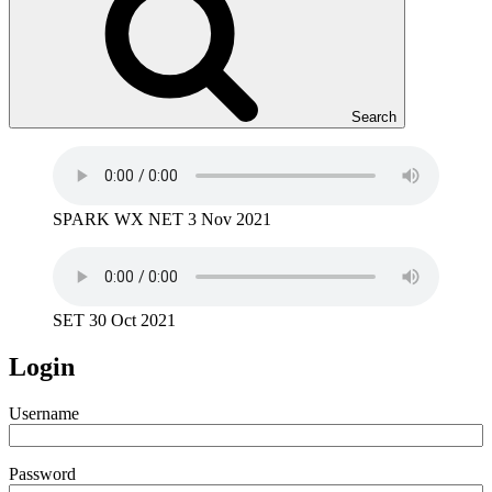
Search
SPARK WX NET 3 Nov 2021
SET 30 Oct 2021
Login
Username
Password