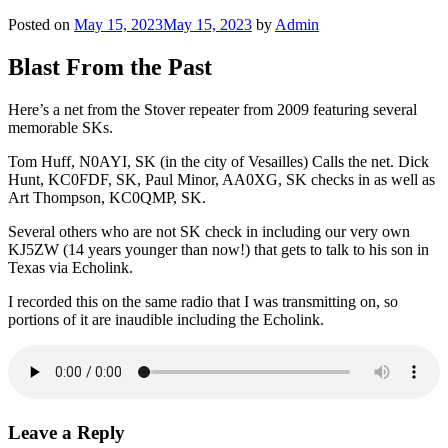
Posted on
May 15, 2023
May 15, 2023
by
Admin
Blast From the Past
Here’s a net from the Stover repeater from 2009 featuring several
memorable SKs.
Tom Huff, N0AYI, SK (in the city of Vesailles) Calls the net. Dick
Hunt, KC0FDF, SK, Paul Minor, AA0XG, SK checks in as well as
Art Thompson, KC0QMP, SK.
Several others who are not SK check in including our very own
KJ5ZW (14 years younger than now!) that gets to talk to his son in
Texas via Echolink.
I recorded this on the same radio that I was transmitting on, so
portions of it are inaudible including the Echolink.
Leave a Reply