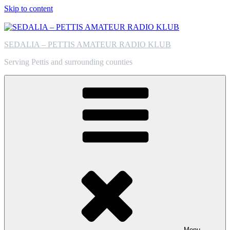
Skip to content
SEDALIA – PETTIS AMATEUR RADIO KLUB
Serving Pettis and surrounding counties
Menu