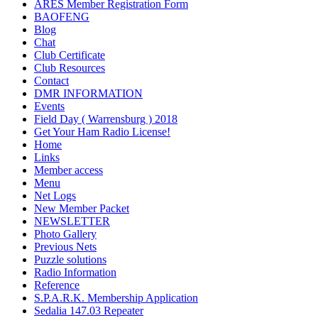
ARES Member Registration Form
BAOFENG
Blog
Chat
Club Certificate
Club Resources
Contact
DMR INFORMATION
Events
Field Day ( Warrensburg ) 2018
Get Your Ham Radio License!
Home
Links
Member access
Menu
Net Logs
New Member Packet
NEWSLETTER
Photo Gallery
Previous Nets
Puzzle solutions
Radio Information
Reference
S.P.A.R.K. Membership Application
Sedalia 147.03 Repeater