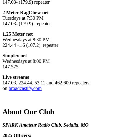
147.03- (179.9) repeater
2 Meter RagChew net
Tuesdays at 7:30 PM
147.03- (179.9) repeater
1.25 Meter net
Wednesdays at 8:30 PM
224.44 -1.6 (107.2) repeater
Simplex net
Wednesdays at 8:00 PM
147.575
Live streams
147.03, 224.44, 53.11 and 462.600 repeaters
on
broadcastify.com
About Our Club
SPARK Amateur Radio Club, Sedalia, MO
2025 Officers: