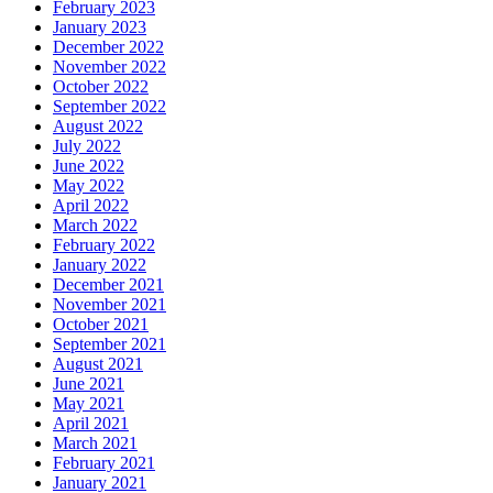
February 2023
January 2023
December 2022
November 2022
October 2022
September 2022
August 2022
July 2022
June 2022
May 2022
April 2022
March 2022
February 2022
January 2022
December 2021
November 2021
October 2021
September 2021
August 2021
June 2021
May 2021
April 2021
March 2021
February 2021
January 2021