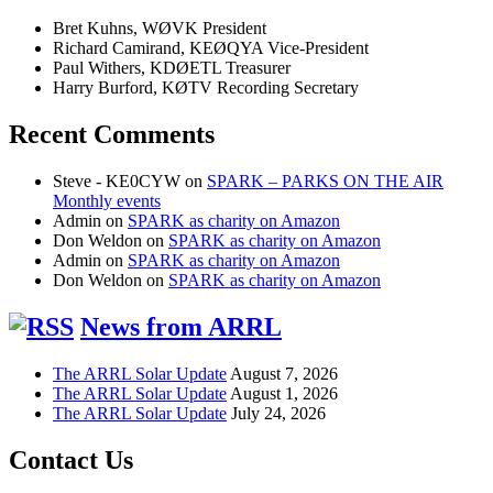
Bret Kuhns, WØVK President
Richard Camirand, KEØQYA Vice-President
Paul Withers, KDØETL Treasurer
Harry Burford, KØTV Recording Secretary
Recent Comments
Steve - KE0CYW
on
SPARK – PARKS ON THE AIR
Monthly events
Admin
on
SPARK as charity on Amazon
Don Weldon
on
SPARK as charity on Amazon
Admin
on
SPARK as charity on Amazon
Don Weldon
on
SPARK as charity on Amazon
News from ARRL
The ARRL Solar Update
August 7, 2026
The ARRL Solar Update
August 1, 2026
The ARRL Solar Update
July 24, 2026
Contact Us