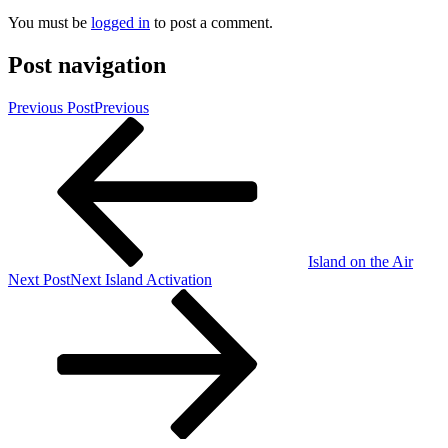
You must be
logged in
to post a comment.
Post navigation
Previous Post
Previous
Island on the Air
Next Post
Next
Island Activation