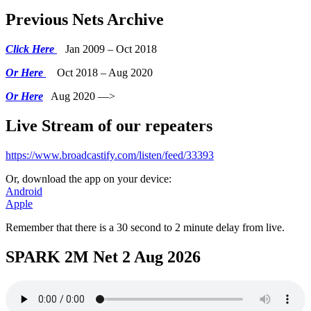
Previous Nets Archive
Click Here
Jan 2009 – Oct 2018
Or Here
Oct 2018 – Aug 2020
Or Here
Aug 2020 —>
Live Stream of our repeaters
https://www.broadcastify.com/listen/feed/33393
Or, download the app on your device:
Android
Apple
Remember that there is a 30 second to 2 minute delay from live.
SPARK 2M Net 2 Aug 2026