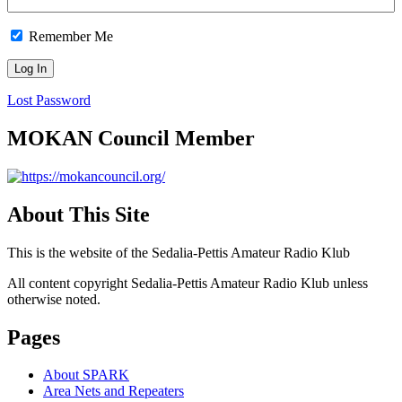
Remember Me
Lost Password
MOKAN Council Member
About This Site
This is the website of the Sedalia-Pettis Amateur Radio Klub
All content copyright Sedalia-Pettis Amateur Radio Klub unless
otherwise noted.
Pages
About SPARK
Area Nets and Repeaters