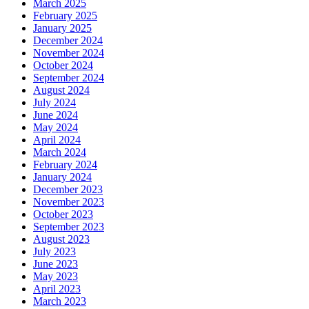
March 2025
February 2025
January 2025
December 2024
November 2024
October 2024
September 2024
August 2024
July 2024
June 2024
May 2024
April 2024
March 2024
February 2024
January 2024
December 2023
November 2023
October 2023
September 2023
August 2023
July 2023
June 2023
May 2023
April 2023
March 2023