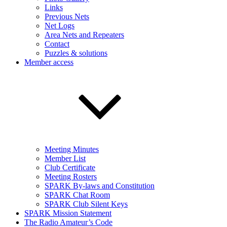
Links
Previous Nets
Net Logs
Area Nets and Repeaters
Contact
Puzzles & solutions
Member access
Meeting Minutes
Member List
Club Certificate
Meeting Rosters
SPARK By-laws and Constitution
SPARK Chat Room
SPARK Club Silent Keys
SPARK Mission Statement
The Radio Amateur’s Code