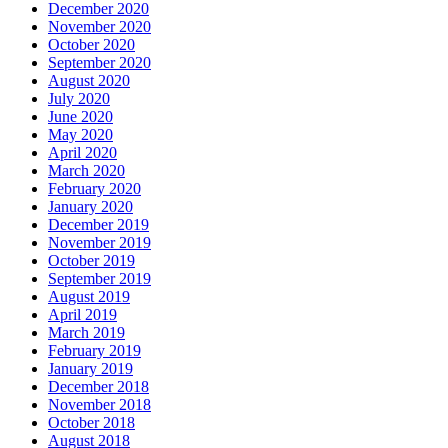
December 2020
November 2020
October 2020
September 2020
August 2020
July 2020
June 2020
May 2020
April 2020
March 2020
February 2020
January 2020
December 2019
November 2019
October 2019
September 2019
August 2019
April 2019
March 2019
February 2019
January 2019
December 2018
November 2018
October 2018
August 2018