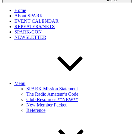
Home
About SPARK
EVENT CALENDAR
REPEATERS/NETS
SPARK-CON
NEWSLETTER
Menu
SPARK Mission Statement
The Radio Amateur’s Code
Club Resources **NEW**
New Member Packet
Reference