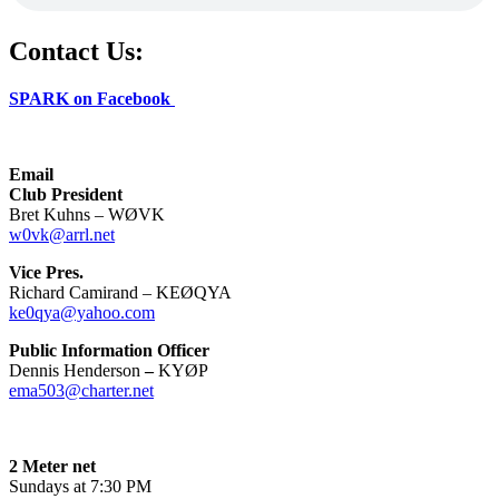
Contact Us:
SPARK on Facebook
Email
Club President
Bret Kuhns – WØVK
w0vk@arrl.net
Vice Pres.
Richard Camirand – KEØQYA
ke0qya@yahoo.com
Public Information Officer
Dennis Henderson
–
KYØP
ema503@charter.net
2 Meter net
Sundays at 7:30 PM