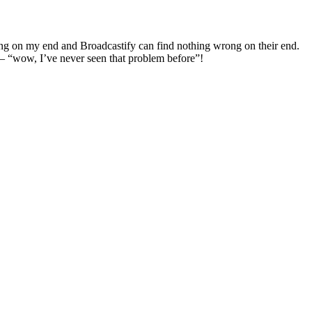
rong on my end and Broadcastify can find nothing wrong on their end.
 – “wow, I’ve never seen that problem before”!