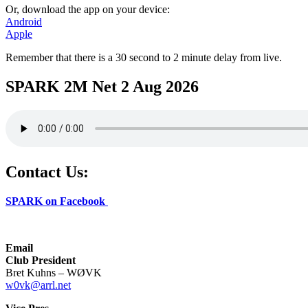
Or, download the app on your device:
Android
Apple
Remember that there is a 30 second to 2 minute delay from live.
SPARK 2M Net 2 Aug 2026
Contact Us:
SPARK on Facebook
Email
Club President
Bret Kuhns – WØVK
w0vk@arrl.net