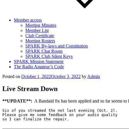
Member access
Meeting Minutes
Member List
Club Certificate
Meeting Rosters
SPARK By-laws and Constitution
SPARK Chat Room
SPARK Club Silent Keys
SPARK Mission Statement
The Radio Amateur’s Code
Posted on
October 1, 2022
October 3, 2022
by
Admin
Live Stream Down
**UPDATE**:
A Bandaid fix has been applied and so far seems to
Six of you streamed the net last evening (Oct. 2). 

Please give me some feedback on your audio quality

so I can finalize the repair.
———————————————————————————