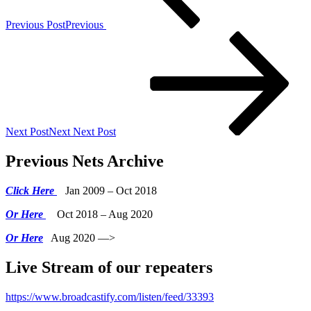
Previous Post
Previous
Next Post
Next
Next Post
Previous Nets Archive
Click Here
Jan 2009 – Oct 2018
Or Here
Oct 2018 – Aug 2020
Or Here
Aug 2020 —>
Live Stream of our repeaters
https://www.broadcastify.com/listen/feed/33393