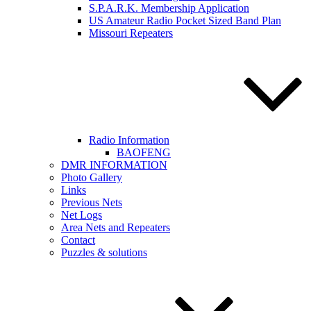
S.P.A.R.K. Membership Application
US Amateur Radio Pocket Sized Band Plan
Missouri Repeaters
Radio Information
BAOFENG
DMR INFORMATION
Photo Gallery
Links
Previous Nets
Net Logs
Area Nets and Repeaters
Contact
Puzzles & solutions