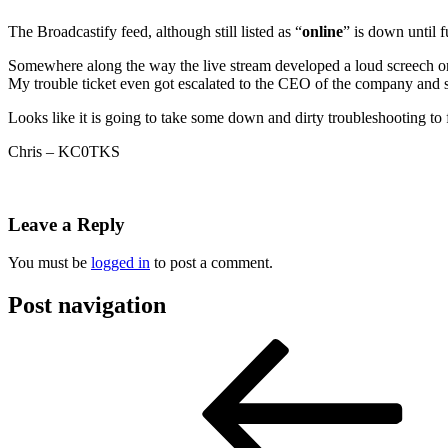
The Broadcastify feed, although still listed as “
online
” is down until f
Somewhere along the way the live stream developed a loud screech on 
My trouble ticket even got escalated to the CEO of the company and s
Looks like it is going to take some down and dirty troubleshooting to f
Chris – KC0TKS
Leave a Reply
You must be
logged in
to post a comment.
Post navigation