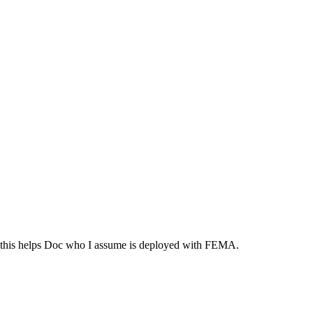
e this helps Doc who I assume is deployed with FEMA.