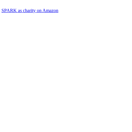
SPARK as charity on Amazon