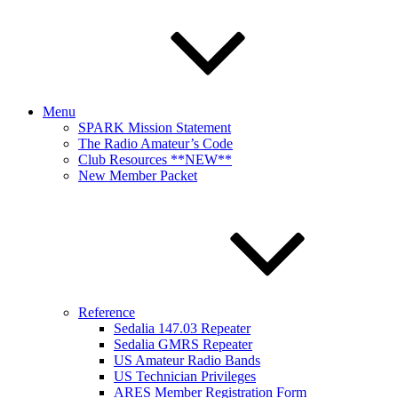
Menu
SPARK Mission Statement
The Radio Amateur’s Code
Club Resources **NEW**
New Member Packet
Reference
Sedalia 147.03 Repeater
Sedalia GMRS Repeater
US Amateur Radio Bands
US Technician Privileges
ARES Member Registration Form