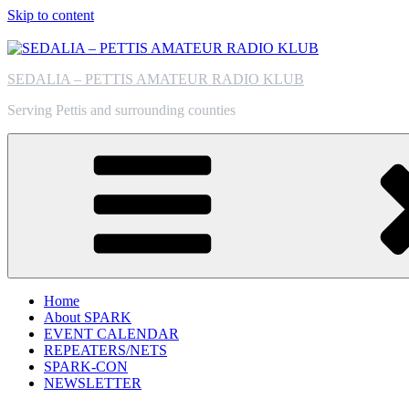
Skip to content
SEDALIA – PETTIS AMATEUR RADIO KLUB
Serving Pettis and surrounding counties
Home
About SPARK
EVENT CALENDAR
REPEATERS/NETS
SPARK-CON
NEWSLETTER