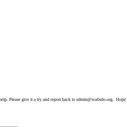
 help. Please give it a try and report back to admin@wa0sdo.org. Hop
————–