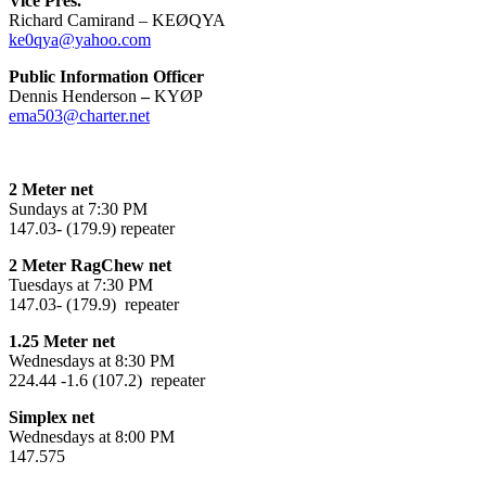
Vice Pres.
Richard Camirand – KEØQYA
ke0qya@yahoo.com
Public Information Officer
Dennis Henderson
–
KYØP
ema503@charter.net
2 Meter net
Sundays at 7:30 PM
147.03- (179.9) repeater
2 Meter RagChew net
Tuesdays at 7:30 PM
147.03- (179.9) repeater
1.25 Meter net
Wednesdays at 8:30 PM
224.44 -1.6 (107.2) repeater
Simplex net
Wednesdays at 8:00 PM
147.575