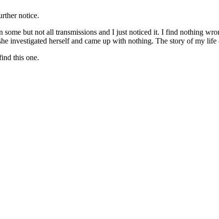
urther notice.
some but not all transmissions and I just noticed it. I find nothing w
he investigated herself and came up with nothing. The story of my life
ind this one.