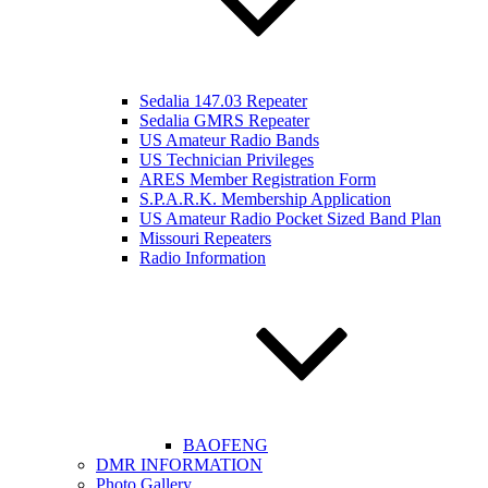
Sedalia 147.03 Repeater
Sedalia GMRS Repeater
US Amateur Radio Bands
US Technician Privileges
ARES Member Registration Form
S.P.A.R.K. Membership Application
US Amateur Radio Pocket Sized Band Plan
Missouri Repeaters
Radio Information
BAOFENG
DMR INFORMATION
Photo Gallery