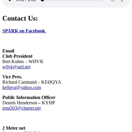
Contact Us:
SPARK on Facebook
Email
Club President
Bret Kuhns – WØVK
w0vk@arrl.net
Vice Pres.
Richard Camirand – KEØQYA
ke0qya@yahoo.com
Public Information Officer
Dennis Henderson
–
KYØP
ema503@charter.net
2 Meter net