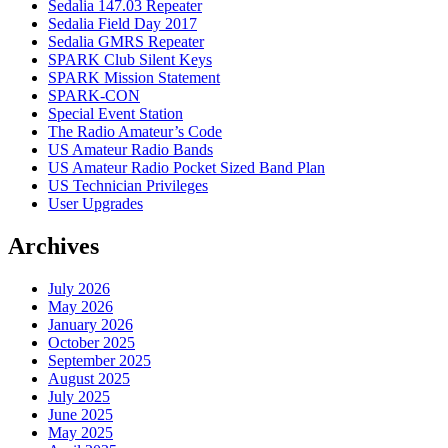
Sedalia 147.03 Repeater
Sedalia Field Day 2017
Sedalia GMRS Repeater
SPARK Club Silent Keys
SPARK Mission Statement
SPARK-CON
Special Event Station
The Radio Amateur’s Code
US Amateur Radio Bands
US Amateur Radio Pocket Sized Band Plan
US Technician Privileges
User Upgrades
Archives
July 2026
May 2026
January 2026
October 2025
September 2025
August 2025
July 2025
June 2025
May 2025