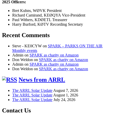
2025 Officers:
Bret Kuhns, WØVK President
Richard Camirand, KEØQYA Vice-President
Paul Withers, KDØETL Treasurer
Harry Burford, KØTV Recording Secretary
Recent Comments
Steve - KE0CYW
on
SPARK – PARKS ON THE AIR
Monthly events
Admin
on
SPARK as charity on Amazon
Don Weldon
on
SPARK as charity on Amazon
Admin
on
SPARK as charity on Amazon
Don Weldon
on
SPARK as charity on Amazon
News from ARRL
The ARRL Solar Update
August 7, 2026
The ARRL Solar Update
August 1, 2026
The ARRL Solar Update
July 24, 2026
Contact Us