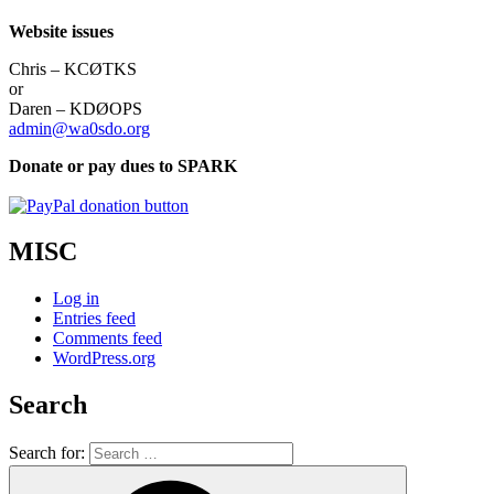
Website issues
Chris – KCØTKS
or
Daren – KDØOPS
admin@wa0sdo.org
Donate or pay dues to SPARK
MISC
Log in
Entries feed
Comments feed
WordPress.org
Search
Search for: