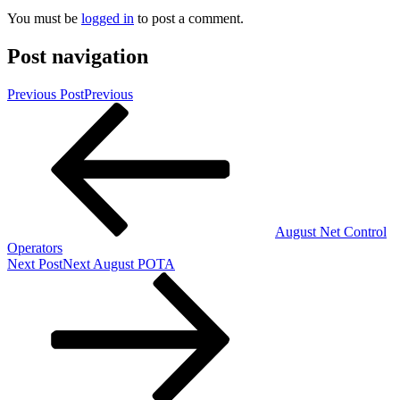
You must be
logged in
to post a comment.
Post navigation
Previous Post
Previous
August Net Control
Operators
Next Post
Next
August POTA