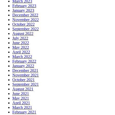
March 2023
February 2023
January 2023
December 2022
November 2022
October 2022
September 2022
August 2022
July 2022
June 2022
May 2022
April 2022
March 2022
February 2022
January 2022
December 2021
November 2021
October 2021
September 2021
August 2021
June 2021
May 2021
April 2021
March 2021
February 2021