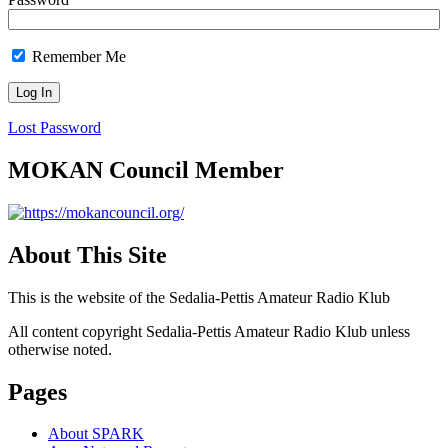
Remember Me
Lost Password
MOKAN Council Member
About This Site
This is the website of the Sedalia-Pettis Amateur Radio Klub
All content copyright Sedalia-Pettis Amateur Radio Klub unless
otherwise noted.
Pages
About SPARK