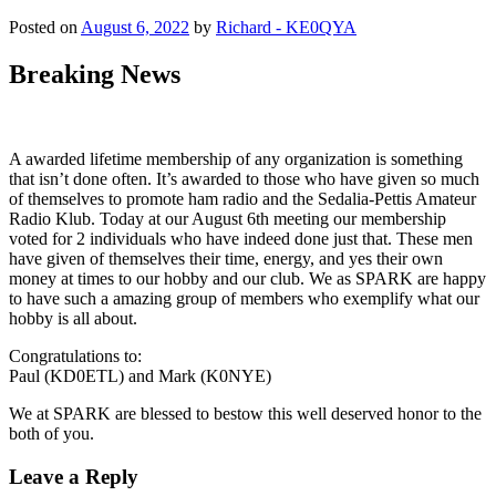
Posted on
August 6, 2022
by
Richard - KE0QYA
Breaking News
A awarded lifetime membership of any organization is something
that isn’t done often. It’s awarded to those who have given so much
of themselves to promote ham radio and the Sedalia-Pettis Amateur
Radio Klub. Today at our August 6th meeting our membership
voted for 2 individuals who have indeed done just that. These men
have given of themselves their time, energy, and yes their own
money at times to our hobby and our club. We as SPARK are happy
to have such a amazing group of members who exemplify what our
hobby is all about.
Congratulations to:
Paul (KD0ETL) and Mark (K0NYE)
We at SPARK are blessed to bestow this well deserved honor to the
both of you.
Leave a Reply