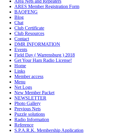
Area Nets and Repeaters
ARES Member Registration Form
BAOFENG
Blog
Chat
Club Certificate
Club Resources
Contact
DMR INFORMATION
Events
Field Day ( Warrensburg ) 2018
Get Your Ham Radio License!
Home
Links
Member access
Menu
Net Logs
New Member Packet
NEWSLETTER
Photo Gallery
Previous Nets
Puzzle solutions
Radio Information
Reference
S.P.A.R.K. Membership Application