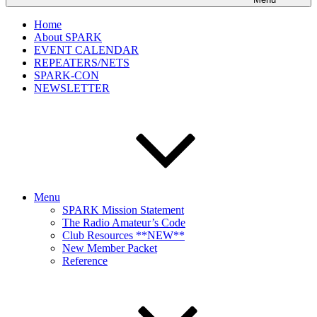
Home
About SPARK
EVENT CALENDAR
REPEATERS/NETS
SPARK-CON
NEWSLETTER
Menu
SPARK Mission Statement
The Radio Amateur’s Code
Club Resources **NEW**
New Member Packet
Reference