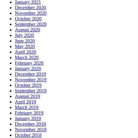
January 2021
December 2020
November 2020
October 2020
September 2020
August 2020
July 2020
June 2020
May 2020
April 2020
March 2020
February 2020
January 2020
December 2019
November 2019
October 2019
September 2019
August 2019
April 2019
March 2019
February 2019
January 2019
December 2018
November 2018
October 2018