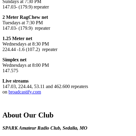
Sundays at 7:30 PM
147.03- (179.9) repeater
2 Meter RagChew net
Tuesdays at 7:30 PM
147.03- (179.9) repeater
1.25 Meter net
Wednesdays at 8:30 PM
224.44 -1.6 (107.2) repeater
Simplex net
Wednesdays at 8:00 PM
147.575
Live streams
147.03, 224.44, 53.11 and 462.600 repeaters
on
broadcastify.com
About Our Club
SPARK Amateur Radio Club, Sedalia, MO