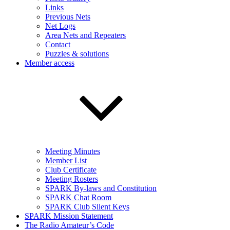
Links
Previous Nets
Net Logs
Area Nets and Repeaters
Contact
Puzzles & solutions
Member access
Meeting Minutes
Member List
Club Certificate
Meeting Rosters
SPARK By-laws and Constitution
SPARK Chat Room
SPARK Club Silent Keys
SPARK Mission Statement
The Radio Amateur’s Code