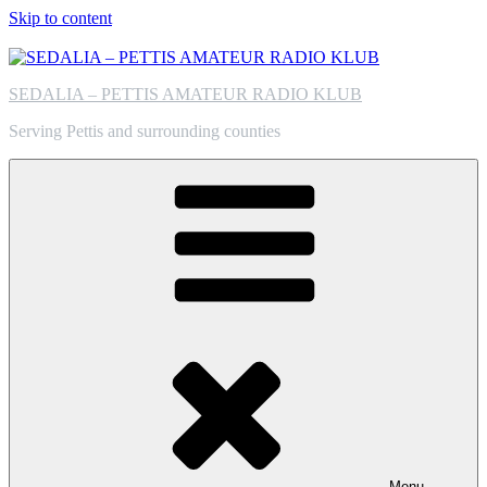
Skip to content
SEDALIA – PETTIS AMATEUR RADIO KLUB
Serving Pettis and surrounding counties
Menu