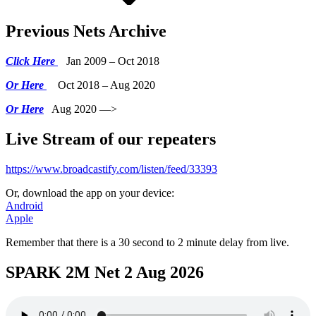
Previous Nets Archive
Click Here
Jan 2009 – Oct 2018
Or Here
Oct 2018 – Aug 2020
Or Here
Aug 2020 —>
Live Stream of our repeaters
https://www.broadcastify.com/listen/feed/33393
Or, download the app on your device:
Android
Apple
Remember that there is a 30 second to 2 minute delay from live.
SPARK 2M Net 2 Aug 2026