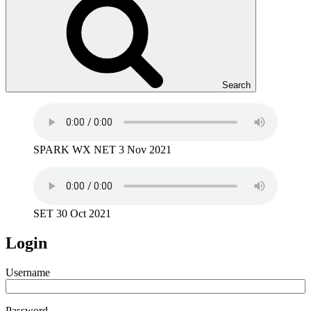
Search
SPARK WX NET 3 Nov 2021
SET 30 Oct 2021
Login
Username
Password