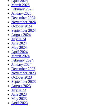
April 2025
March 2025
February 2025
January 2025
December 2024
November 2024
October 2024
September 2024
August 2024
July 2024
June 2024
May 2024
April 2024
March 2024
February 2024
January 2024
December 2023
November 2023
October 2023
September 2023
August 2023
July 2023
June 2023
May 2023
April 2023