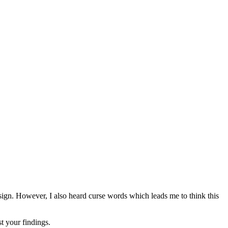
l sign. However, I also heard curse words which leads me to think this
t your findings.