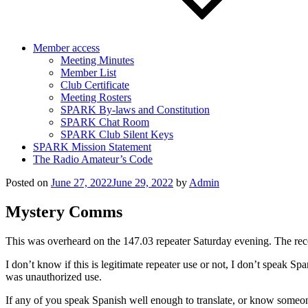
Member access
Meeting Minutes
Member List
Club Certificate
Meeting Rosters
SPARK By-laws and Constitution
SPARK Chat Room
SPARK Club Silent Keys
SPARK Mission Statement
The Radio Amateur’s Code
Posted on
June 27, 2022
June 29, 2022
by
Admin
Mystery Comms
This was overheard on the 147.03 repeater Saturday evening. The reco
I don’t know if this is legitimate repeater use or not, I don’t speak S
was unauthorized use.
If any of you speak Spanish well enough to translate, or know someon