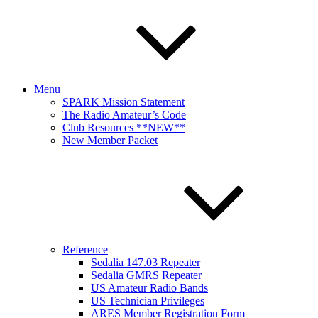
Menu
SPARK Mission Statement
The Radio Amateur’s Code
Club Resources **NEW**
New Member Packet
Reference
Sedalia 147.03 Repeater
Sedalia GMRS Repeater
US Amateur Radio Bands
US Technician Privileges
ARES Member Registration Form