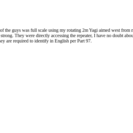
e of the guys was full scale using my rotating 2m Yagi aimed west from
that strong. They were directly accessing the repeater, I have no doubt
ey are required to identify in English per Part 97.