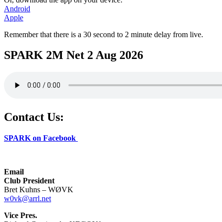
Android
Apple
Remember that there is a 30 second to 2 minute delay from live.
SPARK 2M Net 2 Aug 2026
Contact Us:
SPARK on Facebook
Email
Club President
Bret Kuhns – WØVK
w0vk@arrl.net
Vice Pres.