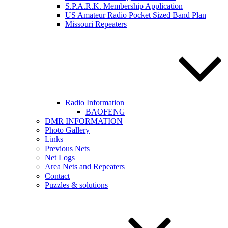
S.P.A.R.K. Membership Application
US Amateur Radio Pocket Sized Band Plan
Missouri Repeaters
Radio Information
BAOFENG
DMR INFORMATION
Photo Gallery
Links
Previous Nets
Net Logs
Area Nets and Repeaters
Contact
Puzzles & solutions