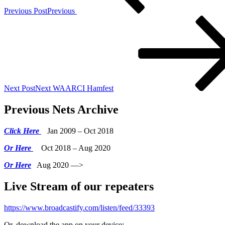
Previous Post
Previous
Next Post
Next
WAARCI Hamfest
Previous Nets Archive
Click Here
Jan 2009 – Oct 2018
Or Here
Oct 2018 – Aug 2020
Or Here
Aug 2020 —>
Live Stream of our repeaters
https://www.broadcastify.com/listen/feed/33393
Or, download the app on your device: