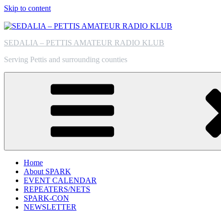
Skip to content
SEDALIA – PETTIS AMATEUR RADIO KLUB
Serving Pettis and surrounding counties
Home
About SPARK
EVENT CALENDAR
REPEATERS/NETS
SPARK-CON
NEWSLETTER