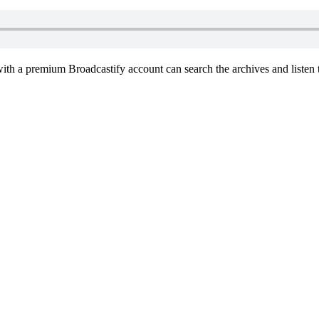
th a premium Broadcastify account can search the archives and listen t