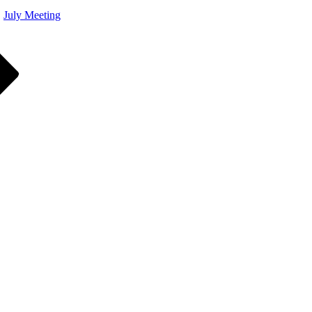
July Meeting