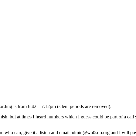
rding is from 6:42 – 7:12pm (silent periods are removed).
panish, but at times I heard numbers which I guess could be part of a cal
e who can, give it a listen and email admin@wa0sdo.org and I will pos