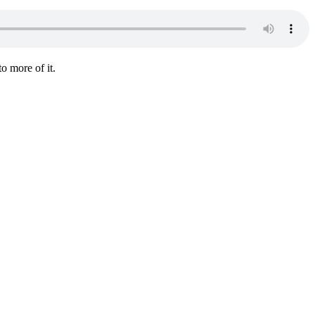
o more of it.