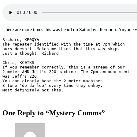
There are more times this was heard on Saturday afternoon. Anyone wi
Richard, KE0QYA

The repeater identified with the time at 7pm which 

ours doesn't. Makes me think that this was skip. 

Just a thought. Richard 

Chris, KC0TKS

If you remember correctly, this is a stream of our 

2 meter AND Jeff's 220 machine. The 7pm announcement 

was Jeff's 220.

You can clearly hear the 2 meter machines 

3 tone "do da lee" every time they unkey. 

Most definitely not skip.
One Reply to “Mystery Comms”