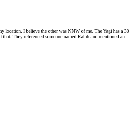
 my location, I believe the other was NNW of me. The Yagi has a 30
 about that. They referenced someone named Ralph and mentioned an