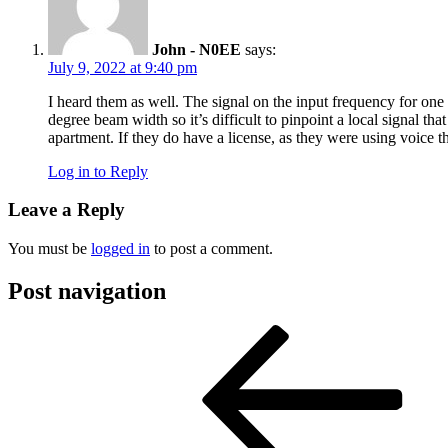
John - N0EE
says:
July 9, 2022 at 9:40 pm
I heard them as well. The signal on the input frequency for on
degree beam width so it’s difficult to pinpoint a local signal 
apartment. If they do have a license, as they were using voice th
Log in to Reply
Leave a Reply
You must be
logged in
to post a comment.
Post navigation