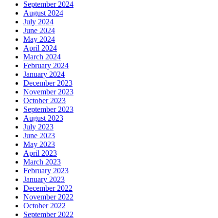
September 2024
August 2024
July 2024
June 2024
May 2024
April 2024
March 2024
February 2024
January 2024
December 2023
November 2023
October 2023
September 2023
August 2023
July 2023
June 2023
May 2023
April 2023
March 2023
February 2023
January 2023
December 2022
November 2022
October 2022
September 2022