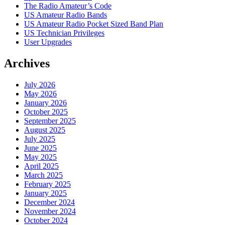
The Radio Amateur’s Code
US Amateur Radio Bands
US Amateur Radio Pocket Sized Band Plan
US Technician Privileges
User Upgrades
Archives
July 2026
May 2026
January 2026
October 2025
September 2025
August 2025
July 2025
June 2025
May 2025
April 2025
March 2025
February 2025
January 2025
December 2024
November 2024
October 2024