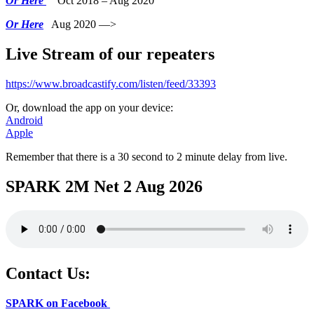
Or Here
Oct 2018 – Aug 2020
Or Here
Aug 2020 —>
Live Stream of our repeaters
https://www.broadcastify.com/listen/feed/33393
Or, download the app on your device:
Android
Apple
Remember that there is a 30 second to 2 minute delay from live.
SPARK 2M Net 2 Aug 2026
Contact Us:
SPARK on Facebook