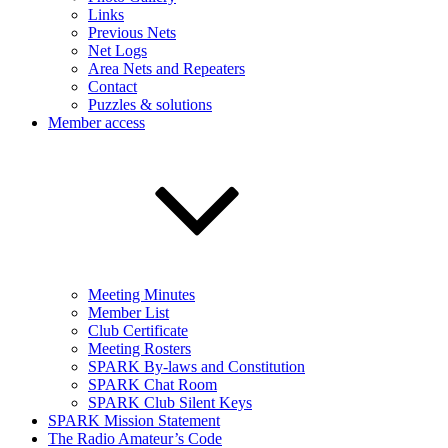
Links
Previous Nets
Net Logs
Area Nets and Repeaters
Contact
Puzzles & solutions
Member access
Meeting Minutes
Member List
Club Certificate
Meeting Rosters
SPARK By-laws and Constitution
SPARK Chat Room
SPARK Club Silent Keys
SPARK Mission Statement
The Radio Amateur’s Code