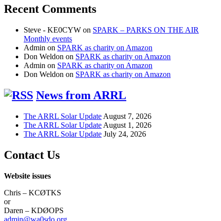
Recent Comments
Steve - KE0CYW
on
SPARK – PARKS ON THE AIR
Monthly events
Admin
on
SPARK as charity on Amazon
Don Weldon
on
SPARK as charity on Amazon
Admin
on
SPARK as charity on Amazon
Don Weldon
on
SPARK as charity on Amazon
News from ARRL
The ARRL Solar Update
August 7, 2026
The ARRL Solar Update
August 1, 2026
The ARRL Solar Update
July 24, 2026
Contact Us
Website issues
Chris – KCØTKS
or
Daren – KDØOPS
admin@wa0sdo.org