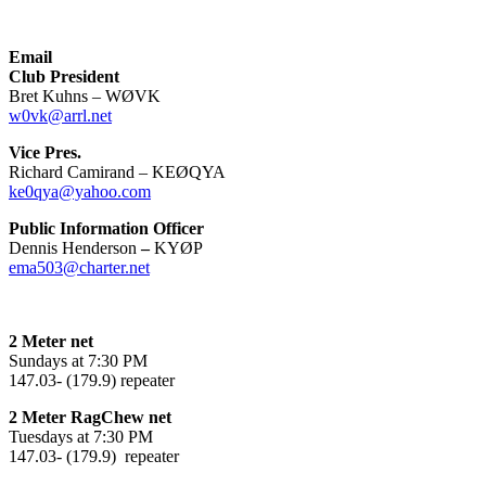
Email
Club President
Bret Kuhns – WØVK
w0vk@arrl.net
Vice Pres.
Richard Camirand – KEØQYA
ke0qya@yahoo.com
Public Information Officer
Dennis Henderson
–
KYØP
ema503@charter.net
2 Meter net
Sundays at 7:30 PM
147.03- (179.9) repeater
2 Meter RagChew net
Tuesdays at 7:30 PM
147.03- (179.9) repeater