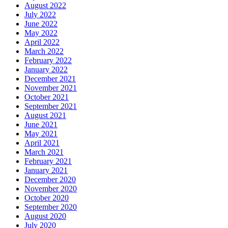
August 2022
July 2022
June 2022
May 2022
April 2022
March 2022
February 2022
January 2022
December 2021
November 2021
October 2021
September 2021
August 2021
June 2021
May 2021
April 2021
March 2021
February 2021
January 2021
December 2020
November 2020
October 2020
September 2020
August 2020
July 2020