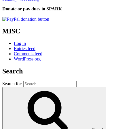
Donate or pay dues to SPARK
MISC
Log in
Entries feed
Comments feed
WordPress.org
Search
Search for: