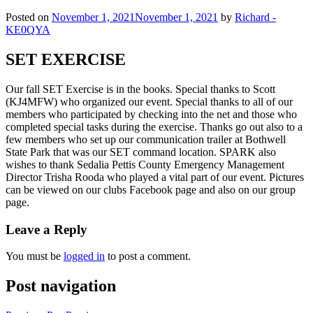
Posted on
November 1, 2021
November 1, 2021
by
Richard -
KE0QYA
SET EXERCISE
Our fall SET Exercise is in the books. Special thanks to Scott
(KJ4MFW) who organized our event. Special thanks to all of our
members who participated by checking into the net and those who
completed special tasks during the exercise. Thanks go out also to a
few members who set up our communication trailer at Bothwell
State Park that was our SET command location. SPARK also
wishes to thank Sedalia Pettis County Emergency Management
Director Trisha Rooda who played a vital part of our event. Pictures
can be viewed on our clubs Facebook page and also on our group
page.
Leave a Reply
You must be
logged in
to post a comment.
Post navigation