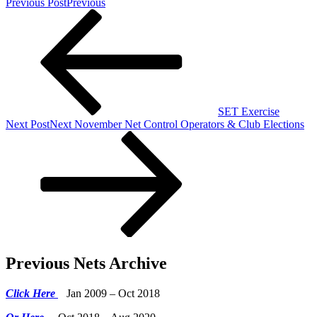
Previous Post
Previous
SET Exercise
Next Post
Next
November Net Control Operators & Club Elections
Previous Nets Archive
Click Here
Jan 2009 – Oct 2018