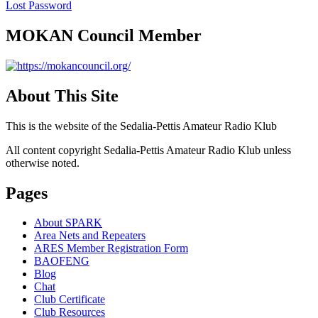
Lost Password
MOKAN Council Member
About This Site
This is the website of the Sedalia-Pettis Amateur Radio Klub
All content copyright Sedalia-Pettis Amateur Radio Klub unless
otherwise noted.
Pages
About SPARK
Area Nets and Repeaters
ARES Member Registration Form
BAOFENG
Blog
Chat
Club Certificate
Club Resources