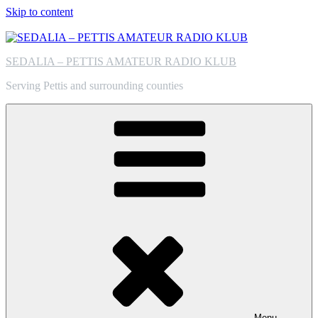
Skip to content
SEDALIA – PETTIS AMATEUR RADIO KLUB
Serving Pettis and surrounding counties
Menu