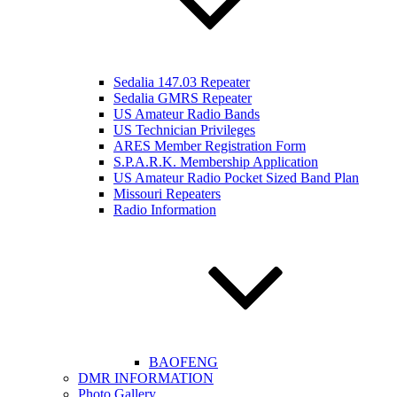
Sedalia 147.03 Repeater
Sedalia GMRS Repeater
US Amateur Radio Bands
US Technician Privileges
ARES Member Registration Form
S.P.A.R.K. Membership Application
US Amateur Radio Pocket Sized Band Plan
Missouri Repeaters
Radio Information
BAOFENG
DMR INFORMATION
Photo Gallery