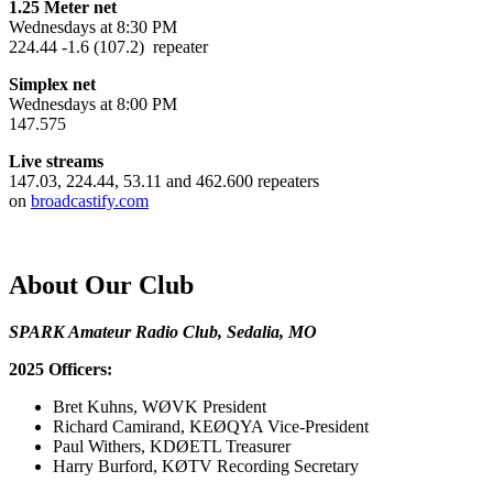
1.25 Meter net
Wednesdays at 8:30 PM
224.44 -1.6 (107.2) repeater
Simplex net
Wednesdays at 8:00 PM
147.575
Live streams
147.03, 224.44, 53.11 and 462.600 repeaters
on
broadcastify.com
About Our Club
SPARK Amateur Radio Club, Sedalia, MO
2025 Officers:
Bret Kuhns, WØVK President
Richard Camirand, KEØQYA Vice-President
Paul Withers, KDØETL Treasurer
Harry Burford, KØTV Recording Secretary