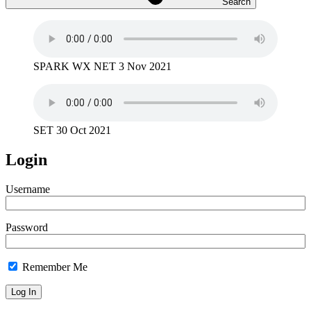
Search
SPARK WX NET 3 Nov 2021
SET 30 Oct 2021
Login
Username
Password
Remember Me