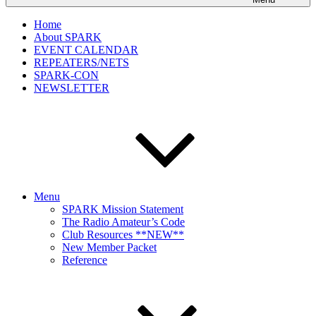
Home
About SPARK
EVENT CALENDAR
REPEATERS/NETS
SPARK-CON
NEWSLETTER
Menu
SPARK Mission Statement
The Radio Amateur’s Code
Club Resources **NEW**
New Member Packet
Reference