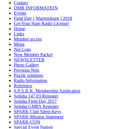
Contact
DMR INFORMATION
Events
Field Day ( Warrensburg ) 2018
Get Your Ham Radio License!
Home
Links
Member access
Menu
Net Logs
New Member Packet
NEWSLETTER
Photo Gallery
Previous Nets
Puzzle solutions
Radio Information
Reference
S.P.A.R.K. Membership Application
Sedalia 147.03 Repeater
Sedalia Field Day 2017
Sedalia GMRS Repeater
SPARK Club Silent Keys
SPARK Mission Statement
SPARK-CON
Special Event Station