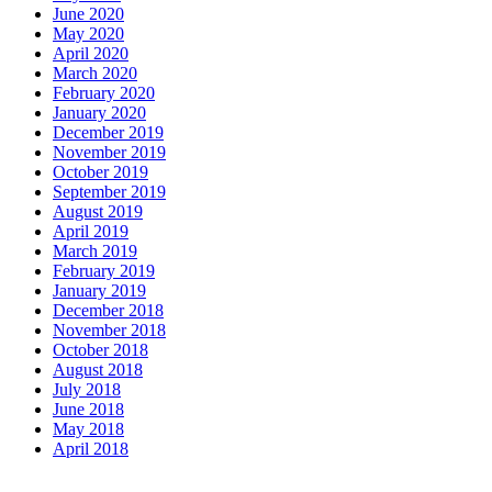
June 2020
May 2020
April 2020
March 2020
February 2020
January 2020
December 2019
November 2019
October 2019
September 2019
August 2019
April 2019
March 2019
February 2019
January 2019
December 2018
November 2018
October 2018
August 2018
July 2018
June 2018
May 2018
April 2018