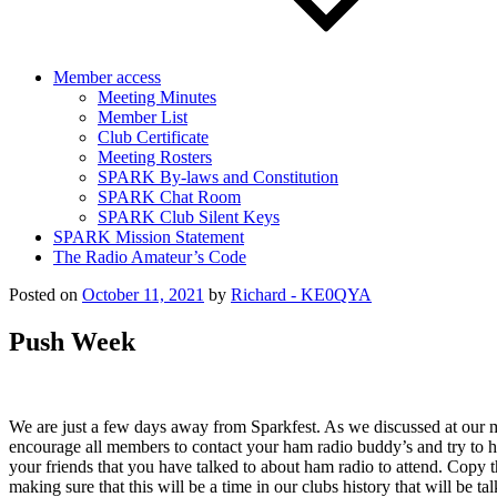
Member access
Meeting Minutes
Member List
Club Certificate
Meeting Rosters
SPARK By-laws and Constitution
SPARK Chat Room
SPARK Club Silent Keys
SPARK Mission Statement
The Radio Amateur’s Code
Posted on
October 11, 2021
by
Richard - KE0QYA
Push Week
We are just a few days away from Sparkfest. As we discussed at our m
encourage all members to contact your ham radio buddy’s and try to hel
your friends that you have talked to about ham radio to attend. Copy
making sure that this will be a time in our clubs history that will 