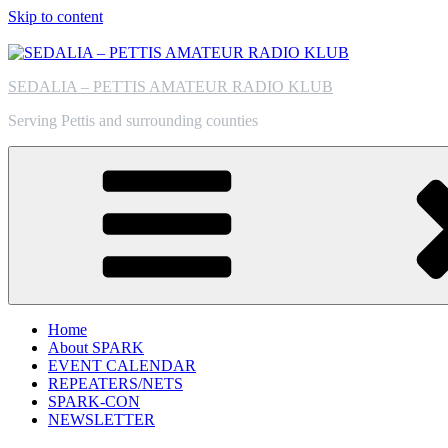
Skip to content
SEDALIA – PETTIS AMATEUR RADIO KLUB
Serving Pettis and surrounding counties
Home
About SPARK
EVENT CALENDAR
REPEATERS/NETS
SPARK-CON
NEWSLETTER