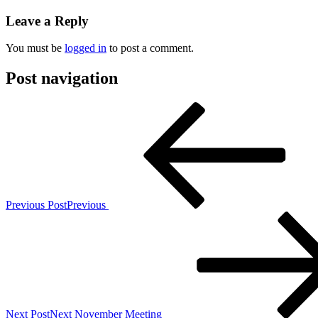
Leave a Reply
You must be
logged in
to post a comment.
Post navigation
Previous Post
Previous
Next Post
Next
November Meeting