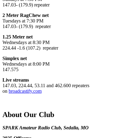
147.03- (179.9) repeater
2 Meter RagChew net
Tuesdays at 7:30 PM
147.03- (179.9) repeater
1.25 Meter net
Wednesdays at 8:30 PM
224.44 -1.6 (107.2) repeater
Simplex net
Wednesdays at 8:00 PM
147.575
Live streams
147.03, 224.44, 53.11 and 462.600 repeaters
on
broadcastify.com
About Our Club
SPARK Amateur Radio Club, Sedalia, MO