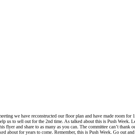
eeting we have reconstructed our floor plan and have made room for 10 
p us to sell out for the 2nd time. As talked about this is Push Week. Le
 this flyer and share to as many as you can. The committee can’t thank
be talked about for years to come. Remember, this is Push Week. Go out