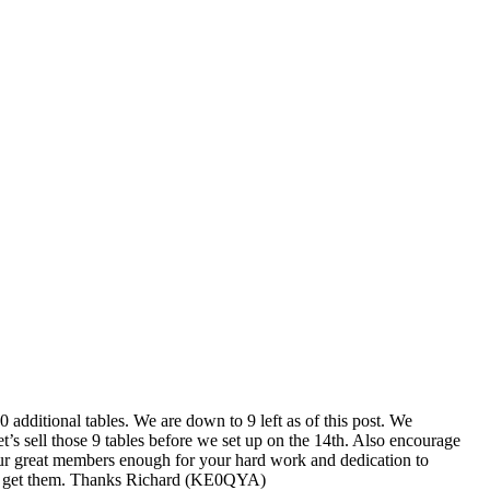
additional tables. We are down to 9 left as of this post. We
t’s sell those 9 tables before we set up on the 14th. Also encourage
 our great members enough for your hard work and dedication to
 and get them. Thanks Richard (KE0QYA)