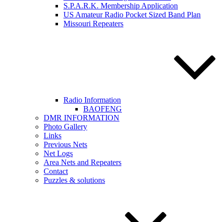
S.P.A.R.K. Membership Application
US Amateur Radio Pocket Sized Band Plan
Missouri Repeaters
Radio Information
BAOFENG
DMR INFORMATION
Photo Gallery
Links
Previous Nets
Net Logs
Area Nets and Repeaters
Contact
Puzzles & solutions