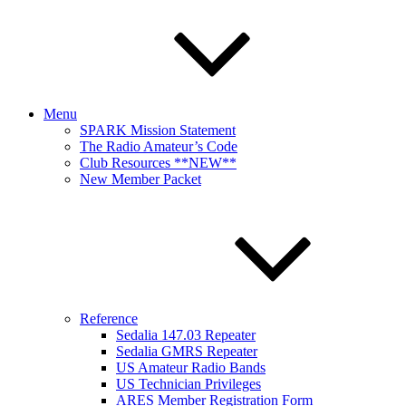
Menu
SPARK Mission Statement
The Radio Amateur’s Code
Club Resources **NEW**
New Member Packet
Reference
Sedalia 147.03 Repeater
Sedalia GMRS Repeater
US Amateur Radio Bands
US Technician Privileges
ARES Member Registration Form