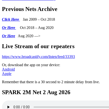
Previous Nets Archive
Click Here
Jan 2009 – Oct 2018
Or Here
Oct 2018 – Aug 2020
Or Here
Aug 2020 —>
Live Stream of our repeaters
https://www.broadcastify.com/listen/feed/33393
Or, download the app on your device:
Android
Apple
Remember that there is a 30 second to 2 minute delay from live.
SPARK 2M Net 2 Aug 2026