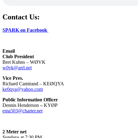
Contact Us:
SPARK on Facebook
Email
Club President
Bret Kuhns – WØVK
w0vk@arrl.net
Vice Pres.
Richard Camirand – KEØQYA
ke0qya@yahoo.com
Public Information Officer
Dennis Henderson
–
KYØP
ema503@charter.net
2 Meter net
Sundays at 7:30 PM