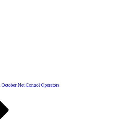
October Net Control Operators