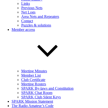
Links
Previous Nets
Net Logs
Area Nets and Repeaters
Contact
Puzzles & solutions
Member access
Meeting Minutes
Member List
Club Certificate
Meeting Rosters
SPARK By-laws and Constitution
SPARK Chat Room
SPARK Club Silent Keys
SPARK Mission Statement
The Radio Amateur’s Code