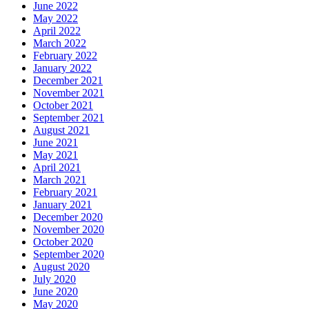
June 2022
May 2022
April 2022
March 2022
February 2022
January 2022
December 2021
November 2021
October 2021
September 2021
August 2021
June 2021
May 2021
April 2021
March 2021
February 2021
January 2021
December 2020
November 2020
October 2020
September 2020
August 2020
July 2020
June 2020
May 2020