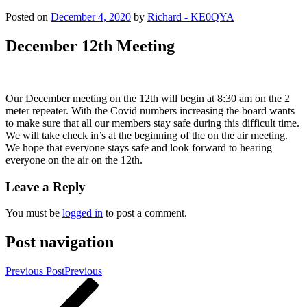
Posted on
December 4, 2020
by
Richard - KE0QYA
December 12th Meeting
Our December meeting on the 12th will begin at 8:30 am on the 2
meter repeater. With the Covid numbers increasing the board wants
to make sure that all our members stay safe during this difficult time.
We will take check in’s at the beginning of the on the air meeting.
We hope that everyone stays safe and look forward to hearing
everyone on the air on the 12th.
Leave a Reply
You must be
logged in
to post a comment.
Post navigation
Previous Post
Previous