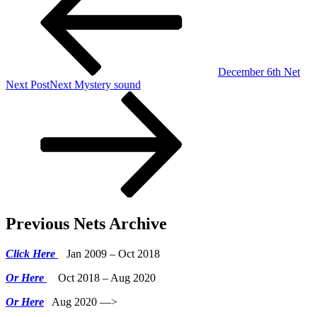
December 6th Net
Next Post
Next
Mystery sound
Previous Nets Archive
Click Here
Jan 2009 – Oct 2018
Or Here
Oct 2018 – Aug 2020
Or Here
Aug 2020 —>