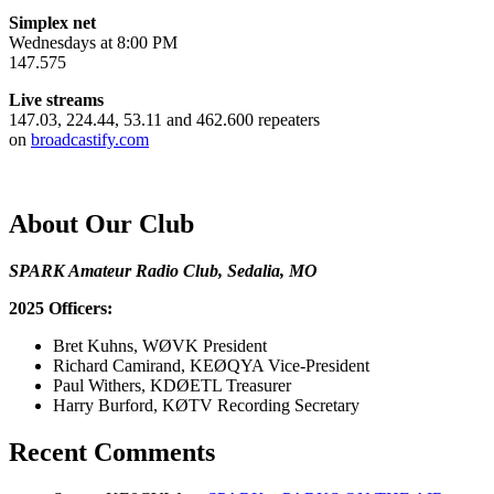
Simplex net
Wednesdays at 8:00 PM
147.575
Live streams
147.03, 224.44, 53.11 and 462.600 repeaters
on
broadcastify.com
About Our Club
SPARK Amateur Radio Club, Sedalia, MO
2025 Officers:
Bret Kuhns, WØVK President
Richard Camirand, KEØQYA Vice-President
Paul Withers, KDØETL Treasurer
Harry Burford, KØTV Recording Secretary
Recent Comments