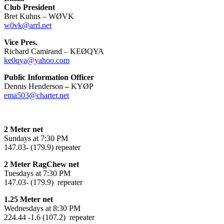
Club President
Bret Kuhns – WØVK
w0vk@arrl.net
Vice Pres.
Richard Camirand – KEØQYA
ke0qya@yahoo.com
Public Information Officer
Dennis Henderson
–
KYØP
ema503@charter.net
2 Meter net
Sundays at 7:30 PM
147.03- (179.9) repeater
2 Meter RagChew net
Tuesdays at 7:30 PM
147.03- (179.9) repeater
1.25 Meter net
Wednesdays at 8:30 PM
224.44 -1.6 (107.2) repeater