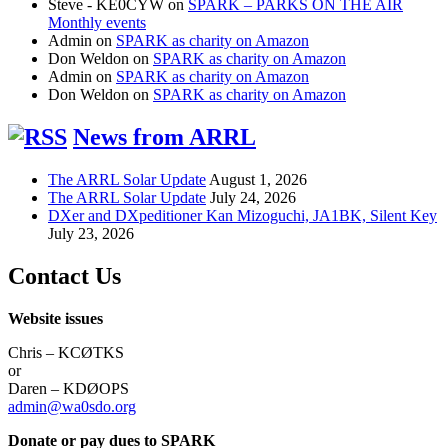
Steve - KE0CYW
on
SPARK – PARKS ON THE AIR
Monthly events
Admin
on
SPARK as charity on Amazon
Don Weldon
on
SPARK as charity on Amazon
Admin
on
SPARK as charity on Amazon
Don Weldon
on
SPARK as charity on Amazon
News from ARRL
The ARRL Solar Update
August 1, 2026
The ARRL Solar Update
July 24, 2026
DXer and DXpeditioner Kan Mizoguchi, JA1BK, Silent Key
July 23, 2026
Contact Us
Website issues
Chris – KCØTKS
or
Daren – KDØOPS
admin@wa0sdo.org
Donate or pay dues to SPARK