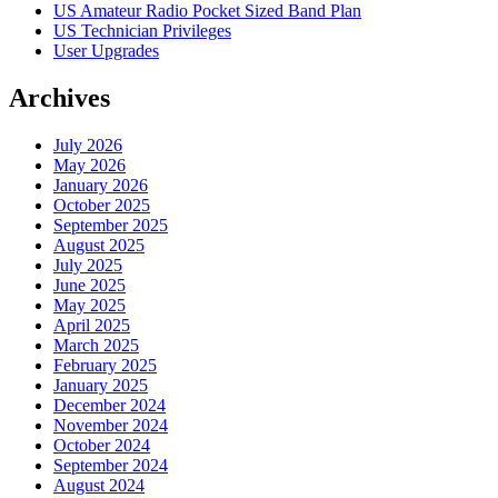
US Amateur Radio Pocket Sized Band Plan
US Technician Privileges
User Upgrades
Archives
July 2026
May 2026
January 2026
October 2025
September 2025
August 2025
July 2025
June 2025
May 2025
April 2025
March 2025
February 2025
January 2025
December 2024
November 2024
October 2024
September 2024
August 2024