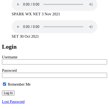
SPARK WX NET 3 Nov 2021
SET 30 Oct 2021
Login
Username
Password
Remember Me
Lost Password