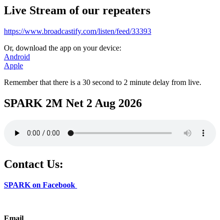
Live Stream of our repeaters
https://www.broadcastify.com/listen/feed/33393
Or, download the app on your device:
Android
Apple
Remember that there is a 30 second to 2 minute delay from live.
SPARK 2M Net 2 Aug 2026
Contact Us:
SPARK on Facebook
Email