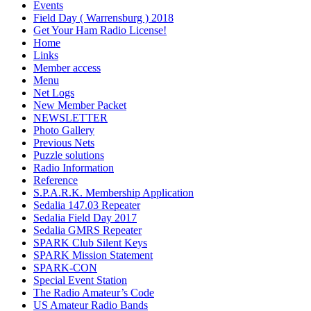
Events
Field Day ( Warrensburg ) 2018
Get Your Ham Radio License!
Home
Links
Member access
Menu
Net Logs
New Member Packet
NEWSLETTER
Photo Gallery
Previous Nets
Puzzle solutions
Radio Information
Reference
S.P.A.R.K. Membership Application
Sedalia 147.03 Repeater
Sedalia Field Day 2017
Sedalia GMRS Repeater
SPARK Club Silent Keys
SPARK Mission Statement
SPARK-CON
Special Event Station
The Radio Amateur’s Code
US Amateur Radio Bands