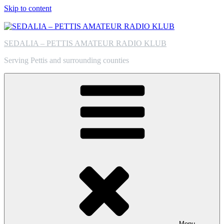
Skip to content
SEDALIA – PETTIS AMATEUR RADIO KLUB
Serving Pettis and surrounding counties
Menu