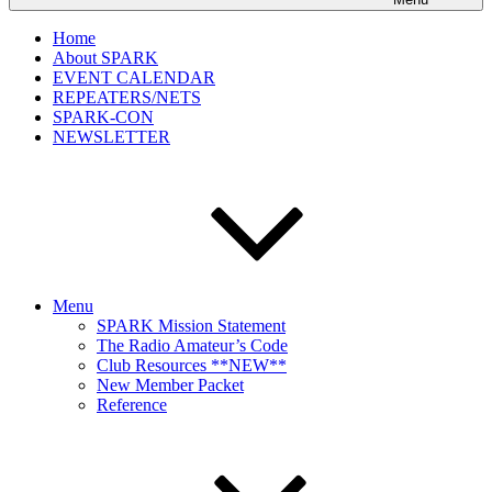
Home
About SPARK
EVENT CALENDAR
REPEATERS/NETS
SPARK-CON
NEWSLETTER
Menu
SPARK Mission Statement
The Radio Amateur’s Code
Club Resources **NEW**
New Member Packet
Reference