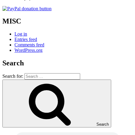
MISC
Log in
Entries feed
Comments feed
WordPress.org
Search
Search for:
Search