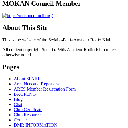
MOKAN Council Member
About This Site
This is the website of the Sedalia-Pettis Amateur Radio Klub
All content copyright Sedalia-Pettis Amateur Radio Klub unless
otherwise noted.
Pages
About SPARK
Area Nets and Repeaters
ARES Member Registration Form
BAOFENG
Blog
Chat
Club Certificate
Club Resources
Contact
DMR INFORMATION