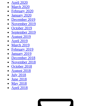
April 2020
March 2020
February 2020
January 2020
December 2019
November 2019
October 2019
September 2019
August 2019
April 2019
March 2019
February 2019
January 2019
December 2018
November 2018
October 2018
August 2018
July 2018
June 2018
May 2018
April 2018