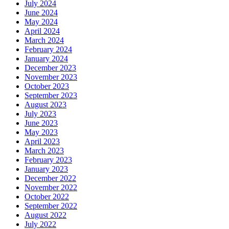
July 2024
June 2024
May 2024
April 2024
March 2024
February 2024
January 2024
December 2023
November 2023
October 2023
September 2023
August 2023
July 2023
June 2023
May 2023
April 2023
March 2023
February 2023
January 2023
December 2022
November 2022
October 2022
September 2022
August 2022
July 2022