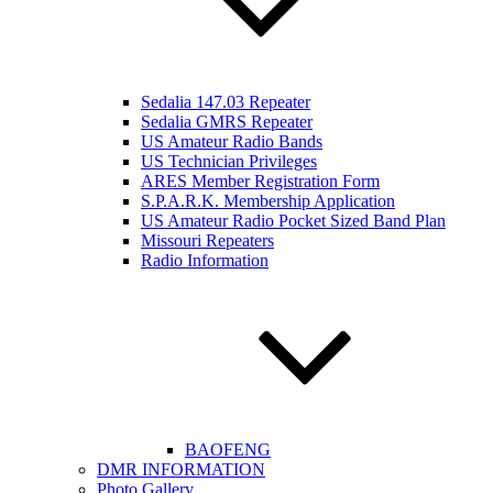
Sedalia 147.03 Repeater
Sedalia GMRS Repeater
US Amateur Radio Bands
US Technician Privileges
ARES Member Registration Form
S.P.A.R.K. Membership Application
US Amateur Radio Pocket Sized Band Plan
Missouri Repeaters
Radio Information
BAOFENG
DMR INFORMATION
Photo Gallery