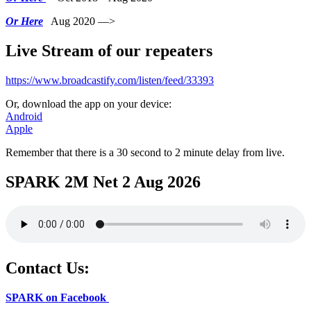
Or Here
Aug 2020 —>
Live Stream of our repeaters
https://www.broadcastify.com/listen/feed/33393
Or, download the app on your device:
Android
Apple
Remember that there is a 30 second to 2 minute delay from live.
SPARK 2M Net 2 Aug 2026
Contact Us:
SPARK on Facebook