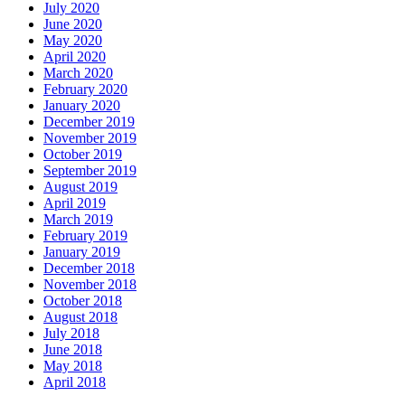
July 2020
June 2020
May 2020
April 2020
March 2020
February 2020
January 2020
December 2019
November 2019
October 2019
September 2019
August 2019
April 2019
March 2019
February 2019
January 2019
December 2018
November 2018
October 2018
August 2018
July 2018
June 2018
May 2018
April 2018