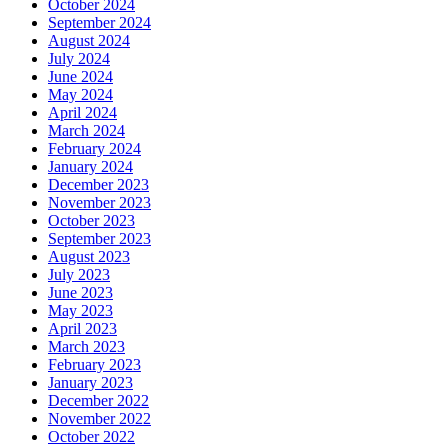
October 2024
September 2024
August 2024
July 2024
June 2024
May 2024
April 2024
March 2024
February 2024
January 2024
December 2023
November 2023
October 2023
September 2023
August 2023
July 2023
June 2023
May 2023
April 2023
March 2023
February 2023
January 2023
December 2022
November 2022
October 2022