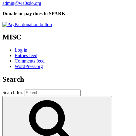
admin@wa0sdo.org
Donate or pay dues to SPARK
MISC
Log in
Entries feed
Comments feed
WordPress.org
Search
Search for: