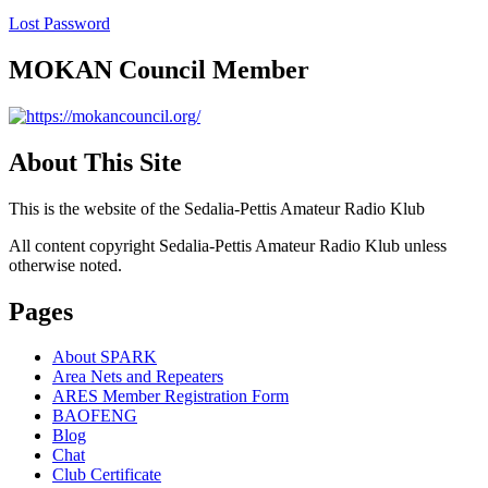
Lost Password
MOKAN Council Member
About This Site
This is the website of the Sedalia-Pettis Amateur Radio Klub
All content copyright Sedalia-Pettis Amateur Radio Klub unless
otherwise noted.
Pages
About SPARK
Area Nets and Repeaters
ARES Member Registration Form
BAOFENG
Blog
Chat
Club Certificate