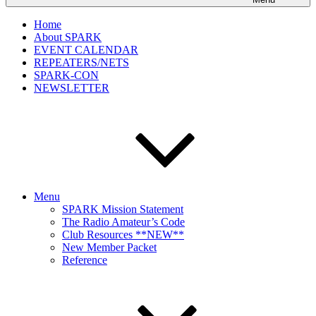
Home
About SPARK
EVENT CALENDAR
REPEATERS/NETS
SPARK-CON
NEWSLETTER
Menu
SPARK Mission Statement
The Radio Amateur’s Code
Club Resources **NEW**
New Member Packet
Reference