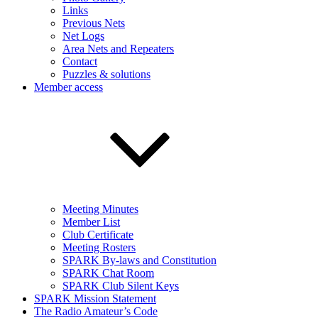
Links
Previous Nets
Net Logs
Area Nets and Repeaters
Contact
Puzzles & solutions
Member access
Meeting Minutes
Member List
Club Certificate
Meeting Rosters
SPARK By-laws and Constitution
SPARK Chat Room
SPARK Club Silent Keys
SPARK Mission Statement
The Radio Amateur’s Code