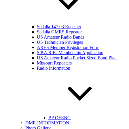
Sedalia 147.03 Repeater
Sedalia GMRS Repeater
US Amateur Radio Bands
US Technician Privileges
ARES Member Registration Form
S.P.A.R.K. Membership Application
US Amateur Radio Pocket Sized Band Plan
Missouri Repeaters
Radio Information
BAOFENG
DMR INFORMATION
Photo Gallery