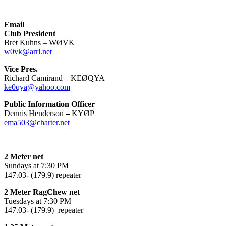
Email
Club President
Bret Kuhns – WØVK
w0vk@arrl.net
Vice Pres.
Richard Camirand – KEØQYA
ke0qya@yahoo.com
Public Information Officer
Dennis Henderson
–
KYØP
ema503@charter.net
2 Meter net
Sundays at 7:30 PM
147.03- (179.9) repeater
2 Meter RagChew net
Tuesdays at 7:30 PM
147.03- (179.9) repeater