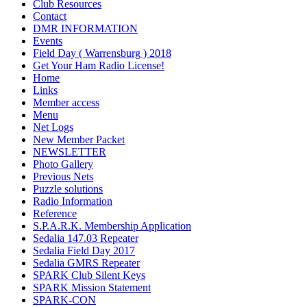
Club Resources
Contact
DMR INFORMATION
Events
Field Day ( Warrensburg ) 2018
Get Your Ham Radio License!
Home
Links
Member access
Menu
Net Logs
New Member Packet
NEWSLETTER
Photo Gallery
Previous Nets
Puzzle solutions
Radio Information
Reference
S.P.A.R.K. Membership Application
Sedalia 147.03 Repeater
Sedalia Field Day 2017
Sedalia GMRS Repeater
SPARK Club Silent Keys
SPARK Mission Statement
SPARK-CON