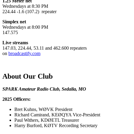
1.25 Meter net
Wednesdays at 8:30 PM
224.44 -1.6 (107.2) repeater
Simplex net
Wednesdays at 8:00 PM
147.575
Live streams
147.03, 224.44, 53.11 and 462.600 repeaters
on
broadcastify.com
About Our Club
SPARK Amateur Radio Club, Sedalia, MO
2025 Officers:
Bret Kuhns, WØVK President
Richard Camirand, KEØQYA Vice-President
Paul Withers, KDØETL Treasurer
Harry Burford, KØTV Recording Secretary