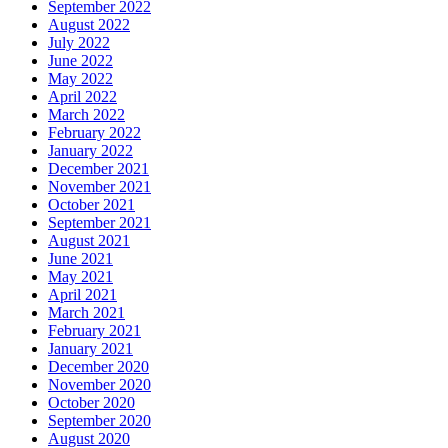
September 2022
August 2022
July 2022
June 2022
May 2022
April 2022
March 2022
February 2022
January 2022
December 2021
November 2021
October 2021
September 2021
August 2021
June 2021
May 2021
April 2021
March 2021
February 2021
January 2021
December 2020
November 2020
October 2020
September 2020
August 2020