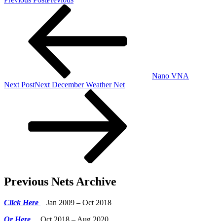
Nano VNA
Next Post
Next
December Weather Net
Previous Nets Archive
Click Here
Jan 2009 – Oct 2018
Or Here
Oct 2018 – Aug 2020