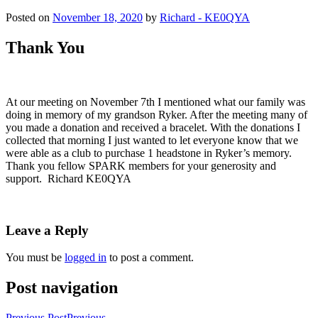
Posted on
November 18, 2020
by
Richard - KE0QYA
Thank You
At our meeting on November 7th I mentioned what our family was
doing in memory of my grandson Ryker. After the meeting many of
you made a donation and received a bracelet. With the donations I
collected that morning I just wanted to let everyone know that we
were able as a club to purchase 1 headstone in Ryker’s memory.
Thank you fellow SPARK members for your generosity and
support. Richard KE0QYA
Leave a Reply
You must be
logged in
to post a comment.
Post navigation
Previous Post
Previous