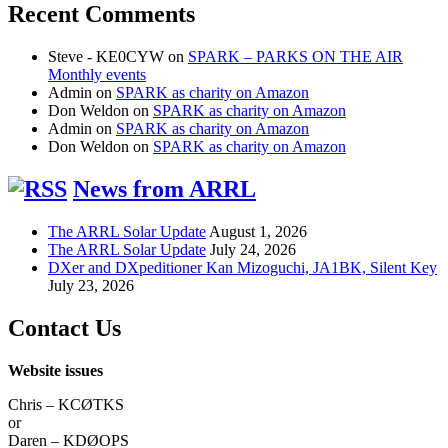
Recent Comments
Steve - KE0CYW
on
SPARK – PARKS ON THE AIR
Monthly events
Admin
on
SPARK as charity on Amazon
Don Weldon
on
SPARK as charity on Amazon
Admin
on
SPARK as charity on Amazon
Don Weldon
on
SPARK as charity on Amazon
News from ARRL
The ARRL Solar Update
August 1, 2026
The ARRL Solar Update
July 24, 2026
DXer and DXpeditioner Kan Mizoguchi, JA1BK, Silent Key
July 23, 2026
Contact Us
Website issues
Chris – KCØTKS
or
Daren – KDØOPS