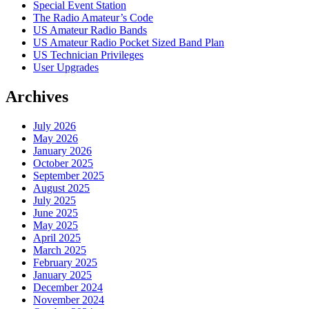
Special Event Station
The Radio Amateur’s Code
US Amateur Radio Bands
US Amateur Radio Pocket Sized Band Plan
US Technician Privileges
User Upgrades
Archives
July 2026
May 2026
January 2026
October 2025
September 2025
August 2025
July 2025
June 2025
May 2025
April 2025
March 2025
February 2025
January 2025
December 2024
November 2024