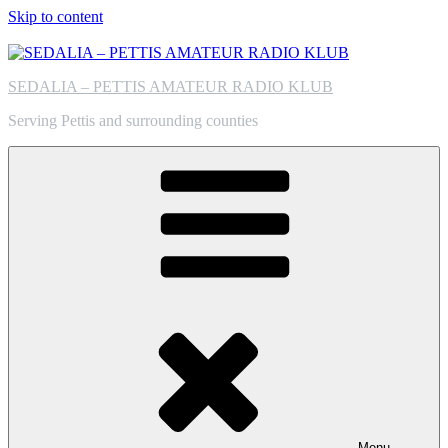
Skip to content
SEDALIA – PETTIS AMATEUR RADIO KLUB
Serving Pettis and surrounding counties
Menu