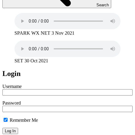
Search
SPARK WX NET 3 Nov 2021
SET 30 Oct 2021
Login
Username
Password
Remember Me