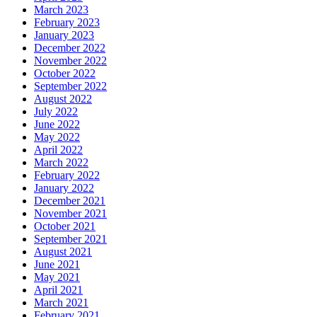
March 2023
February 2023
January 2023
December 2022
November 2022
October 2022
September 2022
August 2022
July 2022
June 2022
May 2022
April 2022
March 2022
February 2022
January 2022
December 2021
November 2021
October 2021
September 2021
August 2021
June 2021
May 2021
April 2021
March 2021
February 2021