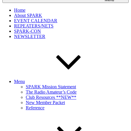
Home
About SPARK
EVENT CALENDAR
REPEATERS/NETS
SPARK-CON
NEWSLETTER
Menu
SPARK Mission Statement
The Radio Amateur’s Code
Club Resources **NEW**
New Member Packet
Reference