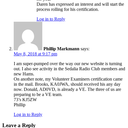
Daren has expressed an interest and will start the
process rolling for his certification.
Log in to Reply
Phillip Markmann
says:
May 8, 2018 at 9:17 pm
I am super-pumped over the way our new website is turning
out. I also see activity in the Sedalia Radio Club members and
new Hams.
On another note, my Volunteer Examiners certification came
in the mail. Brooks, KA0JWA, should received his any day
now. Donald, AD0VD, is already a VE. The three of us are
preparing to be a VE team.
73’s KJ5ZW
Phillip
Log in to Reply
Leave a Reply