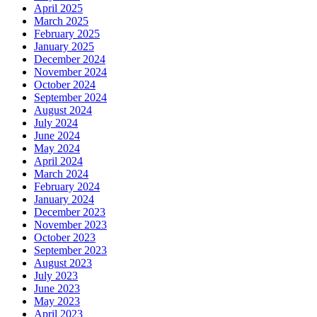
April 2025
March 2025
February 2025
January 2025
December 2024
November 2024
October 2024
September 2024
August 2024
July 2024
June 2024
May 2024
April 2024
March 2024
February 2024
January 2024
December 2023
November 2023
October 2023
September 2023
August 2023
July 2023
June 2023
May 2023
April 2023