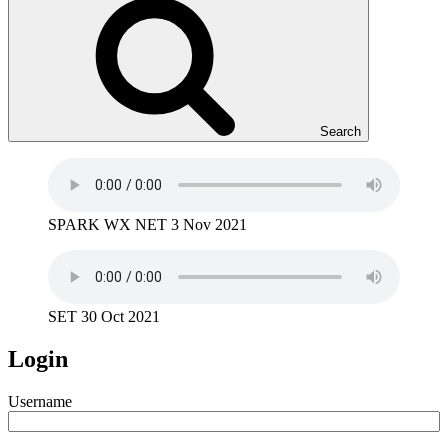
Search
SPARK WX NET 3 Nov 2021
SET 30 Oct 2021
Login
Username