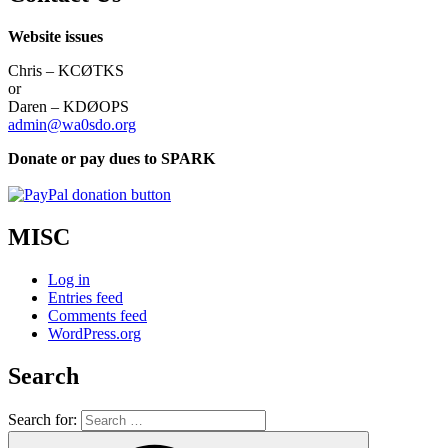
Website issues
Chris – KCØTKS
or
Daren – KDØOPS
admin@wa0sdo.org
Donate or pay dues to SPARK
MISC
Log in
Entries feed
Comments feed
WordPress.org
Search
Search for: