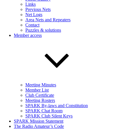
Links
Previous Nets
Net Logs
Area Nets and Repeaters
Contact
Puzzles & solutions
Member access
Meeting Minutes
Member List
Club Certificate
Meeting Rosters
SPARK By-laws and Constitution
SPARK Chat Room
SPARK Club Silent Keys
SPARK Mission Statement
The Radio Amateur’s Code