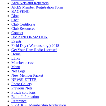
Area Nets and Repeaters
ARES Member Registration Form
BAOFENG
Blog
Chat
Club Certificate
Club Resources
Contact
DMR INFORMATION
Events
Field Day ( Warrensburg ) 2018
Get Your Ham Radio License!
Home
Links
Member access
Menu
Net Logs
New Member Packet
NEWSLETTER
Photo Gallery
Previous Nets
Puzzle solutions
Radio Information
Reference
S.P.A.R.K. Membership Application