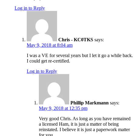
Log in to Reply
Chris - KC0TKS
says:
May 9, 2018 at 8:04 am
I was a VE for several years but I let it go a while back.
I could get re-certified.
Log in to Reply
Phillip Markmann
says:
May 9, 2018 at 12:35 pm
Very good Chris. As long as you have remained
a licensed Ham, it is just a matter of being
reinstated. I believe it is just a paperwork matter
for you.