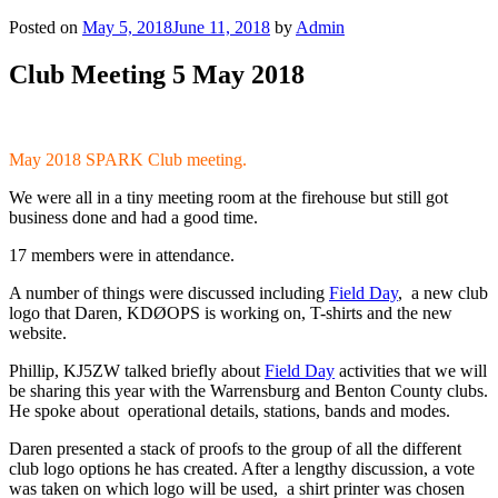
Posted on
May 5, 2018
June 11, 2018
by
Admin
Club Meeting 5 May 2018
May 2018 SPARK Club meeting.
We were all in a tiny meeting room at the firehouse but still got
business done and had a good time.
17 members were in attendance.
A number of things were discussed including
Field Day
, a new club
logo that Daren, KDØOPS is working on, T-shirts and the new
website.
Phillip, KJ5ZW talked briefly about
Field Day
activities that we will
be sharing this year with the Warrensburg and Benton County clubs.
He spoke about operational details, stations, bands and modes.
Daren presented a stack of proofs to the group of all the different
club logo options he has created. After a lengthy discussion, a vote
was taken on which logo will be used, a shirt printer was chosen