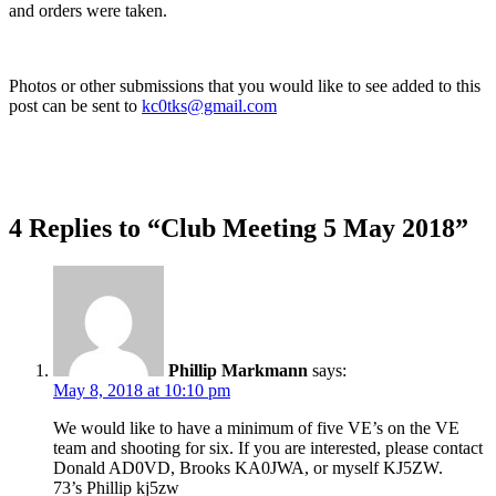
and orders were taken.
Photos or other submissions that you would like to see added to this
post can be sent to
kc0tks@gmail.com
4 Replies to “Club Meeting 5 May 2018”
Phillip Markmann
says:
May 8, 2018 at 10:10 pm
We would like to have a minimum of five VE’s on the VE
team and shooting for six. If you are interested, please contact
Donald AD0VD, Brooks KA0JWA, or myself KJ5ZW.
73’s Phillip kj5zw