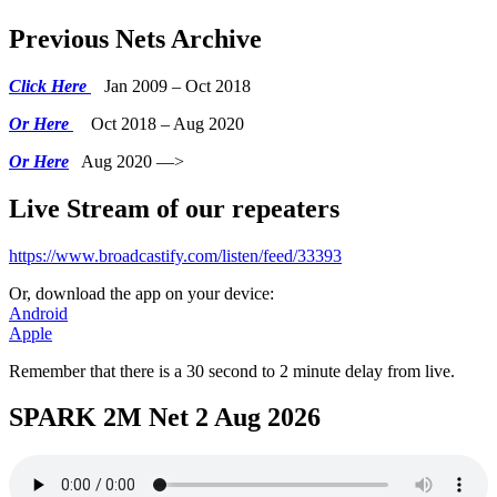
Previous Nets Archive
Click Here
Jan 2009 – Oct 2018
Or Here
Oct 2018 – Aug 2020
Or Here
Aug 2020 —>
Live Stream of our repeaters
https://www.broadcastify.com/listen/feed/33393
Or, download the app on your device:
Android
Apple
Remember that there is a 30 second to 2 minute delay from live.
SPARK 2M Net 2 Aug 2026