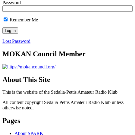
Password
Remember Me
Lost Password
MOKAN Council Member
About This Site
This is the website of the Sedalia-Pettis Amateur Radio Klub
All content copyright Sedalia-Pettis Amateur Radio Klub unless
otherwise noted.
Pages
About SPARK