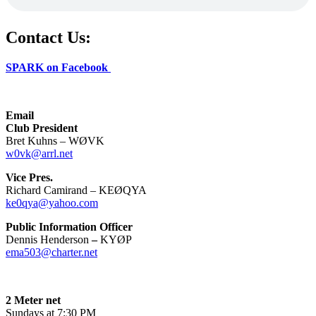
Contact Us:
SPARK on Facebook
Email
Club President
Bret Kuhns – WØVK
w0vk@arrl.net
Vice Pres.
Richard Camirand – KEØQYA
ke0qya@yahoo.com
Public Information Officer
Dennis Henderson
–
KYØP
ema503@charter.net
2 Meter net
Sundays at 7:30 PM