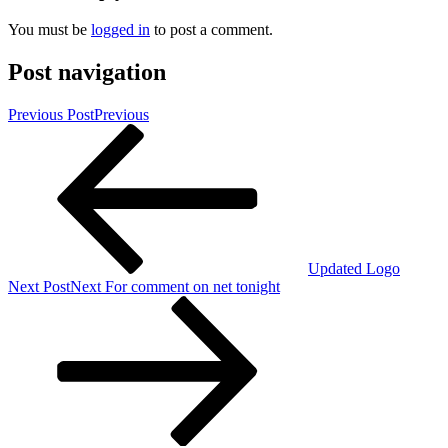
You must be
logged in
to post a comment.
Post navigation
Previous Post
Previous
Updated Logo
Next Post
Next
For comment on net tonight