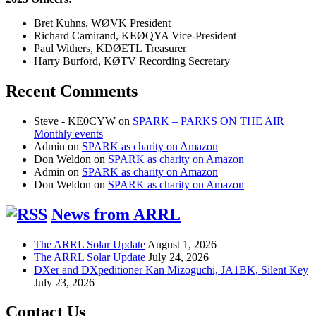
Bret Kuhns, WØVK President
Richard Camirand, KEØQYA Vice-President
Paul Withers, KDØETL Treasurer
Harry Burford, KØTV Recording Secretary
Recent Comments
Steve - KE0CYW
on
SPARK – PARKS ON THE AIR
Monthly events
Admin
on
SPARK as charity on Amazon
Don Weldon
on
SPARK as charity on Amazon
Admin
on
SPARK as charity on Amazon
Don Weldon
on
SPARK as charity on Amazon
News from ARRL
The ARRL Solar Update
August 1, 2026
The ARRL Solar Update
July 24, 2026
DXer and DXpeditioner Kan Mizoguchi, JA1BK, Silent Key
July 23, 2026
Contact Us