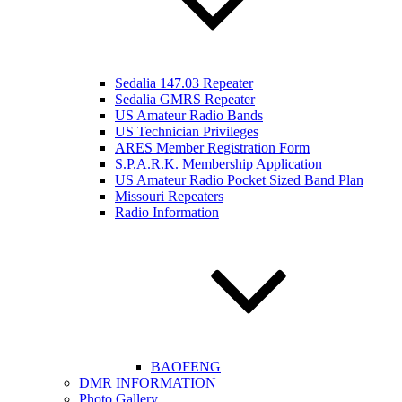
Sedalia 147.03 Repeater
Sedalia GMRS Repeater
US Amateur Radio Bands
US Technician Privileges
ARES Member Registration Form
S.P.A.R.K. Membership Application
US Amateur Radio Pocket Sized Band Plan
Missouri Repeaters
Radio Information
BAOFENG
DMR INFORMATION
Photo Gallery