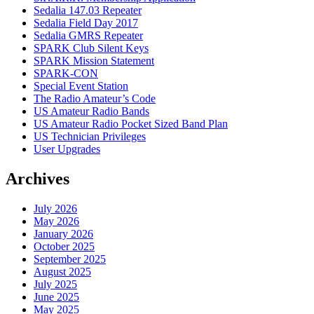
Sedalia 147.03 Repeater
Sedalia Field Day 2017
Sedalia GMRS Repeater
SPARK Club Silent Keys
SPARK Mission Statement
SPARK-CON
Special Event Station
The Radio Amateur’s Code
US Amateur Radio Bands
US Amateur Radio Pocket Sized Band Plan
US Technician Privileges
User Upgrades
Archives
July 2026
May 2026
January 2026
October 2025
September 2025
August 2025
July 2025
June 2025
May 2025