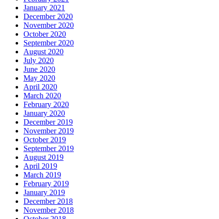
January 2021
December 2020
November 2020
October 2020
September 2020
August 2020
July 2020
June 2020
May 2020
April 2020
March 2020
February 2020
January 2020
December 2019
November 2019
October 2019
September 2019
August 2019
April 2019
March 2019
February 2019
January 2019
December 2018
November 2018
October 2018