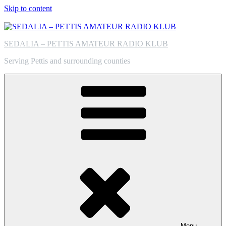
Skip to content
SEDALIA – PETTIS AMATEUR RADIO KLUB
Serving Pettis and surrounding counties
Menu