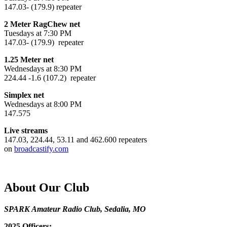
147.03- (179.9) repeater
2 Meter RagChew net
Tuesdays at 7:30 PM
147.03- (179.9) repeater
1.25 Meter net
Wednesdays at 8:30 PM
224.44 -1.6 (107.2) repeater
Simplex net
Wednesdays at 8:00 PM
147.575
Live streams
147.03, 224.44, 53.11 and 462.600 repeaters
on
broadcastify.com
About Our Club
SPARK Amateur Radio Club, Sedalia, MO
2025 Officers: