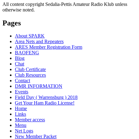
All content copyright Sedalia-Pettis Amateur Radio Klub unless
otherwise noted.
Pages
About SPARK
Area Nets and Repeaters
ARES Member Registration Form
BAOFENG
Blog
Chat
Club Certificate
Club Resources
Contact
DMR INFORMATION
Events
Field Day ( Warrensburg ) 2018
Get Your Ham Radio License!
Home
Links
Member access
Menu
Net Logs
New Member Packet