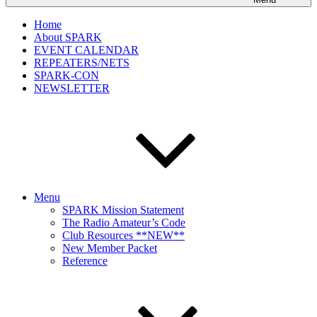
Home
About SPARK
EVENT CALENDAR
REPEATERS/NETS
SPARK-CON
NEWSLETTER
Menu
SPARK Mission Statement
The Radio Amateur’s Code
Club Resources **NEW**
New Member Packet
Reference