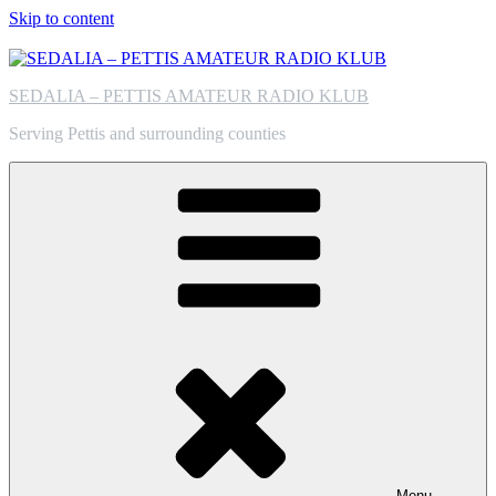
Skip to content
SEDALIA – PETTIS AMATEUR RADIO KLUB
Serving Pettis and surrounding counties
Menu