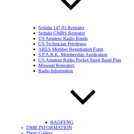
Sedalia 147.03 Repeater
Sedalia GMRS Repeater
US Amateur Radio Bands
US Technician Privileges
ARES Member Registration Form
S.P.A.R.K. Membership Application
US Amateur Radio Pocket Sized Band Plan
Missouri Repeaters
Radio Information
BAOFENG
DMR INFORMATION
Photo Gallery