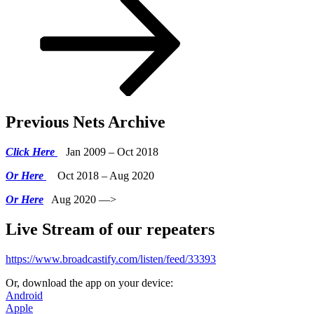
Previous Nets Archive
Click Here
Jan 2009 – Oct 2018
Or Here
Oct 2018 – Aug 2020
Or Here
Aug 2020 —>
Live Stream of our repeaters
https://www.broadcastify.com/listen/feed/33393
Or, download the app on your device:
Android
Apple