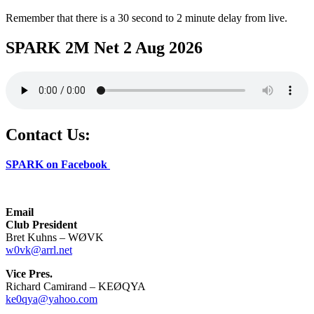
Remember that there is a 30 second to 2 minute delay from live.
SPARK 2M Net 2 Aug 2026
Contact Us:
SPARK on Facebook
Email
Club President
Bret Kuhns – WØVK
w0vk@arrl.net
Vice Pres.
Richard Camirand – KEØQYA
ke0qya@yahoo.com