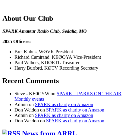
About Our Club
SPARK Amateur Radio Club, Sedalia, MO
2025 Officers:
Bret Kuhns, WØVK President
Richard Camirand, KEØQYA Vice-President
Paul Withers, KDØETL Treasurer
Harry Burford, KØTV Recording Secretary
Recent Comments
Steve - KE0CYW
on
SPARK – PARKS ON THE AIR
Monthly events
Admin
on
SPARK as charity on Amazon
Don Weldon
on
SPARK as charity on Amazon
Admin
on
SPARK as charity on Amazon
Don Weldon
on
SPARK as charity on Amazon
News from ARRL