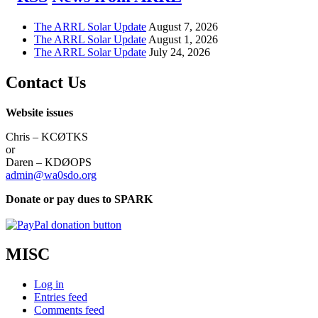
The ARRL Solar Update
August 7, 2026
The ARRL Solar Update
August 1, 2026
The ARRL Solar Update
July 24, 2026
Contact Us
Website issues
Chris – KCØTKS
or
Daren – KDØOPS
admin@wa0sdo.org
Donate or pay dues to SPARK
MISC
Log in
Entries feed
Comments feed