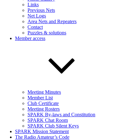
Links
Previous Nets
Net Logs
Area Nets and Repeaters
Contact
Puzzles & solutions
Member access
Meeting Minutes
Member List
Club Certificate
Meeting Rosters
SPARK By-laws and Constitution
SPARK Chat Room
SPARK Club Silent Keys
SPARK Mission Statement
The Radio Amateur’s Code