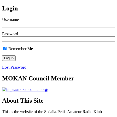
Login
Username
Password
Remember Me
Lost Password
MOKAN Council Member
About This Site
This is the website of the Sedalia-Pettis Amateur Radio Klub