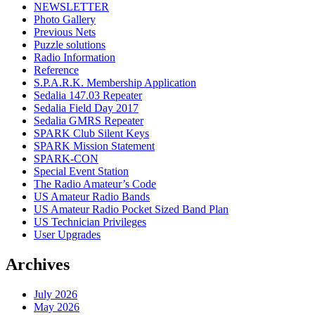
NEWSLETTER
Photo Gallery
Previous Nets
Puzzle solutions
Radio Information
Reference
S.P.A.R.K. Membership Application
Sedalia 147.03 Repeater
Sedalia Field Day 2017
Sedalia GMRS Repeater
SPARK Club Silent Keys
SPARK Mission Statement
SPARK-CON
Special Event Station
The Radio Amateur’s Code
US Amateur Radio Bands
US Amateur Radio Pocket Sized Band Plan
US Technician Privileges
User Upgrades
Archives
July 2026
May 2026