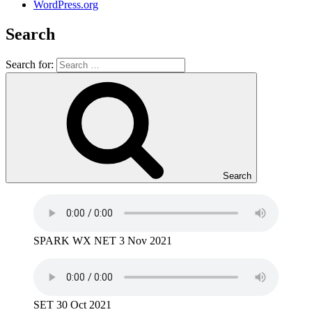
WordPress.org
Search
Search for:
Search
SPARK WX NET 3 Nov 2021
SET 30 Oct 2021