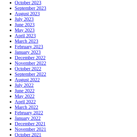
October 2023
September 2023
August 2023
July 2023
June 2023
May 2023
April 2023
March 2023
February 2023
January 2023
December 2022
November 2022
October 2022
September 2022
August 2022
July 2022
June 2022
May 2022
April 2022
March 2022
February 2022
January 2022
December 2021
November 2021
October 2021