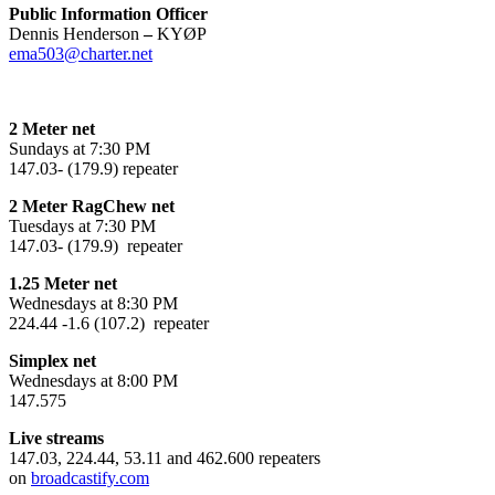
Public Information Officer
Dennis Henderson
–
KYØP
ema503@charter.net
2 Meter net
Sundays at 7:30 PM
147.03- (179.9) repeater
2 Meter RagChew net
Tuesdays at 7:30 PM
147.03- (179.9) repeater
1.25 Meter net
Wednesdays at 8:30 PM
224.44 -1.6 (107.2) repeater
Simplex net
Wednesdays at 8:00 PM
147.575
Live streams
147.03, 224.44, 53.11 and 462.600 repeaters
on
broadcastify.com