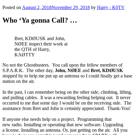
Posted on
August 2, 2018
November 29, 2018
by
Harry - K0TV
Who ‘Ya gonna Call? …
Bret, KDØUSK and John,
NØEE inspect their work at
the QTH of Harry,
KAØTTY
No not the Ghostbusters. You call upon the fellow members of
S.P.A.R.K. The other day,
John, NØEE
and
Bret, KDØUSK
stopped by to help me put up an antenna so I could finally get a base
station on the air.
In the past, I can remember being on the other side, climbing, lifting,
and pulling cables. It was a rewarding feeling helping out. It never
occurred to me that some day I would be on the receiving side. The
assistance from Bret and John is certainly appreciated. Thank-You!
If anyone else needs help on a project. Programming that
new radio. Installing or operating that new software. Upgrading
a license. Installing an antenna. Or, just getting on the air. All you