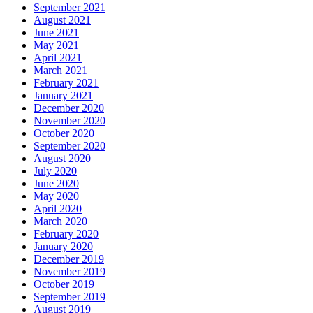
September 2021
August 2021
June 2021
May 2021
April 2021
March 2021
February 2021
January 2021
December 2020
November 2020
October 2020
September 2020
August 2020
July 2020
June 2020
May 2020
April 2020
March 2020
February 2020
January 2020
December 2019
November 2019
October 2019
September 2019
August 2019