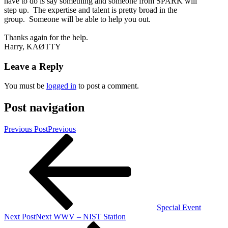
have to do is say something and someone from SPARK will
step up. The expertise and talent is pretty broad in the
group. Someone will be able to help you out.
Thanks again for the help.
Harry, KAØTTY
Leave a Reply
You must be
logged in
to post a comment.
Post navigation
Previous Post
Previous
Special Event
Next Post
Next
WWV – NIST Station