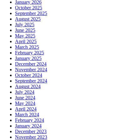
January 2026
October 2025
September 2025
August 2025
July 2025
June 2025
May 2025
April 2025
March 2025
February 2025
January 2025
December 2024
November 2024
October 2024
September 2024
August 2024
July 2024
June 2024
May 2024
April 2024
March 2024
February 2024
January 2024
December 2023
November 2023